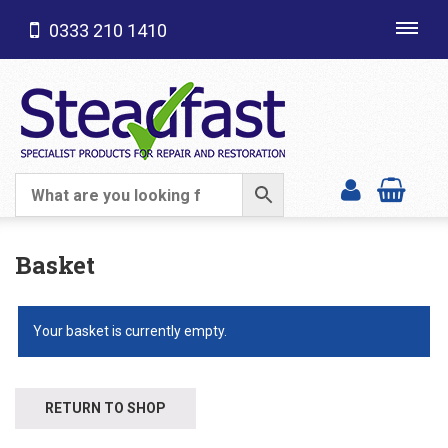
0333 210 1410
Toggl
navig
SHOP CATEGORIES
Basket
Your basket is currently empty.
RETURN TO SHOP