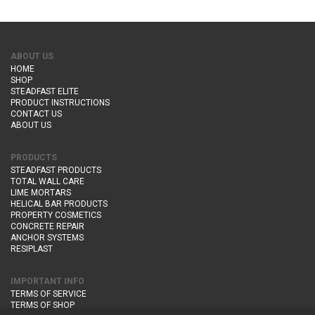
ABOUT US
HOME
SHOP
STEADFAST ELITE
PRODUCT INSTRUCTIONS
CONTACT US
ABOUT US
PRODUCTS
STEADFAST PRODUCTS
TOTAL WALL CARE
LIME MORTARS
HELICAL BAR PRODUCTS
PROPERTY COSMETICS
CONCRETE REPAIR
ANCHOR SYSTEMS
RESIPLAST
IMPORTANT INFO
TERMS OF SERVICE
TERMS OF SHOP