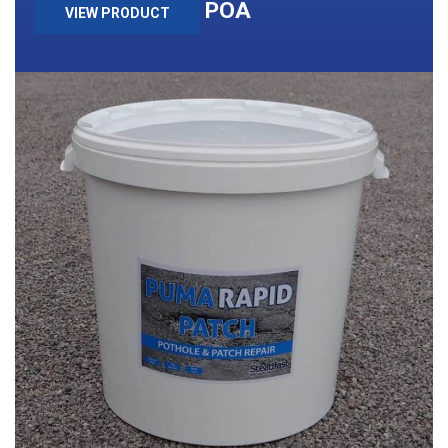
POA
VIEW PRODUCT