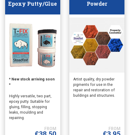
Epoxy Putty/Glue
Powder
This
This
* New stock arriving soon
Artist quality, dry powder
*
pigments for use in the
product
product
repair and restoration of
has
has
buildings and structures.
Highly versatile, two part,
multiple
multiple
epoxy putty. Suitable for
variants.
variants.
gluing, filling, stopping
The
The
leaks, moulding and
options
options
repairing.
may
may
be
be
£
3.95
£
38.50