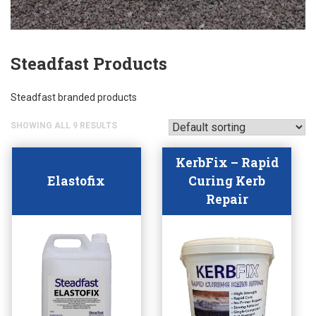
Steadfast Products
Steadfast branded products
SHOWING ALL 9 RESULTS
KerbFix – Rapid
Elastofix
Curing Kerb
Repair