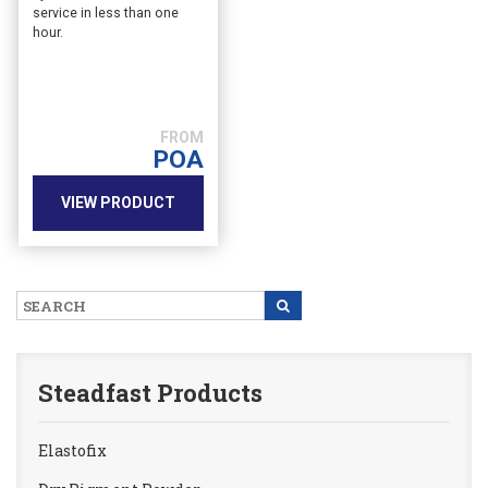
service in less than one
hour.
POA
VIEW PRODUCT
Steadfast Products
Elastofix