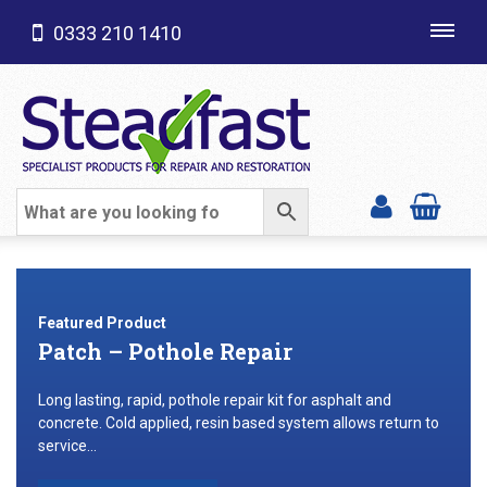
0333 210 1410
Toggl
navig
SHOP CATEGORIES
Featured Product
Patch – Pothole Repair
Long lasting, rapid, pothole repair kit for asphalt and
concrete. Cold applied, resin based system allows return to
service...