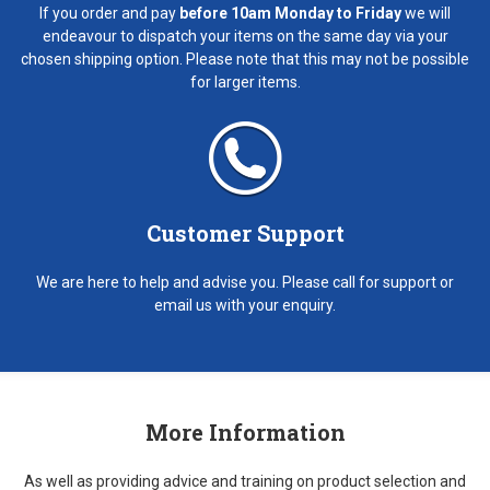
If you order and pay
before 10am Monday to Friday
we will
endeavour to dispatch your items on the same day via your
chosen shipping option. Please note that this may not be possible
for larger items.
Customer Support
We are here to help and advise you. Please call for support or
email us with your enquiry.
More Information
As well as providing advice and training on product selection and