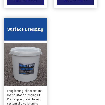
Surface Dressing
Long lasting, slip-resistant
road surface dressing kit.
Cold applied, resin based
system allows return to