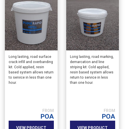
Long lasting, road surface
Long lasting, road marking,
crack infill and overbanding
demarcation and line
kit. Cold applied, resin
striping kit. Cold applied,
based system allows return
resin based system allows
to service in less than one
return to service in less
hour.
than one hour.
POA
POA
VIEW PRODUCT
VIEW PRODUCT