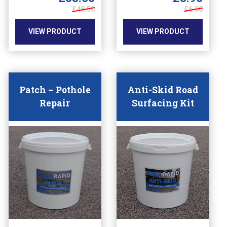
chosen
chosen
£6.00
£48.50
on
on
the
the
VIEW PRODUCT
VIEW PRODUCT
product
product
page
page
Patch – Pothole
Anti-Skid Road
Repair
Surfacing Kit