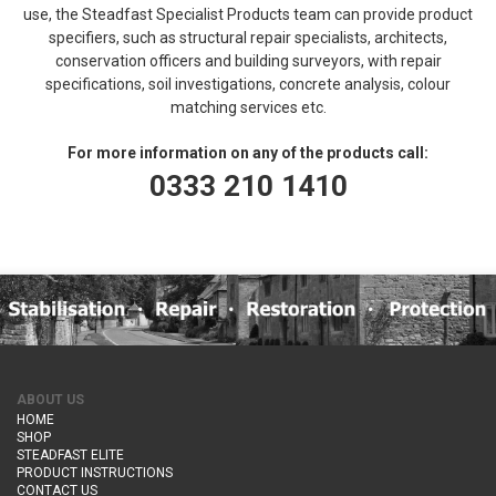
use, the Steadfast Specialist Products team can provide product
specifiers, such as structural repair specialists, architects,
conservation officers and building surveyors, with repair
specifications, soil investigations, concrete analysis, colour
matching services etc.
For more information on any of the products call:
0333 210 1410
ABOUT US
HOME
SHOP
STEADFAST ELITE
PRODUCT INSTRUCTIONS
CONTACT US