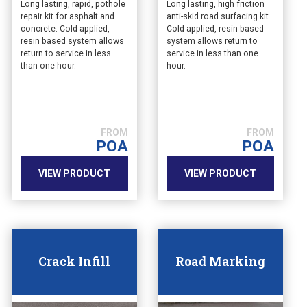
Long lasting, rapid, pothole
Long lasting, high friction
repair kit for asphalt and
anti-skid road surfacing kit.
concrete. Cold applied,
Cold applied, resin based
resin based system allows
system allows return to
return to service in less
service in less than one
than one hour.
hour.
POA
POA
VIEW PRODUCT
VIEW PRODUCT
Crack Infill
Road Marking