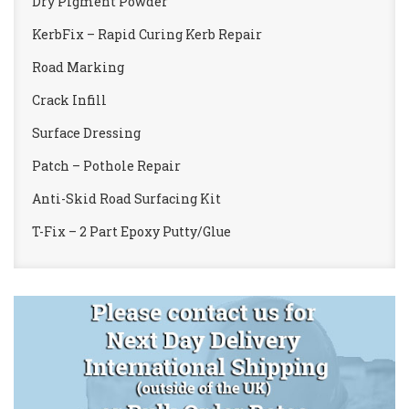
Dry Pigment Powder
KerbFix – Rapid Curing Kerb Repair
Road Marking
Crack Infill
Surface Dressing
Patch – Pothole Repair
Anti-Skid Road Surfacing Kit
T-Fix – 2 Part Epoxy Putty/Glue