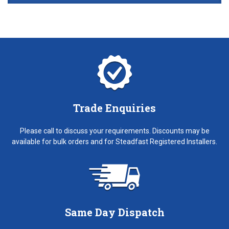
Trade Enquiries
Please call to discuss your requirements. Discounts may be
available for bulk orders and for Steadfast Registered Installers.
Same Day Dispatch