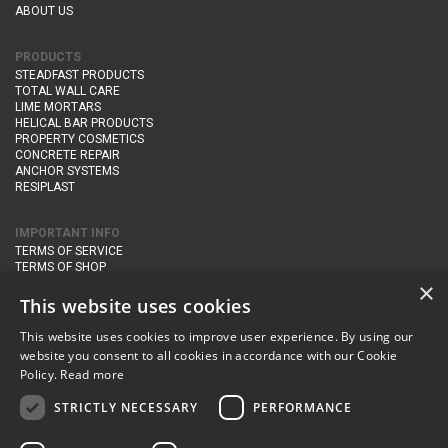
ABOUT US
PRODUCTS
STEADFAST PRODUCTS
TOTAL WALL CARE
LIME MORTARS
HELICAL BAR PRODUCTS
PROPERTY COSMETICS
CONCRETE REPAIR
ANCHOR SYSTEMS
RESIPLAST
IMPORTANT INFO
TERMS OF SERVICE
TERMS OF SHOP
DELIVERY AND RETURNS
×
PRIVACY POLICY
This website uses cookies
This website uses cookies to improve user experience. By using our
CONTACT DETAILS
website you consent to all cookies in accordance with our Cookie
Newton Management & Devlopment Ltd trading as Steadfast Specialist
Policy.
Read more
Products,
The Yard, Orchard Cottage,
Cary Fitzpaine,
Yeovil, Somerset,
BA22 8JB
STRICTLY NECESSARY
PERFORMANCE
telephone:
+44 (0)333 210 1410