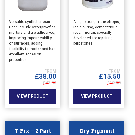
This
This
Versatile synthetic resin.
A high strength, thixotropic,
Uses include waterproofing
rapid curing, cementitious
product
product
mortars and tile adhesives,
repair mortar, specially
has
has
improving impermeability
developed for repairing
multiple
multiple
of surfaces, adding
kerbstones.
variants.
variants.
flexibility to mortar and has
The
The
excellent adhesion
options
options
properties.
may
may
be
be
£
38.00
£
15.50
chosen
chosen
£47.50
£19.50
on
on
the
the
VIEW PRODUCT
VIEW PRODUCT
product
product
page
page
T-Fix – 2 Part
Dry Pigment