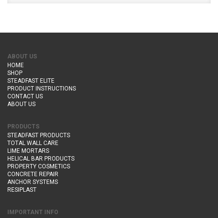
ABOUT US
HOME
SHOP
STEADFAST ELITE
PRODUCT INSTRUCTIONS
CONTACT US
ABOUT US
PRODUCTS
STEADFAST PRODUCTS
TOTAL WALL CARE
LIME MORTARS
HELICAL BAR PRODUCTS
PROPERTY COSMETICS
CONCRETE REPAIR
ANCHOR SYSTEMS
RESIPLAST
IMPORTANT INFO