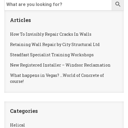
Articles
How To Invisibly Repair Cracks In Walls
Retaining Wall Repair by City Structural Ltd
Steadfast Specialist Training Workshops
New Registered Installer – Windsor Reclamation
What happens in Vegas? …World of Concrete of
course!
Categories
Helical