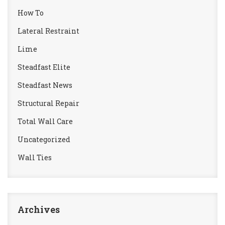
How To
Lateral Restraint
Lime
Steadfast Elite
Steadfast News
Structural Repair
Total Wall Care
Uncategorized
Wall Ties
Archives