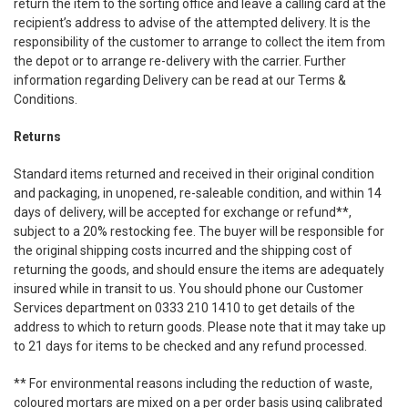
return the item to the sorting office and leave a calling card at the
recipient’s address to advise of the attempted delivery. It is the
responsibility of the customer to arrange to collect the item from
the depot or to arrange re-delivery with the carrier. Further
information regarding Delivery can be read at our Terms &
Conditions.
Returns
Standard items returned and received in their original condition
and packaging, in unopened, re-saleable condition, and within 14
days of delivery, will be accepted for exchange or refund**,
subject to a 20% restocking fee. The buyer will be responsible for
the original shipping costs incurred and the shipping cost of
returning the goods, and should ensure the items are adequately
insured while in transit to us. You should phone our Customer
Services department on 0333 210 1410 to get details of the
address to which to return goods. Please note that it may take up
to 21 days for items to be checked and any refund processed.
** For environmental reasons including the reduction of waste,
coloured mortars are mixed on a per order basis using calibrated