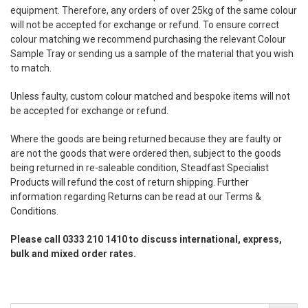
equipment. Therefore, any orders of over 25kg of the same colour
will not be accepted for exchange or refund. To ensure correct
colour matching we recommend purchasing the relevant Colour
Sample Tray or sending us a sample of the material that you wish
to match.
Unless faulty, custom colour matched and bespoke items will not
be accepted for exchange or refund.
Where the goods are being returned because they are faulty or
are not the goods that were ordered then, subject to the goods
being returned in re-saleable condition, Steadfast Specialist
Products will refund the cost of return shipping. Further
information regarding Returns can be read at our Terms &
Conditions.
Please call 0333 210 1410 to discuss international, express,
bulk and mixed order rates.