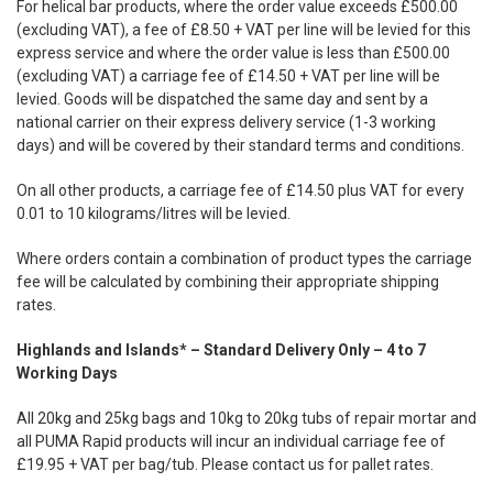
For helical bar products, where the order value exceeds £500.00
(excluding VAT), a fee of £8.50 + VAT per line will be levied for this
express service and where the order value is less than £500.00
(excluding VAT) a carriage fee of £14.50 + VAT per line will be
levied. Goods will be dispatched the same day and sent by a
national carrier on their express delivery service (1-3 working
days) and will be covered by their standard terms and conditions.
On all other products, a carriage fee of £14.50 plus VAT for every
0.01 to 10 kilograms/litres will be levied.
Where orders contain a combination of product types the carriage
fee will be calculated by combining their appropriate shipping
rates.
Highlands and Islands* – Standard Delivery Only – 4 to 7
Working Days
All 20kg and 25kg bags and 10kg to 20kg tubs of repair mortar and
all PUMA Rapid products will incur an individual carriage fee of
£19.95 + VAT per bag/tub. Please contact us for pallet rates.