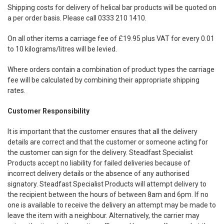
Shipping costs for delivery of helical bar products will be quoted on
a per order basis. Please call 0333 210 1410.
On all other items a carriage fee of £19.95 plus VAT for every 0.01
to 10 kilograms/litres will be levied.
Where orders contain a combination of product types the carriage
fee will be calculated by combining their appropriate shipping
rates.
Customer Responsibility
It is important that the customer ensures that all the delivery
details are correct and that the customer or someone acting for
the customer can sign for the delivery. Steadfast Specialist
Products accept no liability for failed deliveries because of
incorrect delivery details or the absence of any authorised
signatory. Steadfast Specialist Products will attempt delivery to
the recipient between the hours of between 8am and 6pm. If no
one is available to receive the delivery an attempt may be made to
leave the item with a neighbour. Alternatively, the carrier may