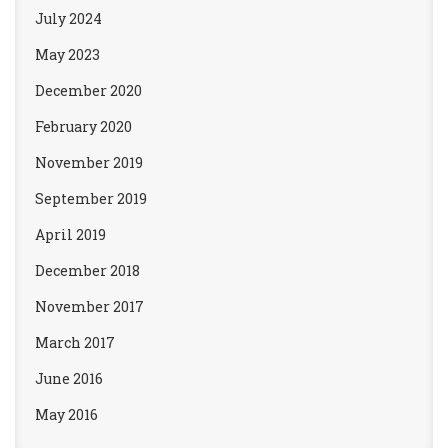
July 2024
May 2023
December 2020
February 2020
November 2019
September 2019
April 2019
December 2018
November 2017
March 2017
June 2016
May 2016