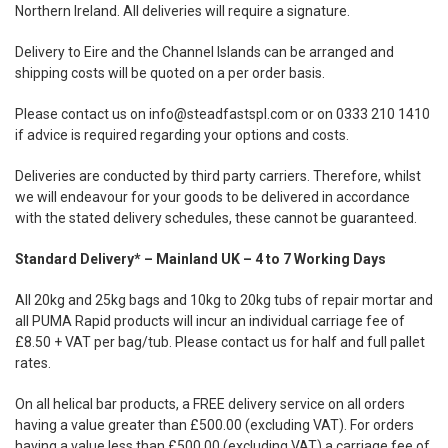
Northern Ireland. All deliveries will require a signature.
Delivery to Eire and the Channel Islands can be arranged and
shipping costs will be quoted on a per order basis.
Please contact us on
info@steadfastspl.com
or on 0333 210 1410
if advice is required regarding your options and costs.
Deliveries are conducted by third party carriers. Therefore, whilst
we will endeavour for your goods to be delivered in accordance
with the stated delivery schedules, these cannot be guaranteed.
Standard Delivery* – Mainland UK – 4 to 7 Working Days
All 20kg and 25kg bags and 10kg to 20kg tubs of repair mortar and
all PUMA Rapid products will incur an individual carriage fee of
£8.50 + VAT per bag/tub. Please contact us for half and full pallet
rates.
On all helical bar products, a FREE delivery service on all orders
having a value greater than £500.00 (excluding VAT). For orders
having a value less than £500.00 (excluding VAT) a carriage fee of