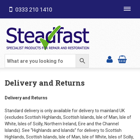
0333 210 1410
Toggl
navig
SHOP CATEGORIES
Delivery and Returns
Delivery and Returns
Standard delivery is only available for delivery to mainland UK
(excludes Scottish Highlands, Scottish Islands, Isle of Man, Isle of
White, Isles of Scilly, Northern Ireland, Eire and the Channel
Islands). See “Highlands and Islands” for delivery to Scottish
Highlands, Scottish Islands, Isle of Man, Isle of White, Isles of Scilly,