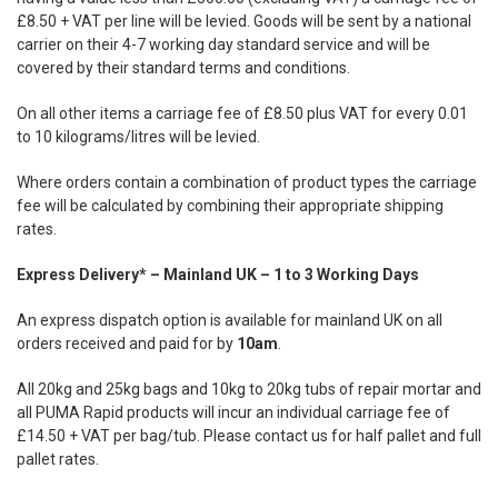
£8.50 + VAT per line will be levied. Goods will be sent by a national
carrier on their 4-7 working day standard service and will be
covered by their standard terms and conditions.
On all other items a carriage fee of £8.50 plus VAT for every 0.01
to 10 kilograms/litres will be levied.
Where orders contain a combination of product types the carriage
fee will be calculated by combining their appropriate shipping
rates.
Express Delivery* – Mainland UK – 1 to 3 Working Days
An express dispatch option is available for mainland UK on all
orders received and paid for by
10am
.
All 20kg and 25kg bags and 10kg to 20kg tubs of repair mortar and
all PUMA Rapid products will incur an individual carriage fee of
£14.50 + VAT per bag/tub. Please contact us for half pallet and full
pallet rates.