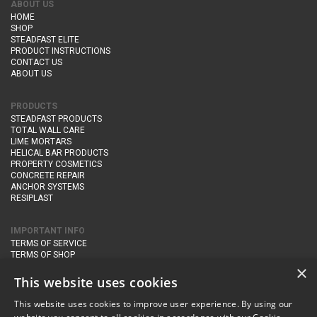
ABOUT US
HOME
SHOP
STEADFAST ELITE
PRODUCT INSTRUCTIONS
CONTACT US
ABOUT US
PRODUCTS
STEADFAST PRODUCTS
TOTAL WALL CARE
LIME MORTARS
HELICAL BAR PRODUCTS
PROPERTY COSMETICS
CONCRETE REPAIR
ANCHOR SYSTEMS
RESIPLAST
IMPORTANT INFO
TERMS OF SERVICE
TERMS OF SHOP
DELIVERY AND RETURNS
×
PRIVACY POLICY
This website uses cookies
This website uses cookies to improve user experience. By using our
CONTACT DETAILS