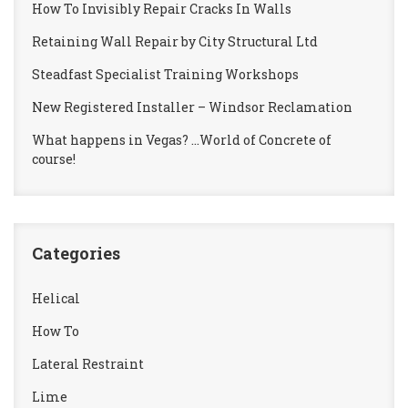
How To Invisibly Repair Cracks In Walls
Retaining Wall Repair by City Structural Ltd
Steadfast Specialist Training Workshops
New Registered Installer – Windsor Reclamation
What happens in Vegas? …World of Concrete of
course!
Categories
Helical
How To
Lateral Restraint
Lime