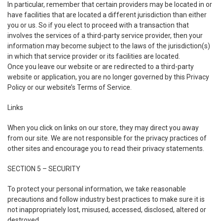
In particular, remember that certain providers may be located in or
have facilities that are located a different jurisdiction than either
you or us. So if you elect to proceed with a transaction that
involves the services of a third-party service provider, then your
information may become subject to the laws of the jurisdiction(s)
in which that service provider or its facilities are located.
Once you leave our website or are redirected to a third-party
website or application, you are no longer governed by this Privacy
Policy or our website’s Terms of Service.
Links
When you click on links on our store, they may direct you away
from our site. We are not responsible for the privacy practices of
other sites and encourage you to read their privacy statements.
SECTION 5 – SECURITY
To protect your personal information, we take reasonable
precautions and follow industry best practices to make sure it is
not inappropriately lost, misused, accessed, disclosed, altered or
destroyed.