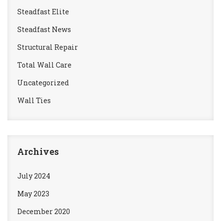
Steadfast Elite
Steadfast News
Structural Repair
Total Wall Care
Uncategorized
Wall Ties
Archives
July 2024
May 2023
December 2020