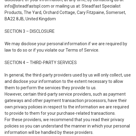
info@steadfastspl.com
or mailing us at: Steadfast Specialist
Products, The Yard, Orchard Cottage, Cary Fitzpaine, Somerset,
BA22 8JB, United Kingdom
SECTION 3 – DISCLOSURE
We may disclose your personal information if we are required by
law to do so or if you violate our Terms of Service.
SECTION 4 – THIRD-PARTY SERVICES
In general, the third-party providers used by us will only collect, use
and disclose your information to the extent necessary to allow
them to perform the services they provide to us.
However, certain third-party service providers, such as payment
gateways and other payment transaction processors, have their
own privacy policies in respect to the information we are required
to provide to them for your purchase-related transactions.
For these providers, we recommend that you read their privacy
policies so you can understand the manner in which your personal
information will be handled by these providers.