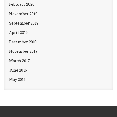
February 2020
November 2019
September 2019
April 2019
December 2018
November 2017
March 2017
June 2016
May 2016