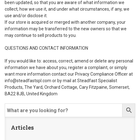
been updated, so that you are aware of what information we
collect, how we use it, and under what circumstances, if any, we
use and/or disclose it.
If our store is acquired or merged with another company, your
information may be transferred to the new owners so that we
may continue to sell products to you.
QUESTIONS AND CONTACT INFORMATION
If you would like to: access, correct, amend or delete any personal
information we have about you, register a complaint, or simply
want more information contact our Privacy Compliance Officer at
info@steadfastspl.com
or by mail at Steadfast Specialist
Products, The Yard, Orchard Cottage, Cary Fitzpaine, Somerset,
BA22 8JB, United Kingdom
Articles