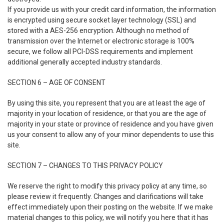
If you provide us with your credit card information, the information
is encrypted using secure socket layer technology (SSL) and
stored with a AES-256 encryption. Although no method of
transmission over the Internet or electronic storage is 100%
secure, we follow all PCI-DSS requirements and implement
additional generally accepted industry standards.
SECTION 6 – AGE OF CONSENT
By using this site, you represent that you are at least the age of
majority in your location of residence, or that you are the age of
majority in your state or province of residence and you have given
us your consent to allow any of your minor dependents to use this
site.
SECTION 7 – CHANGES TO THIS PRIVACY POLICY
We reserve the right to modify this privacy policy at any time, so
please review it frequently. Changes and clarifications will take
effect immediately upon their posting on the website. If we make
material changes to this policy, we will notify you here that it has