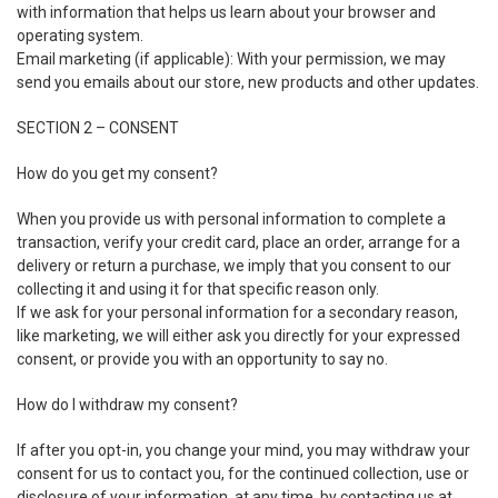
with information that helps us learn about your browser and
operating system.
Email marketing (if applicable): With your permission, we may
send you emails about our store, new products and other updates.
SECTION 2 – CONSENT
How do you get my consent?
When you provide us with personal information to complete a
transaction, verify your credit card, place an order, arrange for a
delivery or return a purchase, we imply that you consent to our
collecting it and using it for that specific reason only.
If we ask for your personal information for a secondary reason,
like marketing, we will either ask you directly for your expressed
consent, or provide you with an opportunity to say no.
How do I withdraw my consent?
If after you opt-in, you change your mind, you may withdraw your
consent for us to contact you, for the continued collection, use or
disclosure of your information, at any time, by contacting us at