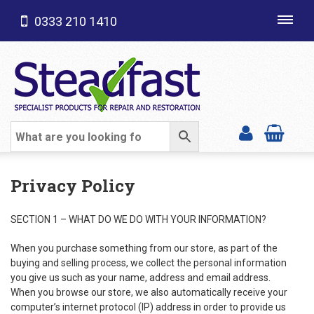
0333 210 1410
Toggl
navig
SHOP CATEGORIES
Privacy Policy
SECTION 1 – WHAT DO WE DO WITH YOUR INFORMATION?
When you purchase something from our store, as part of the
buying and selling process, we collect the personal information
you give us such as your name, address and email address.
When you browse our store, we also automatically receive your
computer’s internet protocol (IP) address in order to provide us