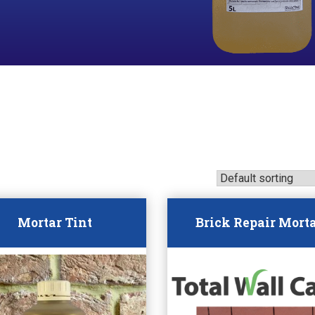
Mortar Tint
Brick Repair Mort