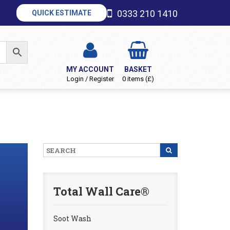
0333 210 1410
QUICK ESTIMATE
MY ACCOUNT
BASKET
Login / Register
0 items (£)
Total Wall Care®
Soot Wash