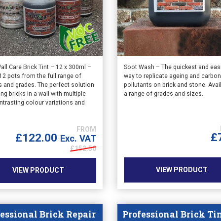
This
all Care Brick Tint – 12 x 300ml –
Soot Wash – The quickest and eas
12 pots from the full range of
way to replicate ageing and carbo
product
s and grades. The perfect solution
pollutants on brick and stone. Avai
has
ting bricks in a wall with multiple
a range of grades and sizes.
multiple
ntrasting colour variations and
variants.
.
The
options
£
£
122.00
Exc. VAT
may
£
152.50
be
chosen
VIEW PRODUCT
VIEW PRODUCT
on
the
product
page
essional Brick Repair
Professional Brick Ti