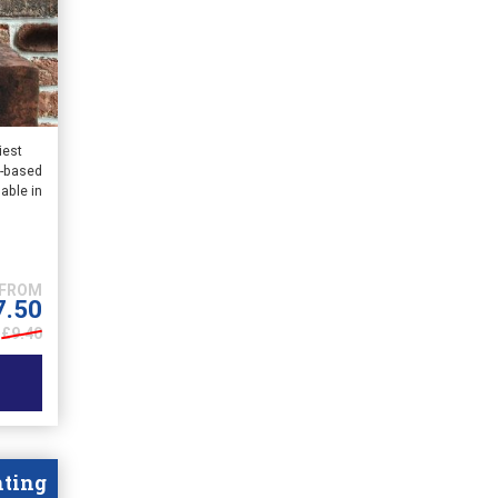
iest
n-based
lable in
7.50
£9.40
nting