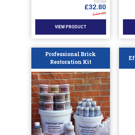
options
£
32.80
may
£41.00
be
chosen
VIEW PRODUCT
on
the
product
page
Professional Brick
Ef
Restoration Kit