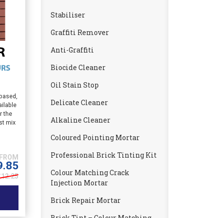
Stabiliser
Graffiti Remover
Anti-Graffiti
Biocide Cleaner
Oil Stain Stop
 based,
Delicate Cleaner
ailable
r the
Alkaline Cleaner
st mix
Coloured Pointing Mortar
Professional Brick Tinting Kit
9.85
Colour Matching Crack
£12.25
Injection Mortar
Brick Repair Mortar
Brick Tint – Colour Matching