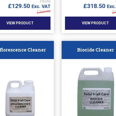
£
129.50
£
318.50
Exc. VAT
Exc
£
162.00
£
VIEW PRODUCT
VIEW PRODUCT
florescence Cleaner
Biocide Cleaner