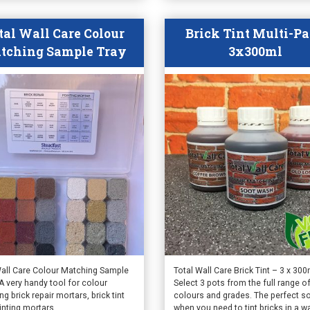
ct
product
page
tal Wall Care Colour
Brick Tint Multi-P
tching Sample Tray
3x300ml
Wall Care Colour Matching Sample
Total Wall Care Brick Tint – 3 x 300
A very handy tool for colour
Select 3 pots from the full range o
g brick repair mortars, brick tint
colours and grades. The perfect so
inting mortars.
when you need to tint bricks in a wa