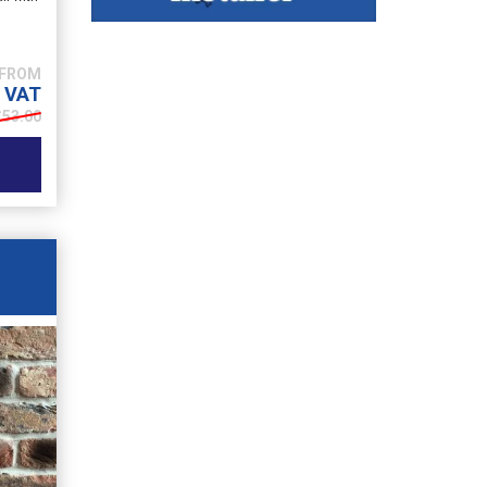
. VAT
£
53.00