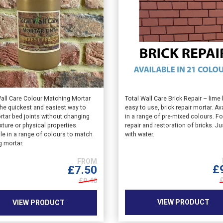
This
Wall Care Colour Matching Mortar
Total Wall Care Brick Repair – lime
the quickest and easiest way to
easy to use, brick repair mortar. Av
ct
product
rtar bed joints without changing
in a range of pre-mixed colours. Fo
has
exture or physical properties.
repair and restoration of bricks. Ju
le
multiple
le in a range of colours to match
with water.
ts.
variants.
g mortar.
The
s
options
£
£
7.50
may
£9.40
be
n
chosen
VIEW PRODUCT
VIEW PRODUCT
on
the