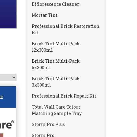
Efflorescence Cleaner
Mortar Tint
Professional Brick Restoration
Kit
Brick Tint Multi-Pack
12x300ml
Brick Tint Multi-Pack
6x300ml
Brick Tint Multi-Pack
3x300ml
Professional Brick Repair Kit
ar
Total Wall Care Colour
Matching Sample Tray
Storm Pro Plus
Storm Pro