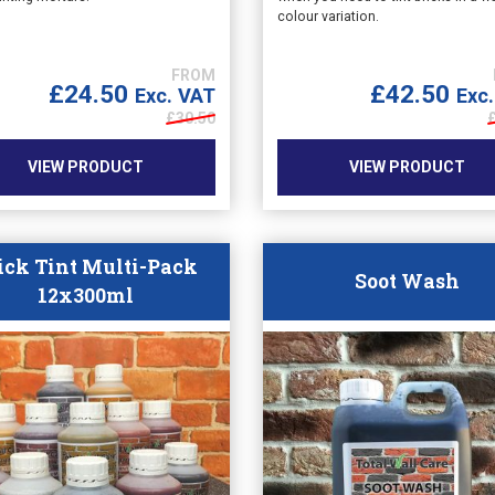
colour variation.
£
24.50
£
42.50
Exc. VAT
Exc
£
30.50
VIEW PRODUCT
VIEW PRODUCT
ick Tint Multi-Pack
Soot Wash
12x300ml