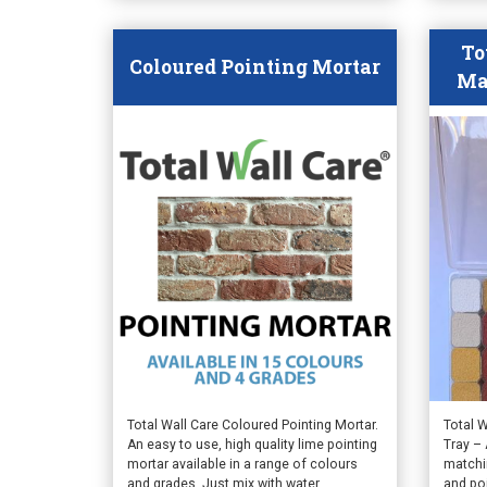
product
produ
page
page
To
Coloured Pointing Mortar
Ma
This
Total Wall Care Coloured Pointing Mortar.
Total 
An easy to use, high quality lime pointing
Tray – 
product
mortar available in a range of colours
matchin
has
and grades. Just mix with water.
and po