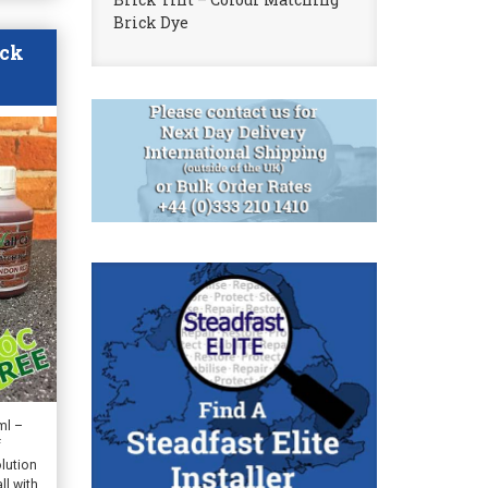
Brick Dye
ack
ml –
f
lution
ll with