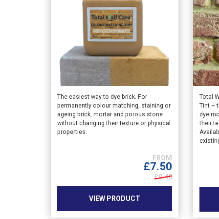
This
This
The easiest way to dye brick. For
Total 
permanently colour matching, staining or
Tint – 
product
produ
ageing brick, mortar and porous stone
dye mo
has
has
without changing their texture or physical
their t
multiple
multip
properties.
Availab
variants.
varian
existin
The
The
options
option
£
7.50
may
may
£9.40
be
be
chosen
chose
VIEW PRODUCT
on
on
the
the