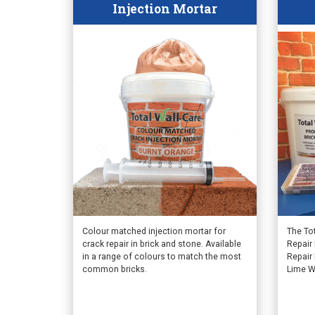
Injection Mortar
This
Colour matched injection mortar for
The To
crack repair in brick and stone. Available
Repair 
product
in a range of colours to match the most
Repair
has
common bricks.
Lime W
multiple
variants.
The