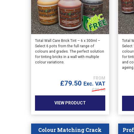
Total Wall Care Brick Tint – 6 x 300ml –
Total W
Select 6 pots from the full range of
Select 
colours and grades. The perfect solution
colour
for tinting bricks in a wall with multiple
for tin
colour variations.
and co
ageing
£
79.50
Exc. VAT
£
99.50
VIEW PRODUCT
Colour Matching Crack
Prof