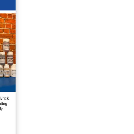
 Brick
nting
ly