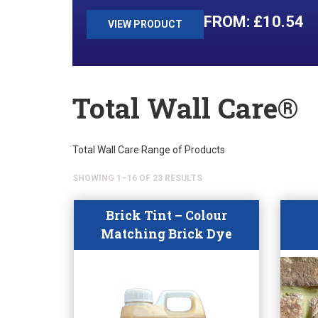
£
10.54
VIEW PRODUCT
Total Wall Care®
Total Wall Care Range of Products
SHOWING 1–16 OF 23 RESULTS
Brick Tint – Colour
Matching Brick Dye