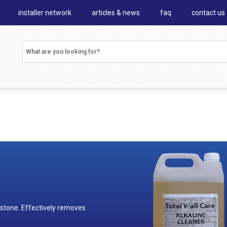
installer network
articles & news
faq
contact us
 stone. Effectively removes