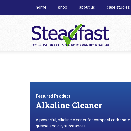
home
shop
about us
case studies
Featured Product
Alkaline Cleaner
A powerful, alkaline cleaner for compact carbonate
grease and oily substances.