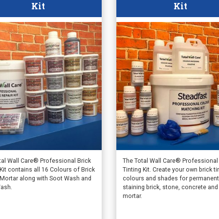
Kit
Kit
tal Wall Care® Professional Brick
The Total Wall Care® Professional
Kit contains all 16 Colours of Brick
Tinting Kit. Create your own brick ti
 Mortar along with Soot Wash and
colours and shades for permanent
ash.
staining brick, stone, concrete and
mortar.