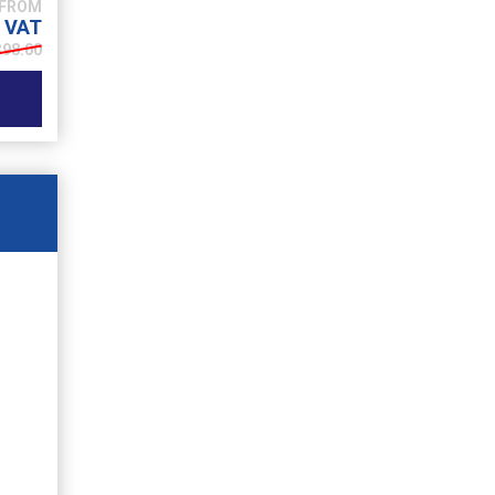
. VAT
398.00