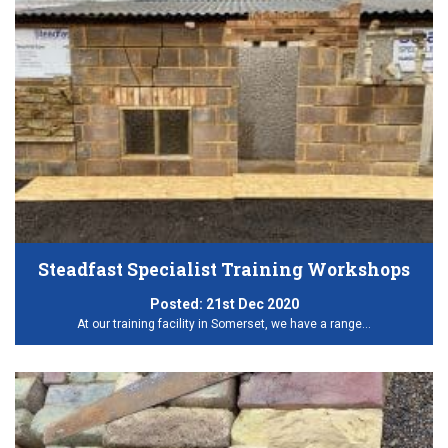
Steadfast Specialist Training Workshops
Posted:
21st Dec 2020
At our training facility in Somerset, we have a range…