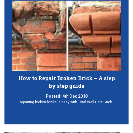
How to Repair Broken Brick – A step
by step guide
Posted:
4th Dec 2018
Repairing broken bricks is easy with Total Wall Care Brick…