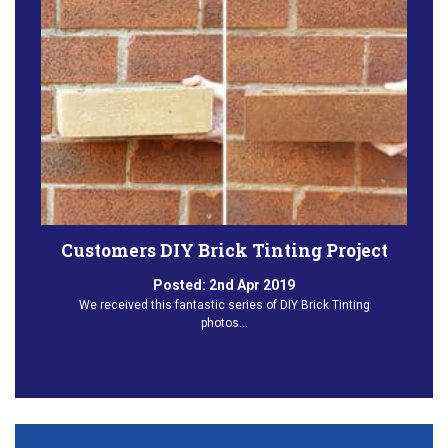
Customers DIY Brick Tinting Project
Posted:
2nd Apr 2019
We received this fantastic series of DIY Brick Tinting
photos…