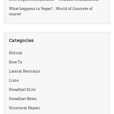
What happens in Vegas? …World of Concrete of
course!
Categories
Helical
How To
Lateral Restraint
Lime
Steadfast Elite
Steadfast News
Structural Repair