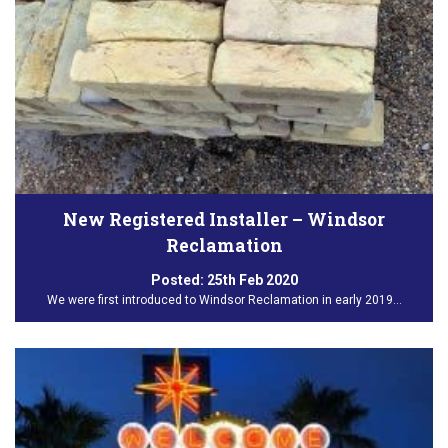
New Registered Installer – Windsor
Reclamation
Posted:
25th Feb 2020
We were first introduced to Windsor Reclamation in early 2019…