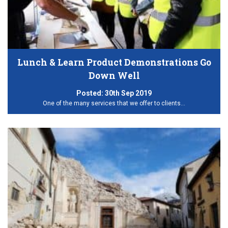
Lunch & Learn Product Demonstrations Go
Down Well
Posted:
30th Sep 2019
One of the many services that we offer to clients…