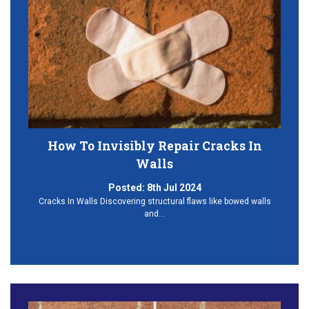
How To Invisibly Repair Cracks In
Walls
Posted:
8th Jul 2024
Cracks In Walls Discovering structural flaws like bowed walls
and…