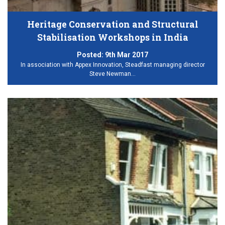
Heritage Conservation and Structural
Stabilisation Workshops in India
Posted:
9th Mar 2017
In association with Appex Innovation, Steadfast managing director
Steve Newman…