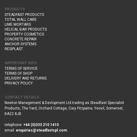
PRODUCTS
STEADFAST PRODUCTS
TOTAL WALL CARE
LIME MORTARS
HELICAL BAR PRODUCTS
PROPERTY COSMETICS
CONCRETE REPAIR
ANCHOR SYSTEMS
RESIPLAST
IMPORTANT INFO
TERMS OF SERVICE
TERMS OF SHOP
DELIVERY AND RETURNS
PRIVACY POLICY
CONTACT DETAILS
Newton Management & Devlopment Ltd trading as Steadfast Specialist
Products,
The Yard, Orchard Cottage,
Cary Fitzpaine,
Yeovil, Somerset,
BA22 8JB
telephone:
+44 (0)333 210 1410
email:
enquiries@steadfastspl.com