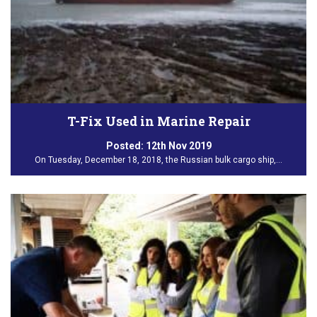
T-Fix Used in Marine Repair
Posted:
12th Nov 2019
On Tuesday, December 18, 2018, the Russian bulk cargo ship,…