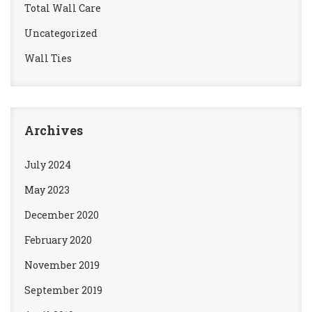
Total Wall Care
Uncategorized
Wall Ties
Archives
July 2024
May 2023
December 2020
February 2020
November 2019
September 2019