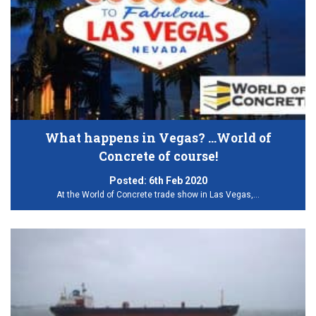
What happens in Vegas? …World of
Concrete of course!
Posted:
6th Feb 2020
At the World of Concrete trade show in Las Vegas,…