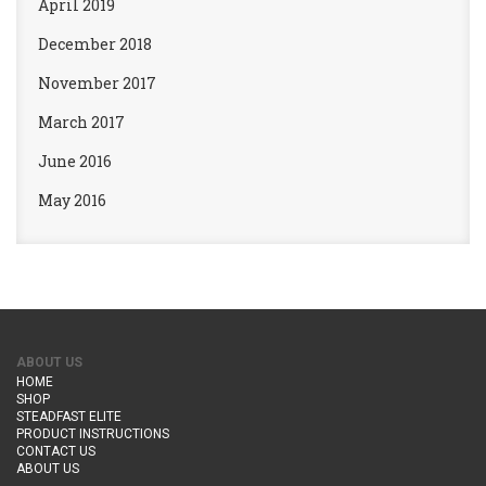
April 2019
December 2018
November 2017
March 2017
June 2016
May 2016
ABOUT US
HOME
SHOP
STEADFAST ELITE
PRODUCT INSTRUCTIONS
CONTACT US
ABOUT US