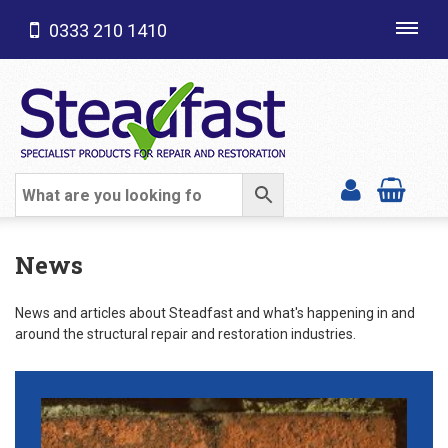
0333 210 1410
Toggl
navig
SHOP CATEGORIES
News
News and articles about Steadfast and what's happening in and
around the structural repair and restoration industries.