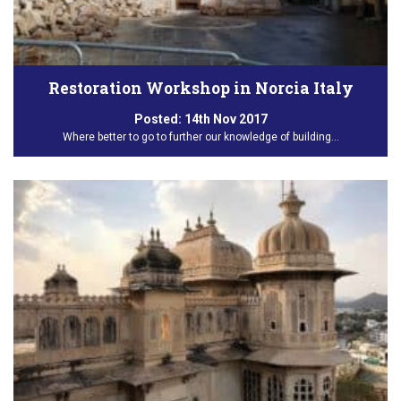
Restoration Workshop in Norcia Italy
Posted:
14th Nov 2017
Where better to go to further our knowledge of building…