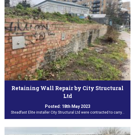
Retaining Wall Repair by City Structural
Ltd
Posted:
18th May 2023
Steadfast Elite installer City Structural Ltd were contracted to carry…