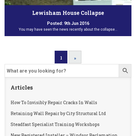
Lewisham House Collapse
Posted:
9th Jun 2016
You may have seen the news recently about the collapse…
1
»
Articles
How To Invisibly Repair Cracks In Walls
Retaining Wall Repair by City Structural Ltd
Steadfast Specialist Training Workshops
New Registered Installer – Windsor Reclamation