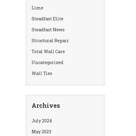
Lime
Steadfast Elite
Steadfast News
Structural Repair
Total Wall Care
Uncategorized
Wall Ties
Archives
July 2024
May 2023