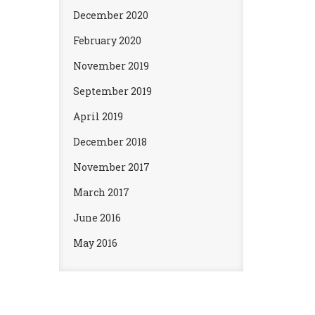
December 2020
February 2020
November 2019
September 2019
April 2019
December 2018
November 2017
March 2017
June 2016
May 2016