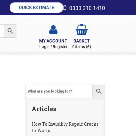
0333 210 1410
QUICK ESTIMATE
MY ACCOUNT
BASKET
Login / Register
0 items (£)
Articles
How To Invisibly Repair Cracks
In Walls