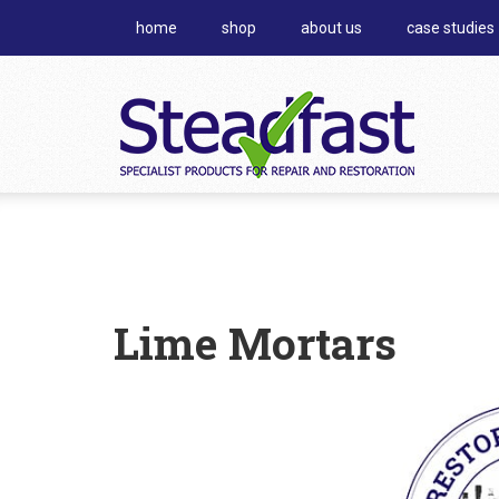
home
shop
about us
case studies
Lime Mortars