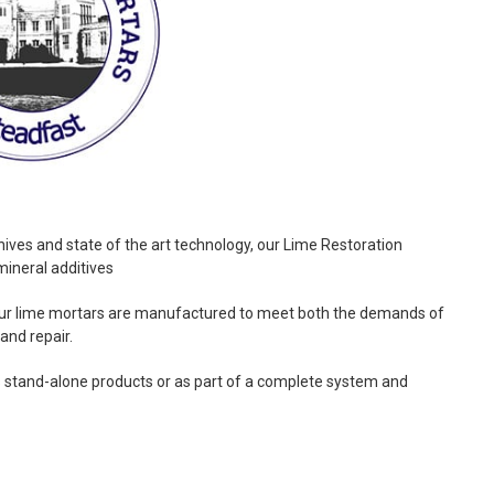
hives and state of the art technology, our Lime Restoration
mineral additives
 our lime mortars are manufactured to meet both the demands of
and repair.
 stand-alone products or as part of a complete system and