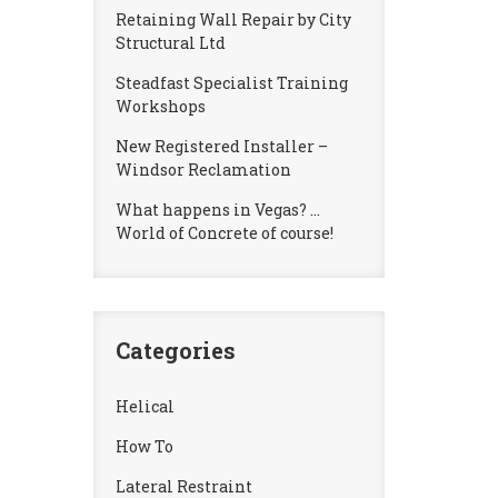
Retaining Wall Repair by City
Structural Ltd
Steadfast Specialist Training
Workshops
New Registered Installer –
Windsor Reclamation
What happens in Vegas? …
World of Concrete of course!
Categories
Helical
How To
Lateral Restraint