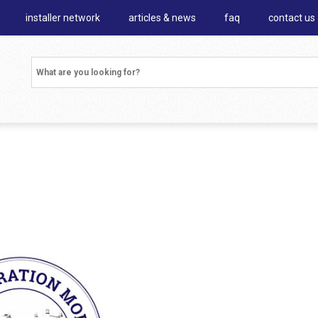
installer network
articles & news
faq
contact us