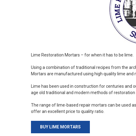
Lime Restoration Mortars – for when it has to be lime.
Using a combination of traditional recipes from the arc
Mortars are manufactured using high quality lime and 
Lime has been used in construction for centuries and
age old traditional and modern methods of restoration 
The range of lime-based repair mortars can be used as
offer an excellent price to quality ratio.
BUY LIME MORTARS