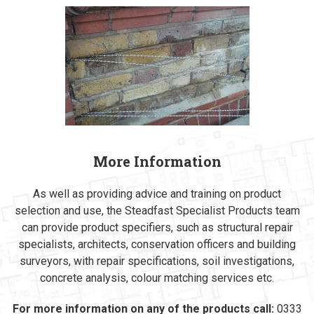
More Information
As well as providing advice and training on product
selection and use, the Steadfast Specialist Products team
can provide product specifiers, such as structural repair
specialists, architects, conservation officers and building
surveyors, with repair specifications, soil investigations,
concrete analysis, colour matching services etc.
For more information on any of the products call:
0333