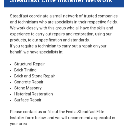
Steadfast coordinate a small network of trusted companies
and technicians who are specialists in their respective fields.
We work closely with this group who all have the skills and
experience to carry out repairs and restoration, using our
products, to our specification and standards.
If you require a technician to carry out a repair on your
behalf, we have specialists in:
Structural Repair
Brick Tinting
Brick and Stone Repair
Concrete Repair
Stone Masonry
Historical Restoration
Surface Repair
Please contact us or fill out the Find a Steadfast Elite
Installer form below, and we will recommend a specialist in
your area.