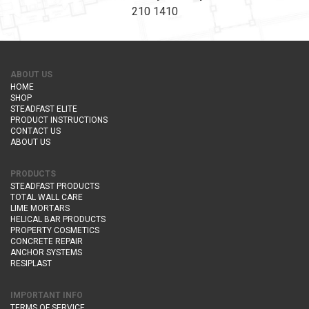
210 1410
ABOUT US
HOME
SHOP
STEADFAST ELITE
PRODUCT INSTRUCTIONS
CONTACT US
ABOUT US
PRODUCTS
STEADFAST PRODUCTS
TOTAL WALL CARE
LIME MORTARS
HELICAL BAR PRODUCTS
PROPERTY COSMETICS
CONCRETE REPAIR
ANCHOR SYSTEMS
RESIPLAST
IMPORTANT INFO
TERMS OF SERVICE