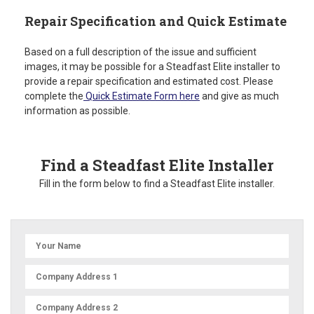
Repair Specification and Quick Estimate
Based on a full description of the issue and sufficient
images, it may be possible for a Steadfast Elite installer to
provide a repair specification and estimated cost. Please
complete the
Quick Estimate Form here
and give as much
information as possible.
Find a Steadfast Elite Installer
Fill in the form below to find a Steadfast Elite installer.