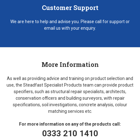
Customer Support
We are here to help and advise you. Please call for support or
email us with your enquiry.
More Information
As well as providing advice and training on product selection and
use, the Steadfast Specialist Products team can provide product
specifiers, such as structural repair specialists, architects,
conservation officers and building surveyors, with repair
specifications, soil investigations, concrete analysis, colour
matching services etc.
For more information on any of the products call:
0333 210 1410