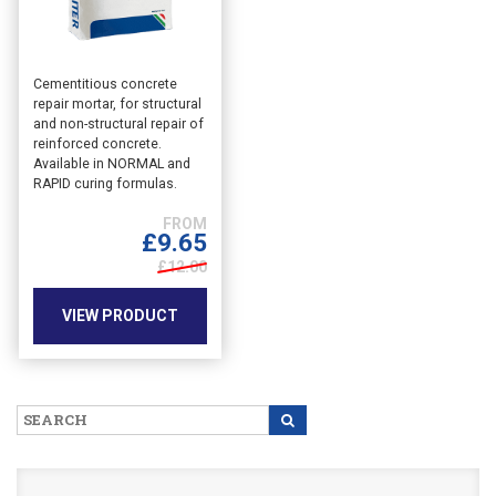
This
Cementitious concrete
repair mortar, for structural
product
and non-structural repair of
has
reinforced concrete.
multiple
Available in NORMAL and
variants.
RAPID curing formulas.
The
options
£
9.65
may
£12.00
be
chosen
VIEW PRODUCT
on
the
product
page