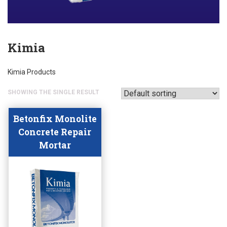
Kimia
Kimia Products
SHOWING THE SINGLE RESULT
Betonfix Monolite
Concrete Repair
Mortar