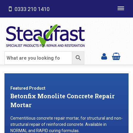
0333 210 1410
Toggl
navig
SHOP CATEGORIES
Featured Product
Betonfix Monolite Concrete Repair
Mortar
Cementitious concrete repair mortar, for structural and non-
structural repair of reinforced concrete. Available in
NORMAL and RAPID curing formulas.