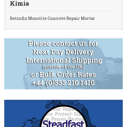
Kimia
Betonfix Monolite Concrete Repair Mortar