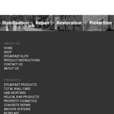
ABOUT US
HOME
SHOP
STEADFAST ELITE
PRODUCT INSTRUCTIONS
CONTACT US
ABOUT US
PRODUCTS
STEADFAST PRODUCTS
TOTAL WALL CARE
LIME MORTARS
HELICAL BAR PRODUCTS
PROPERTY COSMETICS
CONCRETE REPAIR
ANCHOR SYSTEMS
RESIPLAST