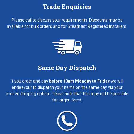
Trade Enquiries
Please call to discuss your requirements. Discounts may be
available for bulk orders and for Steadfast Registered Installers.
Same Day Dispatch
If you order and pay
before 10am Monday to Friday
we will
endeavour to dispatch your items on the same day via your
chosen shipping option. Please note that this may not be possible
for larger items.