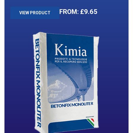
£
9.65
VIEW PRODUCT