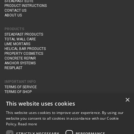
STEADFAST ELITE
PRODUCT INSTRUCTIONS
CONTACT US
ABOUT US
PRODUCTS
STEADFAST PRODUCTS
TOTAL WALL CARE
LIME MORTARS
HELICAL BAR PRODUCTS
PROPERTY COSMETICS
CONCRETE REPAIR
ANCHOR SYSTEMS
RESIPLAST
IMPORTANT INFO
TERMS OF SERVICE
TERMS OF SHOP
DELIVERY AND RETURNS
×
PRIVACY POLICY
This website uses cookies
This website uses cookies to improve user experience. By using our
CONTACT DETAILS
website you consent to all cookies in accordance with our Cookie
Newton Management & Devlopment Ltd trading as Steadfast Specialist
Policy.
Read more
Products,
The Yard, Orchard Cottage,
Cary Fitzpaine,
Yeovil, Somerset,
BA22 8JB
STRICTLY NECESSARY
PERFORMANCE