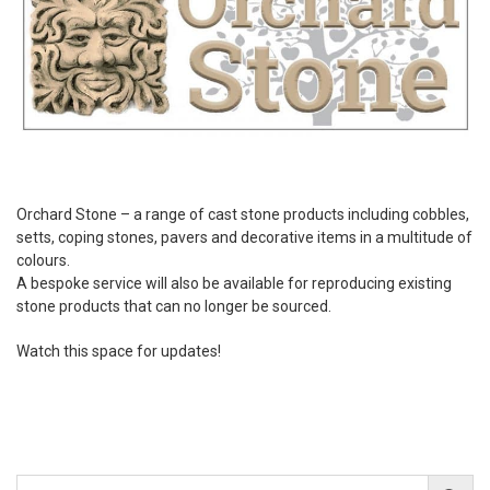
Orchard Stone – a range of cast stone products including cobbles,
setts, coping stones, pavers and decorative items in a multitude of
colours.
A bespoke service will also be available for reproducing existing
stone products that can no longer be sourced.
Watch this space for updates!