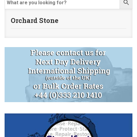
Orchard Stone