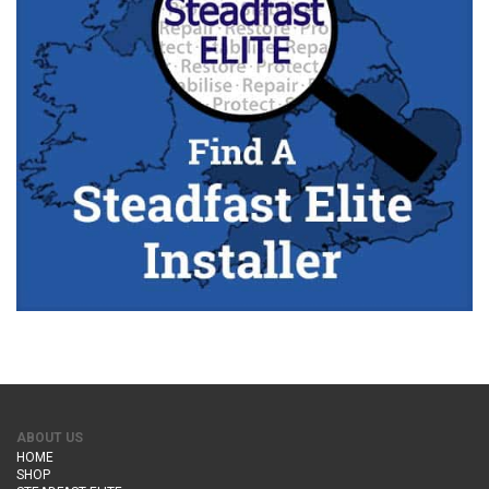
ABOUT US
HOME
SHOP