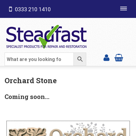
0333 210 1410
Toggl
navig
SHOP CATEGORIES
Orchard Stone
Coming soon…