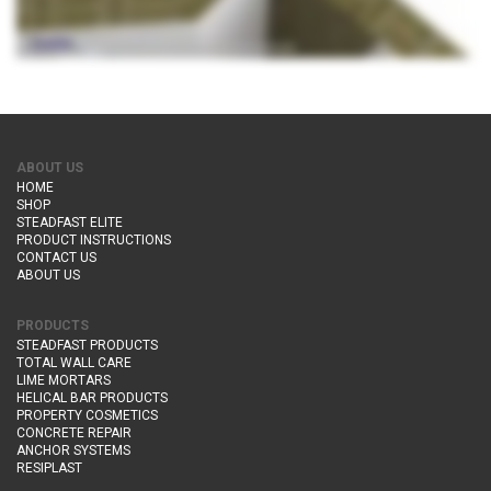
ABOUT US
HOME
SHOP
STEADFAST ELITE
PRODUCT INSTRUCTIONS
CONTACT US
ABOUT US
PRODUCTS
STEADFAST PRODUCTS
TOTAL WALL CARE
LIME MORTARS
HELICAL BAR PRODUCTS
PROPERTY COSMETICS
CONCRETE REPAIR
ANCHOR SYSTEMS
RESIPLAST