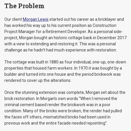
The Problem
Our client
Morgan Lewis
started out his career as a bricklayer and
has worked his way up to his current position as Construction
Project Manager for a Retirement Developer. As a personal side-
project, Morgan bought an historic cottage back in December 2017
with a view to extending and restoring it. This was a personal
challenge as he hadn’t had much experience with restoration.
The cottage was built in 1880 as four individual, one-up, one-down
properties that housed farm workers. In 1970 it was bought by a
builder and turned into one house and the period brickwork was
rendered to cover up the alterations.
Once the stunning extension was complete, Morgan set about the
brick restoration. In Morgan’s own words “When I removed the
criminal cement based render the brickwork was in a poor
condition. Many of the bricks were broken, the render had pulled
the faces off others, mismatched bricks had been used in
previous work and the entire facade needed repointing”.