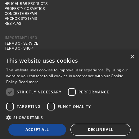
HELICAL BAR PRODUCTS
PROPERTY COSMETICS
CONCRETE REPAIR
ANCHOR SYSTEMS
RESIPLAST
IMPORTANT INFO
TERMS OF SERVICE
TERMS OF SHOP
DELIVERY AND RETURNS
×
PRIVACY POLICY
This website uses cookies
This website uses cookies to improve user experience. By using our
CONTACT DETAILS
website you consent to all cookies in accordance with our Cookie
Newton Management & Devlopment Ltd trading as Steadfast Specialist
Policy.
Read more
Products,
The Yard, Orchard Cottage,
Cary Fitzpaine,
Yeovil, Somerset,
BA22 8JB
STRICTLY NECESSARY
PERFORMANCE
telephone:
+44 (0)333 210 1410
TARGETING
FUNCTIONALITY
email:
enquiries@steadfastspl.com
SHOW DETAILS
© Steadfast 2024
ACCEPT ALL
DECLINE ALL