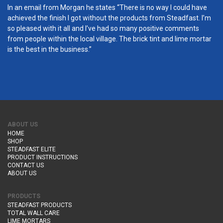
In an email from Morgan he states “There is no way I could have
achieved the finish I got without the products from Steadfast. I’m
so pleased with it all and I’ve had so many positive comments
from people within the local village. The brick tint and lime mortar
is the best in the business.”
ABOUT US
HOME
SHOP
STEADFAST ELITE
PRODUCT INSTRUCTIONS
CONTACT US
ABOUT US
PRODUCTS
STEADFAST PRODUCTS
TOTAL WALL CARE
LIME MORTARS