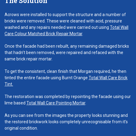
The Solution
Acrows were installed to support the structure and a number of
bricks were removed. These were cleaned with acid, pressure
washed and any repairs needed were carried out using
Total Wall
Care Colour Matched Brick Repair Mortar
.
Once the facade had been rebuilt, any remaining damaged bricks
that hadn’t been removed, were repaired and refaced with the
same brick repair mortar.
To get the consistent, clean finish that Morgan required, he then
tinted the entire facade using Burnt Orange
Total Wall Care Brick
Tint.
The restoration was completed by repointing the facade using our
lime based
Total Wall Care Pointing Mortar
.
As you can see from the images the property looks stunning and
the restored brickwork looks completely unrecognisable from it’s
original condition.