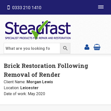
0333 210 1410
Toggl
navig
SHOP CATEGORIES
Brick Restoration Following
Removal of Render
Client Name:
Morgan Lewis
Location:
Leicester
Date of work: May 2020