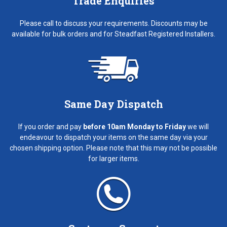
Trade Enquiries
Please call to discuss your requirements. Discounts may be
available for bulk orders and for Steadfast Registered Installers.
Same Day Dispatch
If you order and pay
before 10am Monday to Friday
we will
endeavour to dispatch your items on the same day via your
chosen shipping option. Please note that this may not be possible
for larger items.