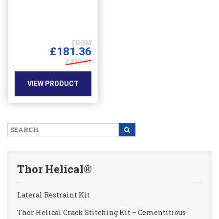
multiple
variants.
The
options
may
£
181.36
be
£230.91
chosen
on
VIEW PRODUCT
the
product
page
Thor Helical®
Lateral Restraint Kit
Thor Helical Crack Stitching Kit – Cementitious