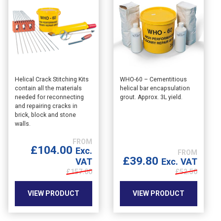
Helical Crack Stitching Kits
WHO-60 – Cementitious
contain all the materials
helical bar encapsulation
needed for reconnecting
grout. Approx. 3L yield.
and repairing cracks in
brick, block and stone
walls.
£
104.00
Exc.
£
39.80
Exc. VAT
VAT
£
52.50
£
157.00
VIEW PRODUCT
VIEW PRODUCT