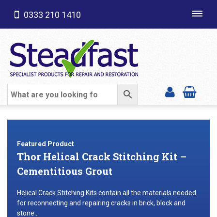
0333 210 1410
Toggl
navig
SHOP CATEGORIES
Featured Product
Thor Helical Crack Stitching Kit –
Cementitious Grout
Helical Crack Stitching Kits contain all the materials needed
for reconnecting and repairing cracks in brick, block and
stone...