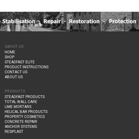
ABOUT US
HOME
SHOP
STEADFAST ELITE
PRODUCT INSTRUCTIONS
CONTACT US
ABOUT US
PRODUCTS
STEADFAST PRODUCTS
TOTAL WALL CARE
LIME MORTARS
HELICAL BAR PRODUCTS
PROPERTY COSMETICS
CONCRETE REPAIR
ANCHOR SYSTEMS
RESIPLAST