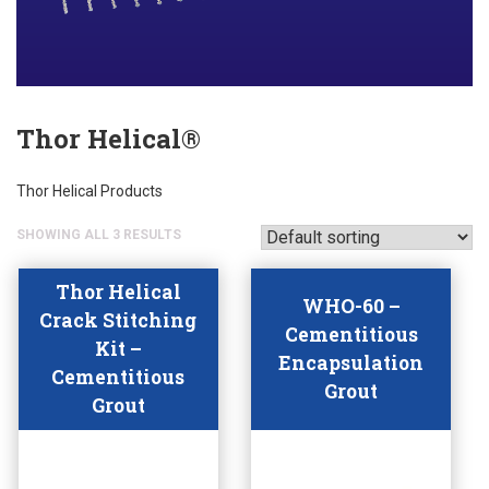
Thor Helical®
Thor Helical Products
SHOWING ALL 3 RESULTS
Thor Helical
WHO-60 –
Crack Stitching
Cementitious
Kit –
Encapsulation
Cementitious
Grout
Grout