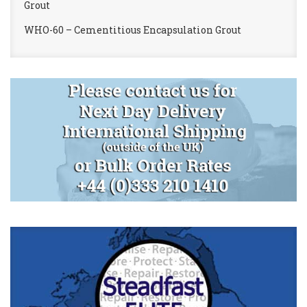
Grout
WHO-60 – Cementitious Encapsulation Grout