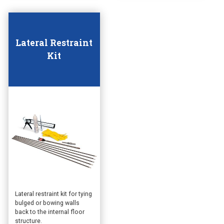
Lateral Restraint
Kit
This
Lateral restraint kit for tying
bulged or bowing walls
product
back to the internal floor
has
structure.