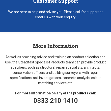
Customer Support
We are here to help and advise you. Please call for support or
email us with your enquiry.
More Information
As well as providing advice and training on product selection and
use, the Steadfast Specialist Products team can provide product
specifiers, such as structural repair specialists, architects,
conservation officers and building surveyors, with repair
specifications, soil investigations, concrete analysis, colour
matching services etc.
For more information on any of the products call:
0333 210 1410