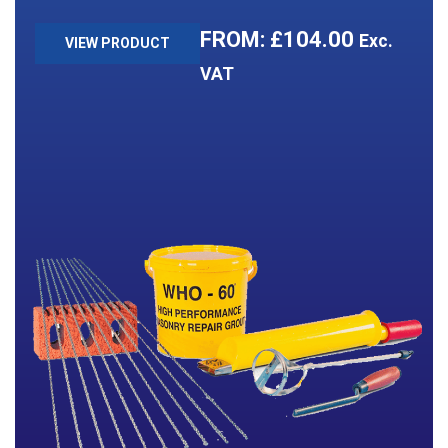
£
104.00
Exc.
VIEW PRODUCT
VAT