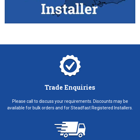
Trade Enquiries
Please call to discuss your requirements. Discounts may be
available for bulk orders and for Steadfast Registered Installers.