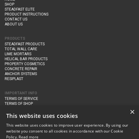
SHOP
STEADFAST ELITE
PRODUCT INSTRUCTIONS
CONTACT US
ABOUT US
PRODUCTS
STEADFAST PRODUCTS
TOTAL WALL CARE
LIME MORTARS
HELICAL BAR PRODUCTS
PROPERTY COSMETICS
CONCRETE REPAIR
ANCHOR SYSTEMS
RESIPLAST
IMPORTANT INFO
TERMS OF SERVICE
TERMS OF SHOP
DELIVERY AND RETURNS
×
PRIVACY POLICY
This website uses cookies
This website uses cookies to improve user experience. By using our
CONTACT DETAILS
website you consent to all cookies in accordance with our Cookie
Newton Management & Devlopment Ltd trading as Steadfast Specialist
Policy.
Read more
Products,
The Yard, Orchard Cottage,
Cary Fitzpaine,
Yeovil, Somerset,