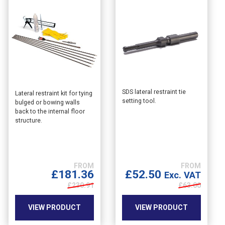
SDS lateral restraint tie
This
Lateral restraint kit for tying
setting tool.
bulged or bowing walls
product
back to the internal floor
has
structure.
multiple
variants.
The
options
may
£
181.36
£
52.50
Exc. VAT
be
£230.91
£
63.00
chosen
on
VIEW PRODUCT
VIEW PRODUCT
the
product