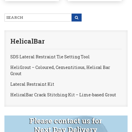
page
HelicalBar
SDS Lateral Restraint Tie Setting Tool
HeliGrout – Coloured, Cementitious, Helical Bar
Grout
Lateral Restraint Kit
HelicalBar Crack Stitching Kit – Lime-based Grout