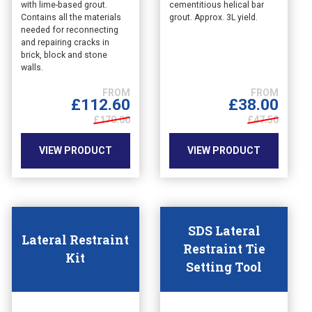
with lime-based grout.
cementitious helical bar
product
product
Contains all the materials
grout. Approx. 3L yield.
has
has
needed for reconnecting
multiple
multiple
and repairing cracks in
variants.
variants.
brick, block and stone
The
The
walls.
options
options
may
may
£
38.00
£
112.60
be
be
£47.50
£170.00
chosen
chosen
on
on
VIEW PRODUCT
VIEW PRODUCT
the
the
product
product
page
page
SDS Lateral
Lateral Restraint
Restraint Tie
Kit
Setting Tool