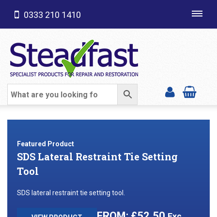
0333 210 1410
Toggl
navig
SHOP CATEGORIES
Featured Product
SDS Lateral Restraint Tie Setting
Tool
SDS lateral restraint tie setting tool.
£
52.50
Exc.