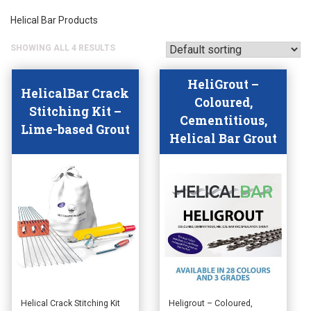
Helical Bar Products
SHOWING ALL 4 RESULTS
HeliGrout –
HelicalBar Crack
Coloured,
Stitching Kit –
Cementitious,
Lime-based Grout
Helical Bar Grout
This
This
Helical Crack Stitching Kit
Heligrout – Coloured,