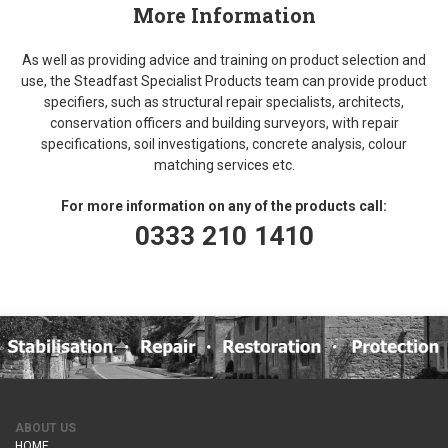
More Information
As well as providing advice and training on product selection and
use, the Steadfast Specialist Products team can provide product
specifiers, such as structural repair specialists, architects,
conservation officers and building surveyors, with repair
specifications, soil investigations, concrete analysis, colour
matching services etc.
For more information on any of the products call:
0333 210 1410
ABOUT US
HOME