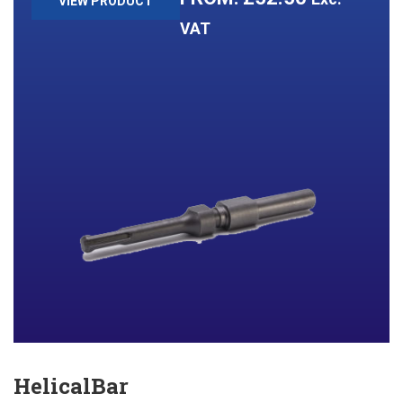
VIEW PRODUCT
VAT
HelicalBar