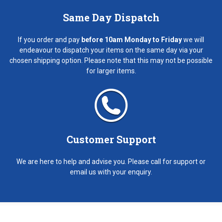
Same Day Dispatch
If you order and pay
before 10am Monday to Friday
we will
endeavour to dispatch your items on the same day via your
chosen shipping option. Please note that this may not be possible
for larger items.
Customer Support
We are here to help and advise you. Please call for support or
email us with your enquiry.