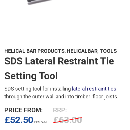
HELICAL BAR PRODUCTS
,
HELICALBAR
,
TOOLS
SDS Lateral Restraint Tie
Setting Tool
SDS setting tool for installing
lateral restraint ties
through the outer wall and into timber floor joists.
PRICE FROM:
RRP:
£
52.50
£
63.00
Exc. VAT