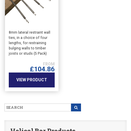
This
8mm lateral restraint wall
ties, in a choice of four
product
lengths, for restraining
has
bulging walls to timber
multiple
joists or studs (5 Pack)
variants.
The
£
104.86
options
may
VIEW PRODUCT
be
chosen
on
the
product
page
Helical Bar Products