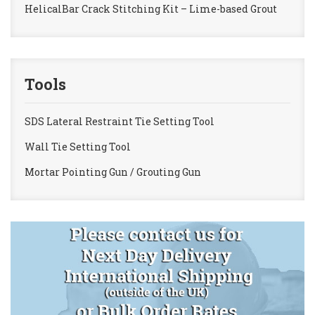
HelicalBar Crack Stitching Kit – Lime-based Grout
Tools
SDS Lateral Restraint Tie Setting Tool
Wall Tie Setting Tool
Mortar Pointing Gun / Grouting Gun