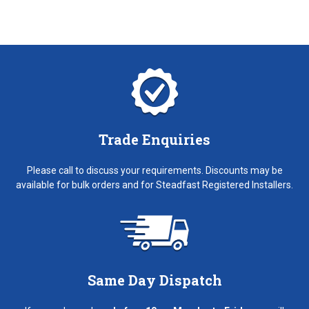
Trade Enquiries
Please call to discuss your requirements. Discounts may be
available for bulk orders and for Steadfast Registered Installers.
Same Day Dispatch