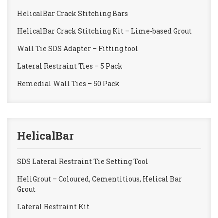
HelicalBar Crack Stitching Bars
HelicalBar Crack Stitching Kit – Lime-based Grout
Wall Tie SDS Adapter – Fitting tool
Lateral Restraint Ties – 5 Pack
Remedial Wall Ties – 50 Pack
HelicalBar
SDS Lateral Restraint Tie Setting Tool
HeliGrout – Coloured, Cementitious, Helical Bar
Grout
Lateral Restraint Kit