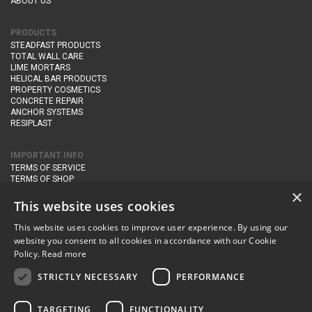
ABOUT US
PRODUCTS
STEADFAST PRODUCTS
TOTAL WALL CARE
LIME MORTARS
HELICAL BAR PRODUCTS
PROPERTY COSMETICS
CONCRETE REPAIR
ANCHOR SYSTEMS
RESIPLAST
IMPORTANT INFO
TERMS OF SERVICE
TERMS OF SHOP
DELIVERY AND RETURNS
×
PRIVACY POLICY
This website uses cookies
This website uses cookies to improve user experience. By using our
CONTACT DETAILS
website you consent to all cookies in accordance with our Cookie
Newton Management & Devlopment Ltd trading as Steadfast Specialist
Policy.
Read more
Products,
The Yard, Orchard Cottage,
Cary Fitzpaine,
Yeovil, Somerset,
BA22 8JB
STRICTLY NECESSARY
PERFORMANCE
telephone:
+44 (0)333 210 1410
TARGETING
FUNCTIONALITY
email:
enquiries@steadfastspl.com