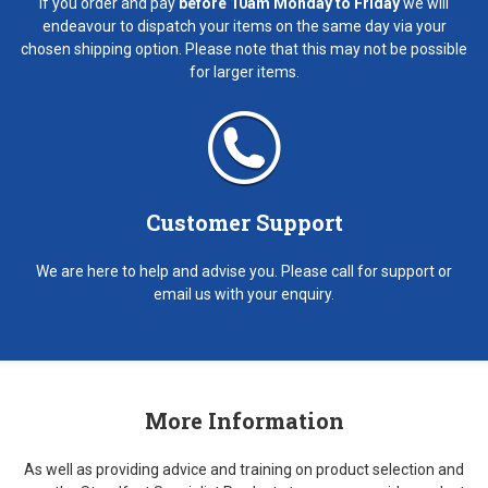
If you order and pay
before 10am Monday to Friday
we will
endeavour to dispatch your items on the same day via your
chosen shipping option. Please note that this may not be possible
for larger items.
Customer Support
We are here to help and advise you. Please call for support or
email us with your enquiry.
More Information
As well as providing advice and training on product selection and