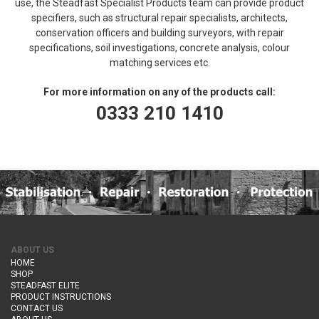
use, the Steadfast Specialist Products team can provide product
specifiers, such as structural repair specialists, architects,
conservation officers and building surveyors, with repair
specifications, soil investigations, concrete analysis, colour
matching services etc.
For more information on any of the products call:
0333 210 1410
ABOUT US
HOME
SHOP
STEADFAST ELITE
PRODUCT INSTRUCTIONS
CONTACT US