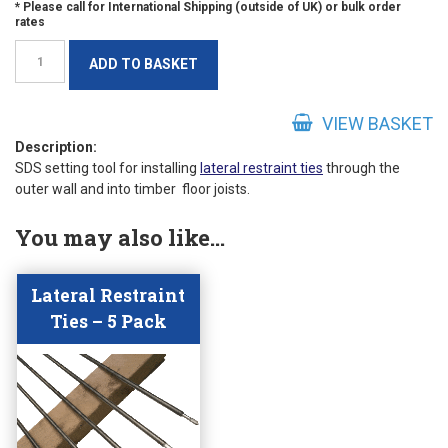
SDS
ADD TO BASKET
Lateral
Restraint
Tie
VIEW BASKET
Setting
Description:
SDS setting tool for installing
lateral restraint ties
through the
Tool
outer wall and into timber floor joists.
quantity
You may also like…
Lateral Restraint
Ties – 5 Pack