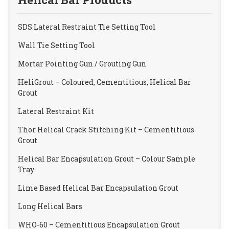
SDS Lateral Restraint Tie Setting Tool
Wall Tie Setting Tool
Mortar Pointing Gun / Grouting Gun
HeliGrout – Coloured, Cementitious, Helical Bar
Grout
Lateral Restraint Kit
Thor Helical Crack Stitching Kit – Cementitious
Grout
Helical Bar Encapsulation Grout – Colour Sample
Tray
Lime Based Helical Bar Encapsulation Grout
Long Helical Bars
WHO-60 – Cementitious Encapsulation Grout