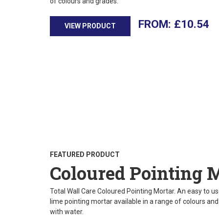
of colours and grades.
£
10.54
VIEW PRODUCT
FEATURED PRODUCT
Coloured Pointing 
Total Wall Care Coloured Pointing Mortar. An easy to use
lime pointing mortar available in a range of colours an
with water.