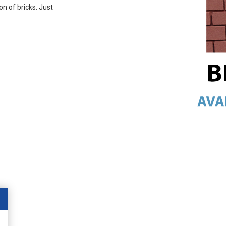
on of bricks. Just