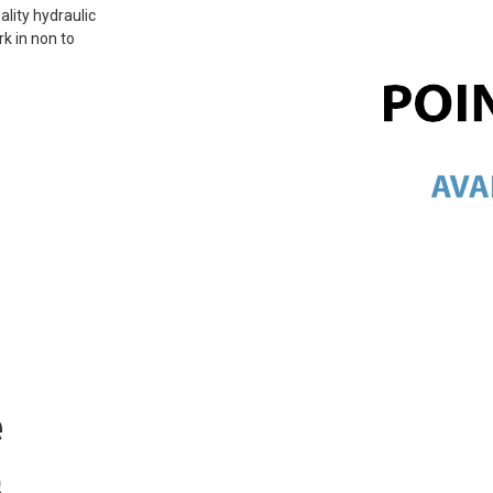
ality hydraulic
rk in non to
e
s