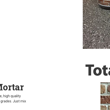
Mortar
, high quality
d grades. Just mix