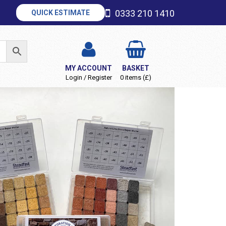
0333 210 1410
QUICK ESTIMATE
MY ACCOUNT
BASKET
Login / Register
0 items (£)