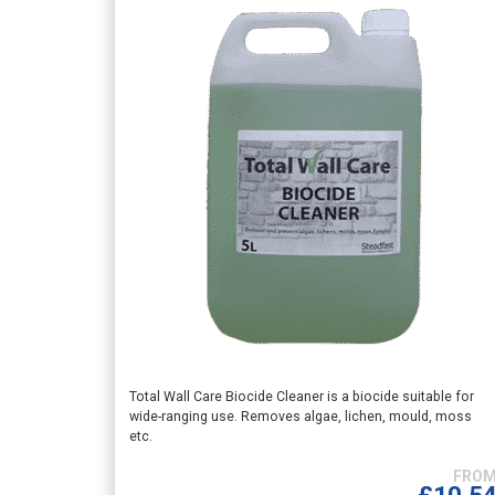
This
Total Wall Care Biocide Cleaner is a biocide suitable for
wide-ranging use. Removes algae, lichen, mould, moss
product
etc.
has
multiple
variants.