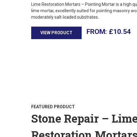
Lime Restoration Mortars – Pointing Mortar is a high qu
lime mortar, excellently suited for pointing masonry wo
moderately salt-loaded substrates.
£
10.54
VIEW PRODUCT
FEATURED PRODUCT
Stone Repair – Lim
Restoration Mortar