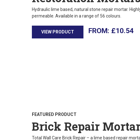
Hydraulic lime based, natural stone repair mortar. High
permeable. Available in a range of 56 colours.
£
10.54
VIEW PRODUCT
FEATURED PRODUCT
Brick Repair Morta
Total Wall Care Brick Repair – a lime based repair mortar