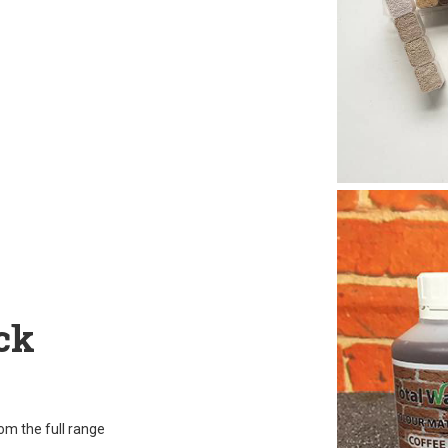
ck
rom the full range