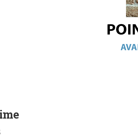
Lime
s