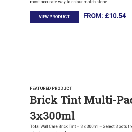
most accurate way to colour match stone.
£
10.54
VIEW PRODUCT
FEATURED PRODUCT
Brick Tint Multi-Pa
3x300ml
Total Wall Care Brick Tint – 3 x 300ml – Select 3 pots f