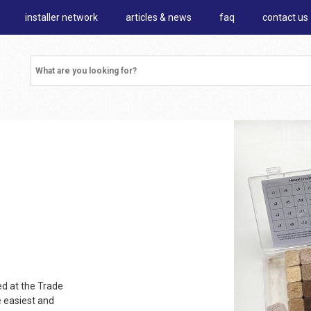
installer network
articles & news
faq
contact us
d at the Trade
e easiest and