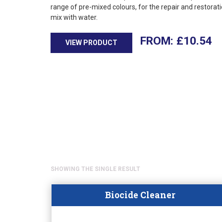
range of pre-mixed colours, for the repair and restorati
mix with water.
£
10.54
VIEW PRODUCT
SHOWING THE SINGLE RESULT
Biocide Cleaner