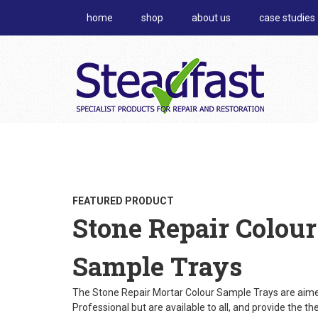
home
shop
about us
case studies
FEATURED PRODUCT
Stone Repair Colour
Sample Trays
The Stone Repair Mortar Colour Sample Trays are aime
Professional but are available to all, and provide the th