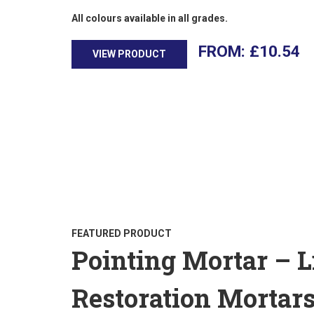
All colours available in all grades.
£
10.54
VIEW PRODUCT
FEATURED PRODUCT
Pointing Mortar – 
Restoration Mortar