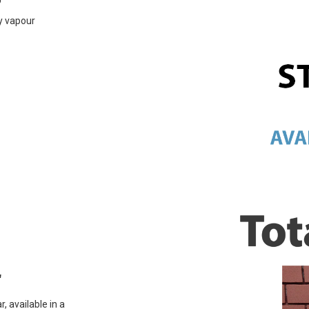
ly vapour
r
, available in a