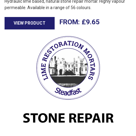
Hydraulic lime based, natural stone repair mortar. Highly vapour
permeable. Available in a range of 56 colours.
£
9.65
VIEW PRODUCT