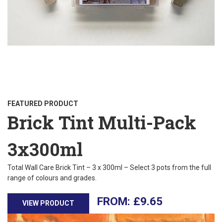
FEATURED PRODUCT
Brick Tint Multi-Pack
3x300ml
Total Wall Care Brick Tint – 3 x 300ml – Select 3 pots from the full
range of colours and grades.
£
9.65
VIEW PRODUCT