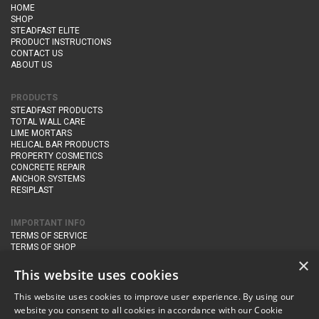
HOME
SHOP
STEADFAST ELITE
PRODUCT INSTRUCTIONS
CONTACT US
ABOUT US
PRODUCTS
STEADFAST PRODUCTS
TOTAL WALL CARE
LIME MORTARS
HELICAL BAR PRODUCTS
PROPERTY COSMETICS
CONCRETE REPAIR
ANCHOR SYSTEMS
RESIPLAST
IMPORTANT INFO
TERMS OF SERVICE
TERMS OF SHOP
DELIVERY AND RETURNS
×
PRIVACY POLICY
This website uses cookies
This website uses cookies to improve user experience. By using our
CONTACT DETAILS
website you consent to all cookies in accordance with our Cookie
Newton Management & Devlopment Ltd trading as Steadfast Specialist