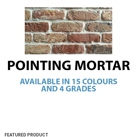
FEATURED PRODUCT