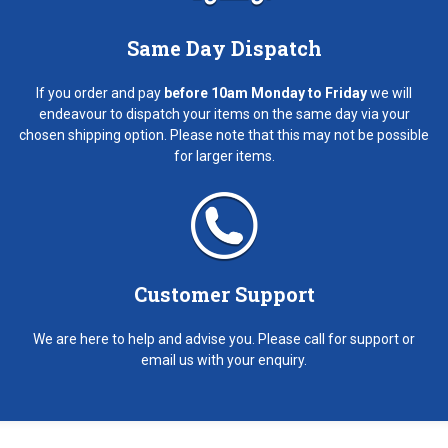
Same Day Dispatch
If you order and pay
before 10am Monday to Friday
we will
endeavour to dispatch your items on the same day via your
chosen shipping option. Please note that this may not be possible
for larger items.
Customer Support
We are here to help and advise you. Please call for support or
email us with your enquiry.