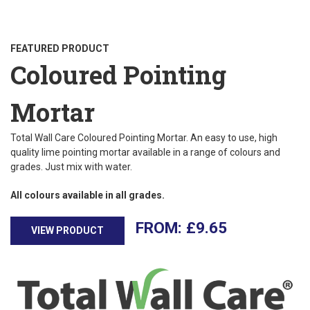
FEATURED PRODUCT
Coloured Pointing
Mortar
Total Wall Care Coloured Pointing Mortar. An easy to use, high
quality lime pointing mortar available in a range of colours and
grades. Just mix with water.
All colours available in all grades.
£
9.65
VIEW PRODUCT