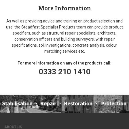
More Information
As well as providing advice and training on product selection and
use, the Steadfast Specialist Products team can provide product
specifiers, such as structural repair specialists, architects,
conservation officers and building surveyors, with repair
specifications, soil investigations, concrete analysis, colour
matching services etc.
For more information on any of the products call:
0333 210 1410
ABOUT US