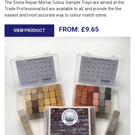
The Stone Repair Mortar Colour Sample Trays are aimed at the
Trade Professional but are available to all, and provide the the
easiest and most accurate way to colour match stone.
£
9.65
VIEW PRODUCT