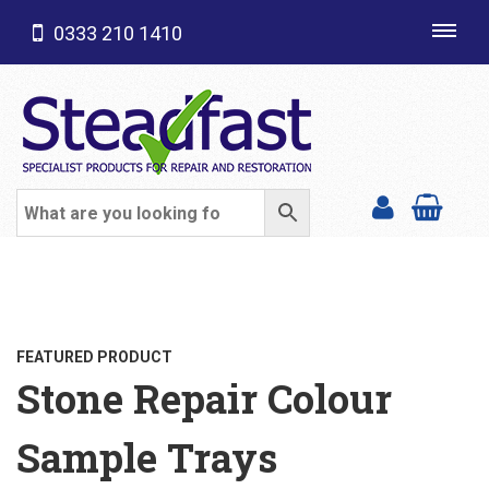
0333 210 1410
Toggl
navig
SHOP CATEGORIES
FEATURED PRODUCT
Stone Repair Colour
Sample Trays