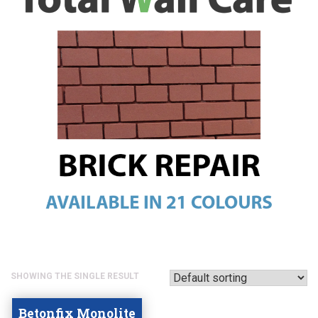
SHOWING THE SINGLE RESULT
Betonfix Monolite