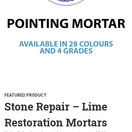
FEATURED PRODUCT
Stone Repair – Lime
Restoration Mortars