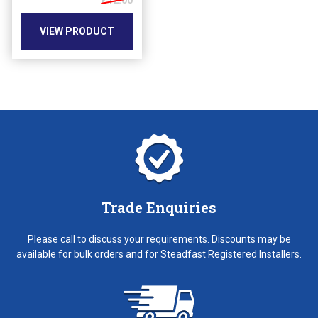
£12.00
be
chosen
VIEW PRODUCT
on
the
product
page
Trade Enquiries
Please call to discuss your requirements. Discounts may be
available for bulk orders and for Steadfast Registered Installers.