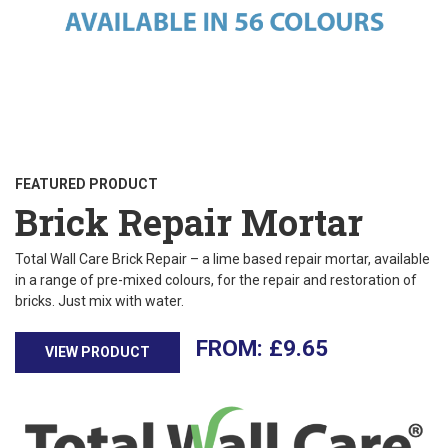
FEATURED PRODUCT
Brick Repair Mortar
Total Wall Care Brick Repair – a lime based repair mortar, available
in a range of pre-mixed colours, for the repair and restoration of
bricks. Just mix with water.
£
9.65
VIEW PRODUCT