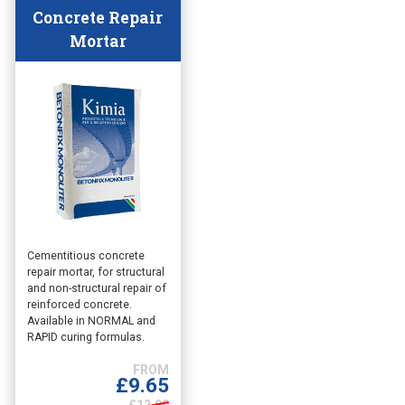
Concrete Repair
Mortar
This
Cementitious concrete
repair mortar, for structural
product
and non-structural repair of
has
reinforced concrete.
multiple
Available in NORMAL and
variants.
RAPID curing formulas.
The
options
£
9.65
may