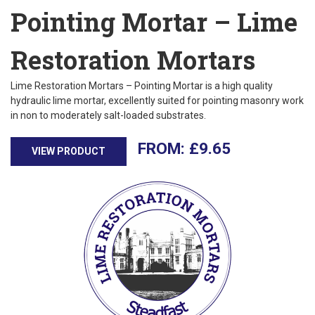
Pointing Mortar – Lime
Restoration Mortars
Lime Restoration Mortars – Pointing Mortar is a high quality
hydraulic lime mortar, excellently suited for pointing masonry work
in non to moderately salt-loaded substrates.
£
9.65
VIEW PRODUCT