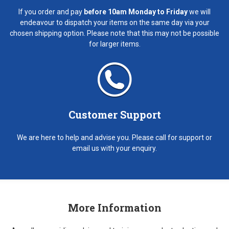
If you order and pay
before 10am Monday to Friday
we will
endeavour to dispatch your items on the same day via your
chosen shipping option. Please note that this may not be possible
for larger items.
Customer Support
We are here to help and advise you. Please call for support or
email us with your enquiry.
More Information