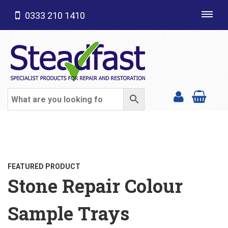
0333 210 1410
Toggl
navig
SHOP CATEGORIES
FEATURED PRODUCT
Stone Repair Colour
Sample Trays