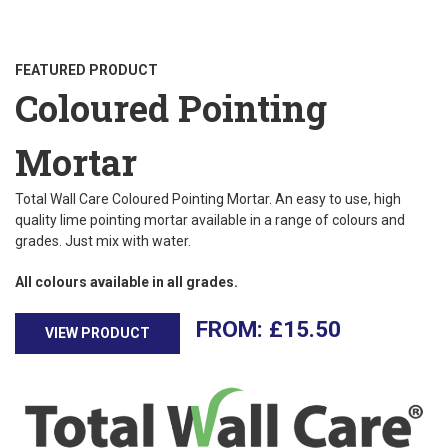
FEATURED PRODUCT
Coloured Pointing
Mortar
Total Wall Care Coloured Pointing Mortar. An easy to use, high
quality lime pointing mortar available in a range of colours and
grades. Just mix with water.
All colours available in all grades.
£
15.50
VIEW PRODUCT