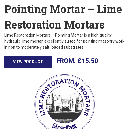
Pointing Mortar – Lime
Restoration Mortars
Lime Restoration Mortars – Pointing Mortar is a high quality
hydraulic lime mortar, excellently suited for pointing masonry work
in non to moderately salt-loaded substrates.
£
15.50
VIEW PRODUCT