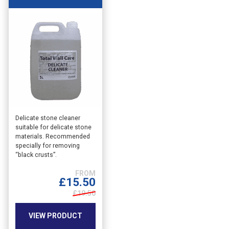
This
Delicate stone cleaner
suitable for delicate stone
product
materials. Recommended
has
specially for removing
multiple
“black crusts”.
variants.
The
£
15.50
options
may
£19.50
be
chosen
VIEW PRODUCT
on