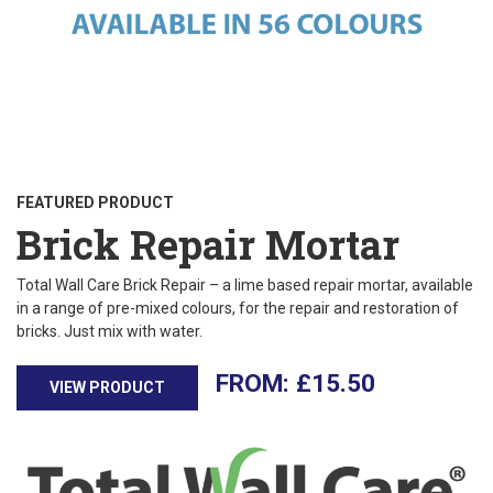
FEATURED PRODUCT
Brick Repair Mortar
Total Wall Care Brick Repair – a lime based repair mortar, available
in a range of pre-mixed colours, for the repair and restoration of
bricks. Just mix with water.
£
15.50
VIEW PRODUCT