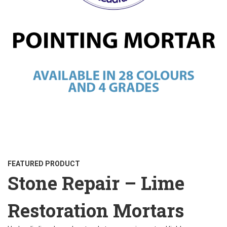
FEATURED PRODUCT
Stone Repair – Lime
Restoration Mortars