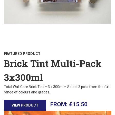
FEATURED PRODUCT
Brick Tint Multi-Pack
3x300ml
Total Wall Care Brick Tint – 3 x 300ml – Select 3 pots from the full
range of colours and grades.
£
15.50
VIEW PRODUCT