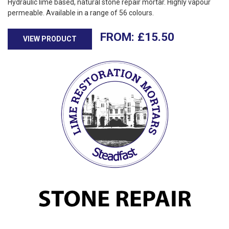
Hydraulic lime based, natural stone repair mortar. Highly vapour
permeable. Available in a range of 56 colours.
£
15.50
VIEW PRODUCT