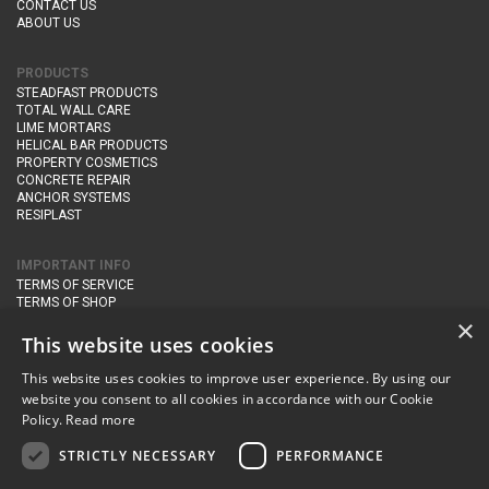
CONTACT US
ABOUT US
PRODUCTS
STEADFAST PRODUCTS
TOTAL WALL CARE
LIME MORTARS
HELICAL BAR PRODUCTS
PROPERTY COSMETICS
CONCRETE REPAIR
ANCHOR SYSTEMS
RESIPLAST
IMPORTANT INFO
TERMS OF SERVICE
TERMS OF SHOP
DELIVERY AND RETURNS
×
PRIVACY POLICY
This website uses cookies
This website uses cookies to improve user experience. By using our
CONTACT DETAILS
website you consent to all cookies in accordance with our Cookie
Newton Management & Devlopment Ltd trading as Steadfast Specialist
Policy.
Read more
Products,
The Yard, Orchard Cottage,
Cary Fitzpaine,
Yeovil, Somerset,
BA22 8JB
STRICTLY NECESSARY
PERFORMANCE
telephone:
+44 (0)333 210 1410