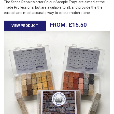
The Stone Repair Mortar Colour Sample Trays are aimed at the
Trade Professional but are available to all, and provide the the
easiest and most accurate way to colour match stone.
£
15.50
VIEW PRODUCT