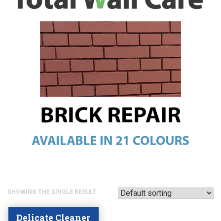
SHOWING THE SINGLE RESULT
Delicate Cleaner