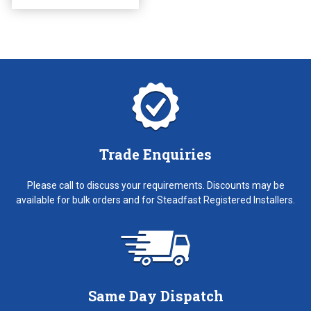
the
product
page
Trade Enquiries
Please call to discuss your requirements. Discounts may be
available for bulk orders and for Steadfast Registered Installers.
Same Day Dispatch