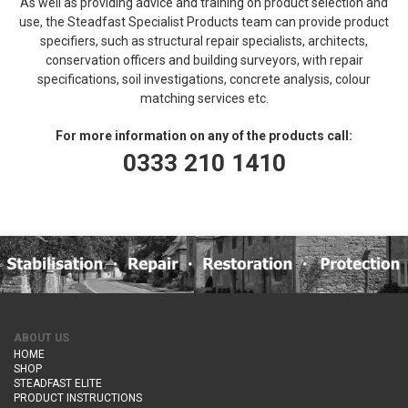
As well as providing advice and training on product selection and
use, the Steadfast Specialist Products team can provide product
specifiers, such as structural repair specialists, architects,
conservation officers and building surveyors, with repair
specifications, soil investigations, concrete analysis, colour
matching services etc.
For more information on any of the products call:
0333 210 1410
ABOUT US
HOME
SHOP
STEADFAST ELITE
PRODUCT INSTRUCTIONS