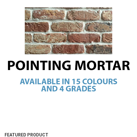
FEATURED PRODUCT