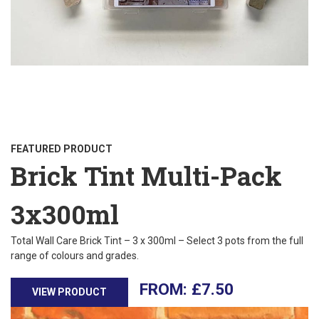
FEATURED PRODUCT
Brick Tint Multi-Pack
3x300ml
Total Wall Care Brick Tint – 3 x 300ml – Select 3 pots from the full
range of colours and grades.
£
7.50
VIEW PRODUCT