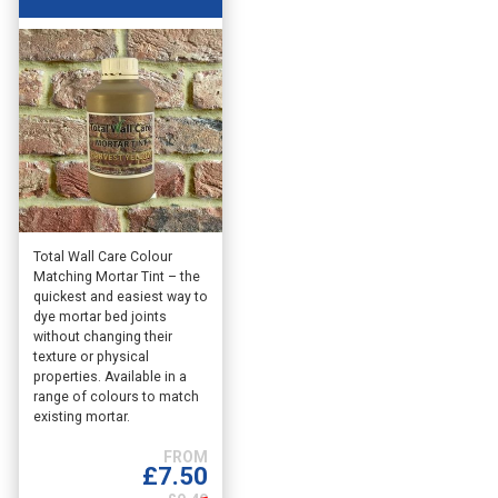
This
Total Wall Care Colour
Matching Mortar Tint – the
product
quickest and easiest way to
has
dye mortar bed joints
multiple
without changing their
variants.
texture or physical
The
properties. Available in a
options
range of colours to match
existing mortar.
may
be
chosen
£
7.50
on