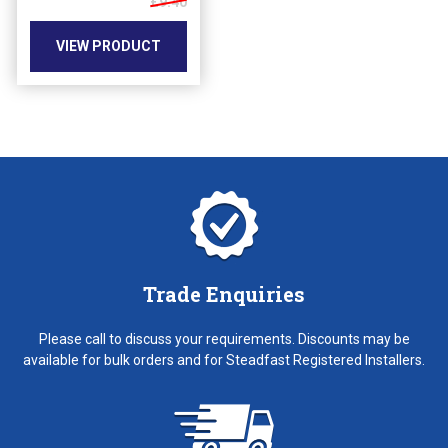
£9.40
the
product
VIEW PRODUCT
page
Trade Enquiries
Please call to discuss your requirements. Discounts may be
available for bulk orders and for Steadfast Registered Installers.