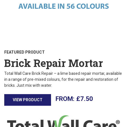
FEATURED PRODUCT
Brick Repair Mortar
Total Wall Care Brick Repair – a lime based repair mortar, available
in a range of pre-mixed colours, for the repair and restoration of
bricks. Just mix with water.
£
7.50
VIEW PRODUCT