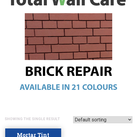
SHOWING THE SINGLE RESULT
Mortar Tint