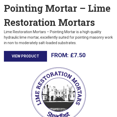
Pointing Mortar – Lime
Restoration Mortars
Lime Restoration Mortars – Pointing Mortar is a high quality
hydraulic lime mortar, excellently suited for pointing masonry work
in non to moderately salt-loaded substrates.
£
7.50
VIEW PRODUCT