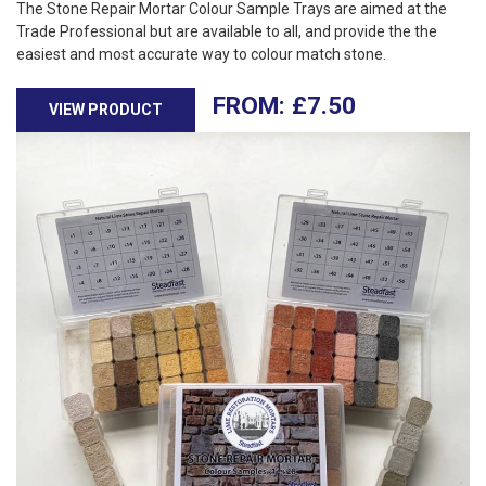
The Stone Repair Mortar Colour Sample Trays are aimed at the
Trade Professional but are available to all, and provide the the
easiest and most accurate way to colour match stone.
£
7.50
VIEW PRODUCT