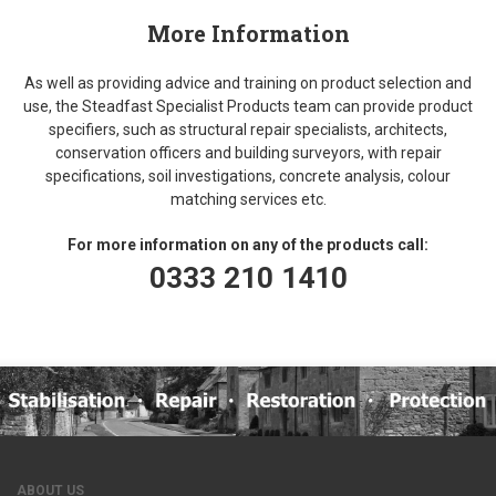
More Information
As well as providing advice and training on product selection and
use, the Steadfast Specialist Products team can provide product
specifiers, such as structural repair specialists, architects,
conservation officers and building surveyors, with repair
specifications, soil investigations, concrete analysis, colour
matching services etc.
For more information on any of the products call:
0333 210 1410
ABOUT US