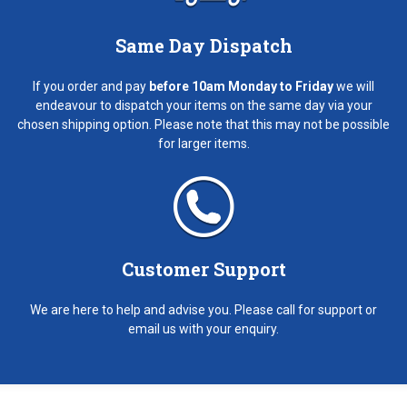
Same Day Dispatch
If you order and pay
before 10am Monday to Friday
we will
endeavour to dispatch your items on the same day via your
chosen shipping option. Please note that this may not be possible
for larger items.
Customer Support
We are here to help and advise you. Please call for support or
email us with your enquiry.