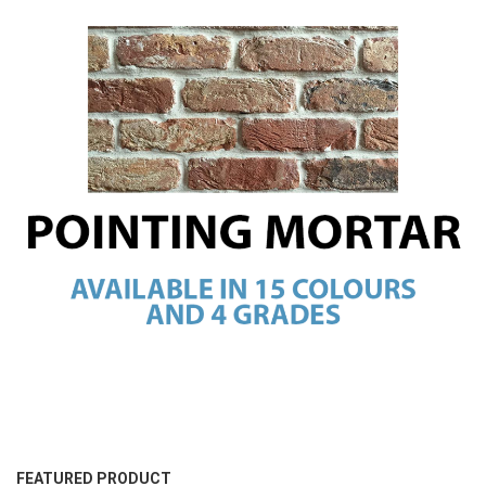
FEATURED PRODUCT