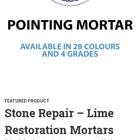
FEATURED PRODUCT
Stone Repair – Lime
Restoration Mortars