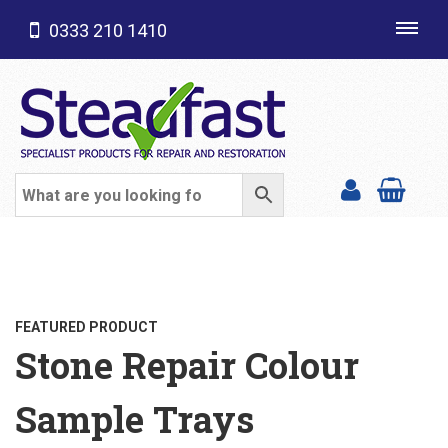
0333 210 1410
Toggl
navig
SHOP CATEGORIES
FEATURED PRODUCT
Stone Repair Colour
Sample Trays