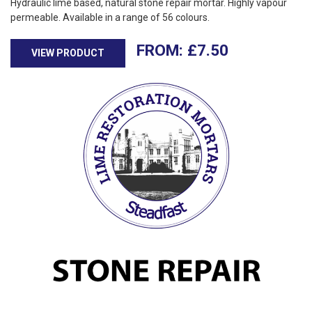
Hydraulic lime based, natural stone repair mortar. Highly vapour
permeable. Available in a range of 56 colours.
£
7.50
VIEW PRODUCT