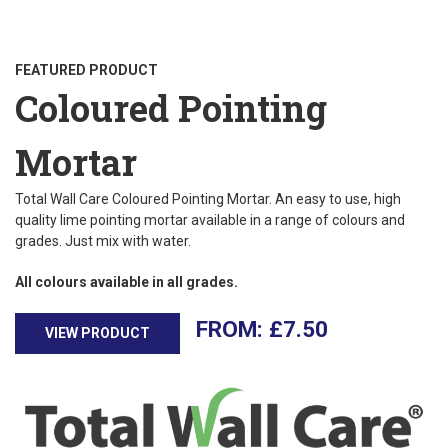
FEATURED PRODUCT
Coloured Pointing
Mortar
Total Wall Care Coloured Pointing Mortar. An easy to use, high
quality lime pointing mortar available in a range of colours and
grades. Just mix with water.
All colours available in all grades.
£
7.50
VIEW PRODUCT