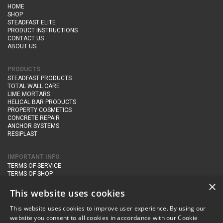
HOME
SHOP
STEADFAST ELITE
PRODUCT INSTRUCTIONS
CONTACT US
ABOUT US
PRODUCTS
STEADFAST PRODUCTS
TOTAL WALL CARE
LIME MORTARS
HELICAL BAR PRODUCTS
PROPERTY COSMETICS
CONCRETE REPAIR
ANCHOR SYSTEMS
RESIPLAST
IMPORTANT INFO
TERMS OF SERVICE
TERMS OF SHOP
DELIVERY AND RETURNS
×
PRIVACY POLICY
This website uses cookies
This website uses cookies to improve user experience. By using our
CONTACT DETAILS
website you consent to all cookies in accordance with our Cookie
Newton Management & Devlopment Ltd trading as Steadfast Specialist