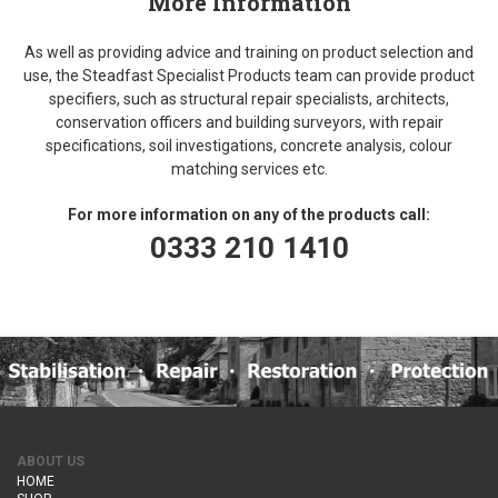
More Information
As well as providing advice and training on product selection and
use, the Steadfast Specialist Products team can provide product
specifiers, such as structural repair specialists, architects,
conservation officers and building surveyors, with repair
specifications, soil investigations, concrete analysis, colour
matching services etc.
For more information on any of the products call:
0333 210 1410
ABOUT US
HOME