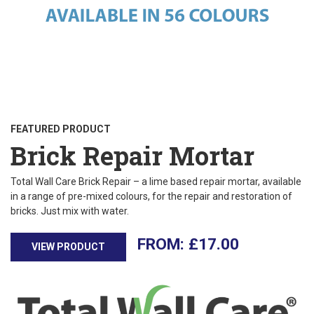
FEATURED PRODUCT
Brick Repair Mortar
Total Wall Care Brick Repair – a lime based repair mortar, available
in a range of pre-mixed colours, for the repair and restoration of
bricks. Just mix with water.
£
17.00
VIEW PRODUCT