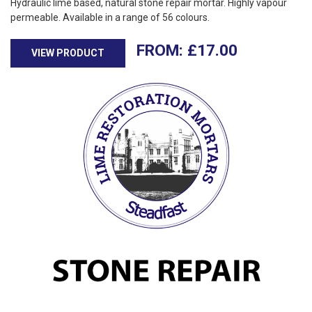
Hydraulic lime based, natural stone repair mortar. Highly vapour
permeable. Available in a range of 56 colours.
£
17.00
VIEW PRODUCT