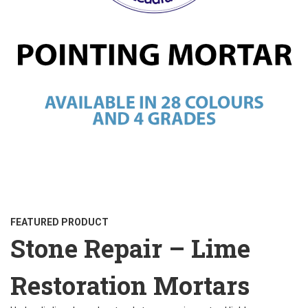
FEATURED PRODUCT
Stone Repair – Lime
Restoration Mortars