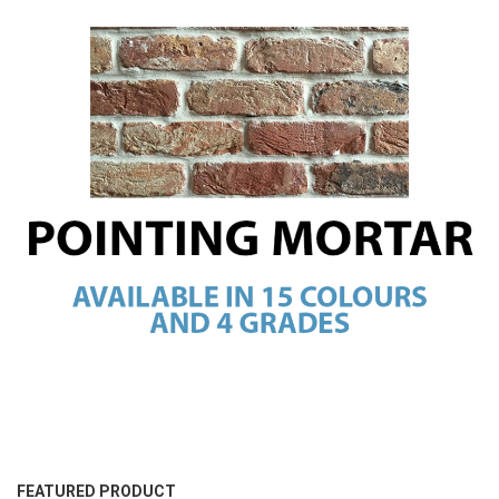
FEATURED PRODUCT