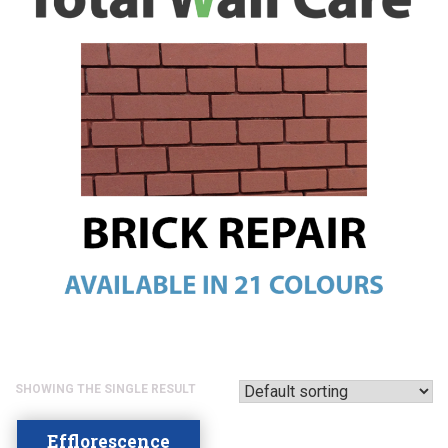
SHOWING THE SINGLE RESULT
Efflorescence