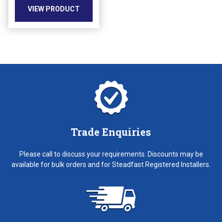
VIEW PRODUCT
on
the
product
page
Trade Enquiries
Please call to discuss your requirements. Discounts may be
available for bulk orders and for Steadfast Registered Installers.