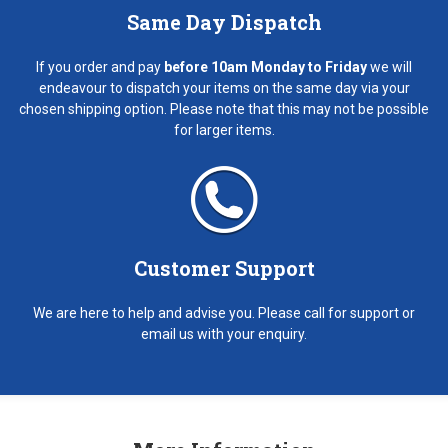
Same Day Dispatch
If you order and pay
before 10am Monday to Friday
we will
endeavour to dispatch your items on the same day via your
chosen shipping option. Please note that this may not be possible
for larger items.
Customer Support
We are here to help and advise you. Please call for support or
email us with your enquiry.