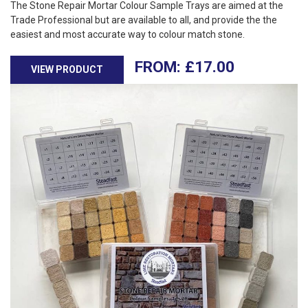
The Stone Repair Mortar Colour Sample Trays are aimed at the
Trade Professional but are available to all, and provide the the
easiest and most accurate way to colour match stone.
£
17.00
VIEW PRODUCT