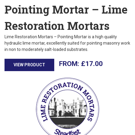
Pointing Mortar – Lime
Restoration Mortars
Lime Restoration Mortars – Pointing Mortar is a high quality
hydraulic lime mortar, excellently suited for pointing masonry work
in non to moderately salt-loaded substrates.
£
17.00
VIEW PRODUCT