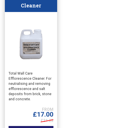
Cleaner
This
Total Wall Care
Efflorescence Cleaner. For
product
neutralising and removing
has
efflorescence and salt
multiple
deposits from brick, stone
variants.
and concrete.
The
options
£
17.00
may
£21.25
be
chosen