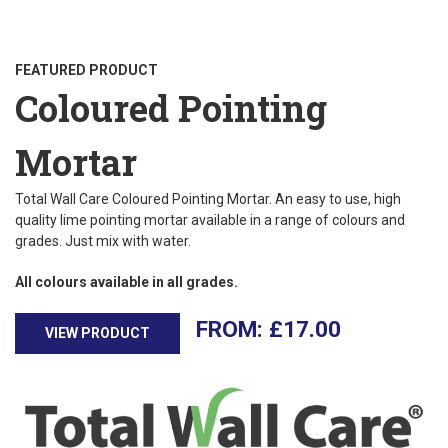
FEATURED PRODUCT
Coloured Pointing
Mortar
Total Wall Care Coloured Pointing Mortar. An easy to use, high
quality lime pointing mortar available in a range of colours and
grades. Just mix with water.
All colours available in all grades.
£
17.00
VIEW PRODUCT