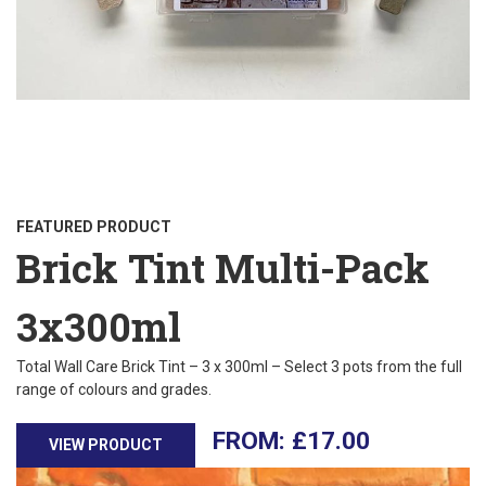
FEATURED PRODUCT
Brick Tint Multi-Pack
3x300ml
Total Wall Care Brick Tint – 3 x 300ml – Select 3 pots from the full
range of colours and grades.
£
17.00
VIEW PRODUCT