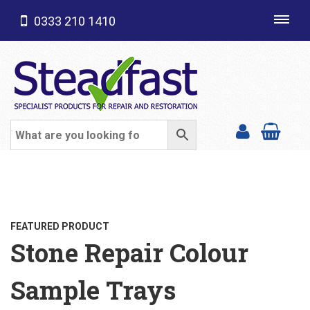
0333 210 1410
Toggl
navig
SHOP CATEGORIES
FEATURED PRODUCT
Stone Repair Colour
Sample Trays