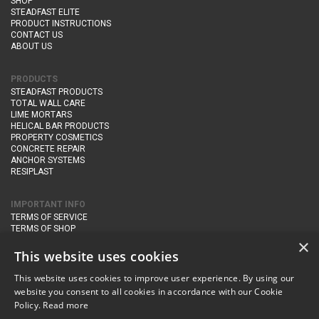
SHOP
STEADFAST ELITE
PRODUCT INSTRUCTIONS
CONTACT US
ABOUT US
PRODUCTS
STEADFAST PRODUCTS
TOTAL WALL CARE
LIME MORTARS
HELICAL BAR PRODUCTS
PROPERTY COSMETICS
CONCRETE REPAIR
ANCHOR SYSTEMS
RESIPLAST
IMPORTANT INFO
TERMS OF SERVICE
TERMS OF SHOP
DELIVERY AND RETURNS
×
PRIVACY POLICY
This website uses cookies
This website uses cookies to improve user experience. By using our
CONTACT DETAILS
website you consent to all cookies in accordance with our Cookie
Newton Management & Devlopment Ltd trading as Steadfast Specialist
Policy.
Read more
Products,
The Yard, Orchard Cottage,
Cary Fitzpaine,
Yeovil, Somerset,