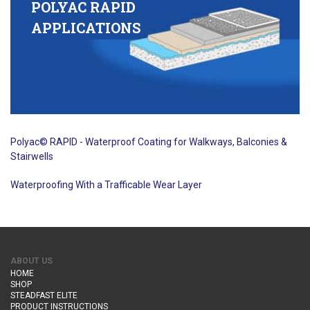
POLYAC RAPID
APPLICATIONS
Polyac© RAPID - Waterproof Coating for Walkways, Balconies &
Stairwells
Waterproofing With a Trafficable Wear Layer
ABOUT US
HOME
SHOP
STEADFAST ELITE
PRODUCT INSTRUCTIONS