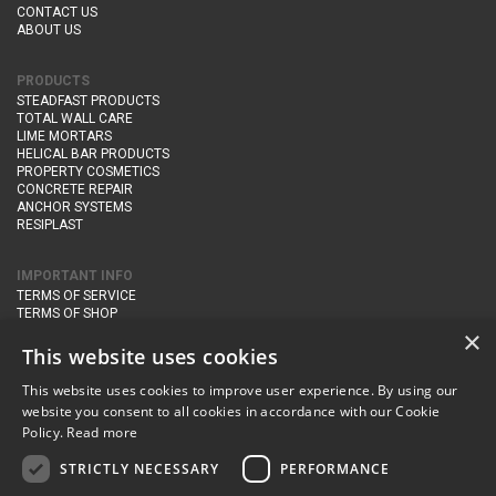
CONTACT US
ABOUT US
PRODUCTS
STEADFAST PRODUCTS
TOTAL WALL CARE
LIME MORTARS
HELICAL BAR PRODUCTS
PROPERTY COSMETICS
CONCRETE REPAIR
ANCHOR SYSTEMS
RESIPLAST
IMPORTANT INFO
TERMS OF SERVICE
TERMS OF SHOP
DELIVERY AND RETURNS
×
PRIVACY POLICY
This website uses cookies
This website uses cookies to improve user experience. By using our
CONTACT DETAILS
website you consent to all cookies in accordance with our Cookie
Newton Management & Devlopment Ltd trading as Steadfast Specialist
Policy.
Read more
Products,
The Yard, Orchard Cottage,
Cary Fitzpaine,
Yeovil, Somerset,
BA22 8JB
STRICTLY NECESSARY
PERFORMANCE