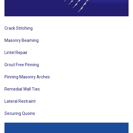
Crack Stitching
Masonry Beaming
Lintel Repair
Grout Free Pinning
Pinning Masonry Arches
Remedial Wall Ties
Lateral Restraint
Securing Quoins