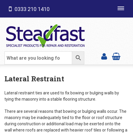
0333 210 1410
Toggl
navig
SHOP CATEGORIES
Lateral Restraint
Lateral restraint ties are used to fix bowing or bulging walls by
tying the masonry into a stable flooring structure.
There are several reasons that bowing or bulging walls occur. The
masonry may be inadequately tied to the floor or roof structure
during construction or additional load may be exerted onto the
wall where roofs are replaced with heavier roof tiles or following a