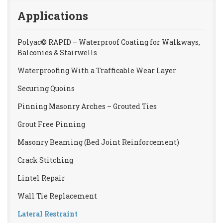
Applications
Polyac© RAPID – Waterproof Coating for Walkways,
Balconies & Stairwells
Waterproofing With a Trafficable Wear Layer
Securing Quoins
Pinning Masonry Arches – Grouted Ties
Grout Free Pinning
Masonry Beaming (Bed Joint Reinforcement)
Crack Stitching
Lintel Repair
Wall Tie Replacement
Lateral Restraint