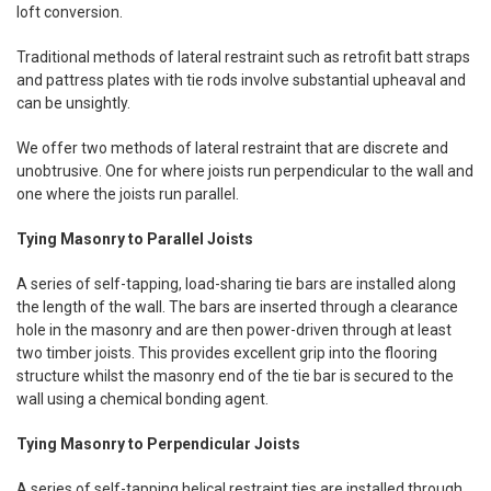
loft conversion.
Traditional methods of lateral restraint such as retrofit batt straps
and pattress plates with tie rods involve substantial upheaval and
can be unsightly.
We offer two methods of lateral restraint that are discrete and
unobtrusive. One for where joists run perpendicular to the wall and
one where the joists run parallel.
Tying Masonry to Parallel Joists
A series of self-tapping, load-sharing tie bars are installed along
the length of the wall. The bars are inserted through a clearance
hole in the masonry and are then power-driven through at least
two timber joists. This provides excellent grip into the flooring
structure whilst the masonry end of the tie bar is secured to the
wall using a chemical bonding agent.
Tying Masonry to Perpendicular Joists
A series of self-tapping helical restraint ties are installed through