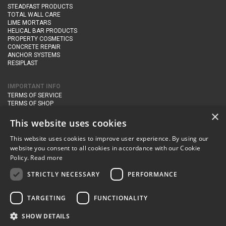
STEADFAST PRODUCTS
TOTAL WALL CARE
LIME MORTARS
HELICAL BAR PRODUCTS
PROPERTY COSMETICS
CONCRETE REPAIR
ANCHOR SYSTEMS
RESIPLAST
IMPORTANT INFO
TERMS OF SERVICE
TERMS OF SHOP
DELIVERY AND RETURNS
×
PRIVACY POLICY
This website uses cookies
This website uses cookies to improve user experience. By using our
CONTACT DETAILS
website you consent to all cookies in accordance with our Cookie
Newton Management & Devlopment Ltd trading as Steadfast Specialist
Policy.
Read more
Products,
The Yard, Orchard Cottage,
Cary Fitzpaine,
Yeovil, Somerset,
BA22 8JB
STRICTLY NECESSARY
PERFORMANCE
telephone:
+44 (0)333 210 1410
TARGETING
FUNCTIONALITY
email:
enquiries@steadfastspl.com
SHOW DETAILS