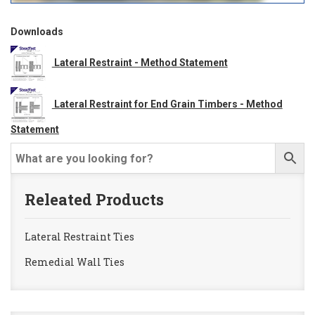
Downloads
Lateral Restraint - Method Statement
Lateral Restraint for End Grain Timbers - Method
Statement
Releated Products
Lateral Restraint Ties
Remedial Wall Ties