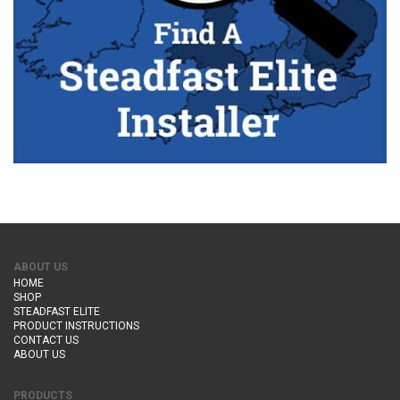
ABOUT US
HOME
SHOP
STEADFAST ELITE
PRODUCT INSTRUCTIONS
CONTACT US
ABOUT US
PRODUCTS