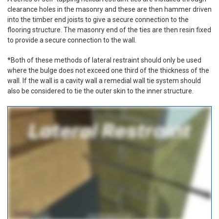
clearance holes in the masonry and these are then hammer driven
into the timber end joists to give a secure connection to the
flooring structure. The masonry end of the ties are then resin fixed
to provide a secure connection to the wall.
*Both of these methods of lateral restraint should only be used
where the bulge does not exceed one third of the thickness of the
wall. If the wall is a cavity wall a remedial wall tie system should
also be considered to tie the outer skin to the inner structure.