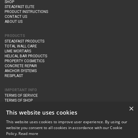
SHOP
STEADFAST ELITE
PRODUCT INSTRUCTIONS
CONTACT US
ABOUT US
PRODUCTS
STEADFAST PRODUCTS
TOTAL WALL CARE
LIME MORTARS
HELICAL BAR PRODUCTS
PROPERTY COSMETICS
CONCRETE REPAIR
ANCHOR SYSTEMS
RESIPLAST
IMPORTANT INFO
TERMS OF SERVICE
TERMS OF SHOP
DELIVERY AND RETURNS
×
PRIVACY POLICY
This website uses cookies
This website uses cookies to improve user experience. By using our
CONTACT DETAILS
website you consent to all cookies in accordance with our Cookie
Newton Management & Devlopment Ltd trading as Steadfast Specialist
Policy.
Read more
Products,
The Yard, Orchard Cottage,
Cary Fitzpaine,
Yeovil, Somerset,