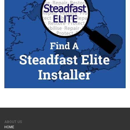
ABOUT US
HOME