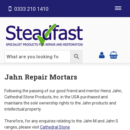
0333 210 1410
Toggl
navig
SHOP CATEGORIES
Jahn Repair Mortars
Following the passing of our good friend and mentor Heinz Jahn,
Cathedral Stone Products, Inc. in the USA purchased and
maintains the sole ownership rights to the Jahn products and
intellectual property.
Therefore, for any enquiries relating to the Jahn M and Jahn S
ranges, please visit
Cathedral Stone