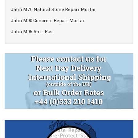
Jahn M70 Natural Stone Repair Mortar
Jahn M90 Concrete Repair Mortar
Jahn M95 Anti-Rust