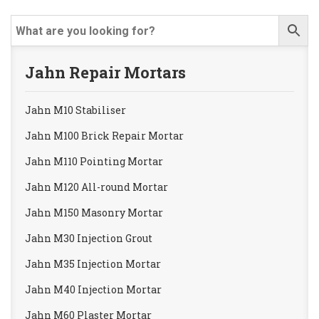
Jahn Repair Mortars
Jahn M10 Stabiliser
Jahn M100 Brick Repair Mortar
Jahn M110 Pointing Mortar
Jahn M120 All-round Mortar
Jahn M150 Masonry Mortar
Jahn M30 Injection Grout
Jahn M35 Injection Mortar
Jahn M40 Injection Mortar
Jahn M60 Plaster Mortar