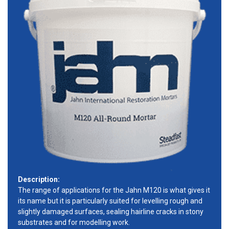
Description:
The range of applications for the Jahn M120 is what gives it
its name but it is particularly suited for levelling rough and
slightly damaged surfaces, sealing hairline cracks in stony
substrates and for modelling work.