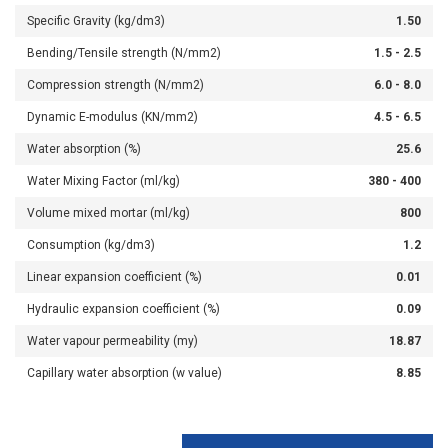
Specific Gravity (kg/dm3)
1.50
Bending/Tensile strength (N/mm2)
1.5 - 2.5
Compression strength (N/mm2)
6.0 - 8.0
Dynamic E-modulus (KN/mm2)
4.5 - 6.5
Water absorption (%)
25.6
Water Mixing Factor (ml/kg)
380 - 400
Volume mixed mortar (ml/kg)
800
Consumption (kg/dm3)
1.2
Linear expansion coefficient (%)
0.01
Hydraulic expansion coefficient (%)
0.09
Water vapour permeability (my)
18.87
Capillary water absorption (w value)
8.85