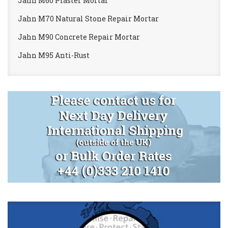
Jahn M60 Plaster Mortar
Jahn M70 Natural Stone Repair Mortar
Jahn M90 Concrete Repair Mortar
Jahn M95 Anti-Rust