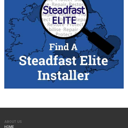
ABOUT US
HOME