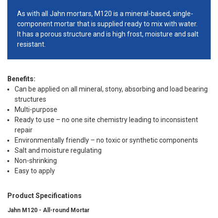
As with all Jahn mortars, M120 is a mineral-based, single-
component mortar that is supplied ready to mix with water.
It has a porous structure and is high frost, moisture and salt
resistant.
Benefits:
Can be applied on all mineral, stony, absorbing and load bearing
structures
Multi-purpose
Ready to use – no one site chemistry leading to inconsistent
repair
Environmentally friendly – no toxic or synthetic components
Salt and moisture regulating
Non-shrinking
Easy to apply
Product Specifications
Jahn M120 - All-round Mortar