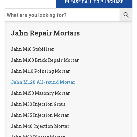
PLEASE CALL TO PURCHASE
Jahn Repair Mortars
Jahn M10 Stabiliser
Jahn M100 Brick Repair Mortar
Jahn M110 Pointing Mortar
Jahn M120 All-round Mortar
Jahn M150 Masonry Mortar
Jahn M30 Injection Grout
Jahn M35 Injection Mortar
Jahn M40 Injection Mortar