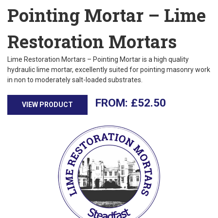
Pointing Mortar – Lime
Restoration Mortars
Lime Restoration Mortars – Pointing Mortar is a high quality
hydraulic lime mortar, excellently suited for pointing masonry work
in non to moderately salt-loaded substrates.
£
52.50
VIEW PRODUCT