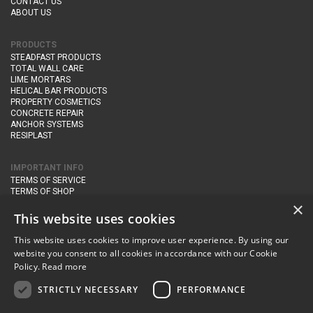
CONTACT US
ABOUT US
PRODUCTS
STEADFAST PRODUCTS
TOTAL WALL CARE
LIME MORTARS
HELICAL BAR PRODUCTS
PROPERTY COSMETICS
CONCRETE REPAIR
ANCHOR SYSTEMS
RESIPLAST
IMPORTANT INFO
TERMS OF SERVICE
TERMS OF SHOP
DELIVERY AND RETURNS
×
PRIVACY POLICY
This website uses cookies
This website uses cookies to improve user experience. By using our
CONTACT DETAILS
website you consent to all cookies in accordance with our Cookie
Newton Management & Devlopment Ltd trading as Steadfast Specialist
Policy.
Read more
Products,
The Yard, Orchard Cottage,
Cary Fitzpaine,
Yeovil, Somerset,
BA22 8JB
STRICTLY NECESSARY
PERFORMANCE
telephone:
+44 (0)333 210 1410