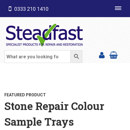
0333 210 1410
Toggl
navig
SHOP CATEGORIES
FEATURED PRODUCT
Stone Repair Colour
Sample Trays