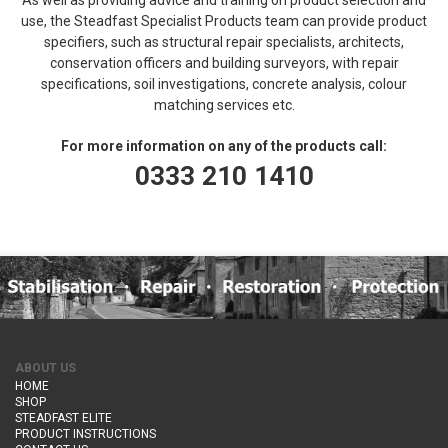
use, the Steadfast Specialist Products team can provide product
specifiers, such as structural repair specialists, architects,
conservation officers and building surveyors, with repair
specifications, soil investigations, concrete analysis, colour
matching services etc.
For more information on any of the products call:
0333 210 1410
ABOUT US
HOME
SHOP
STEADFAST ELITE
PRODUCT INSTRUCTIONS