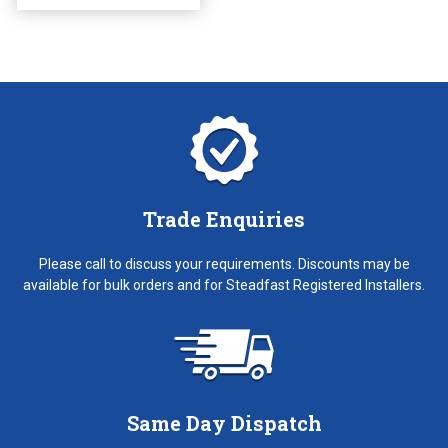
on
the
product
page
Trade Enquiries
Please call to discuss your requirements. Discounts may be
available for bulk orders and for Steadfast Registered Installers.
Same Day Dispatch