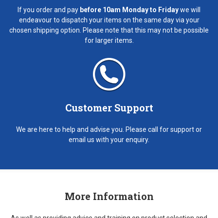
If you order and pay
before 10am Monday to Friday
we will
endeavour to dispatch your items on the same day via your
chosen shipping option. Please note that this may not be possible
for larger items.
Customer Support
We are here to help and advise you. Please call for support or
email us with your enquiry.
More Information
As well as providing advice and training on product selection and