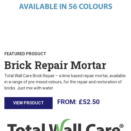
FEATURED PRODUCT
Brick Repair Mortar
Total Wall Care Brick Repair – a lime based repair mortar, available
in a range of pre-mixed colours, for the repair and restoration of
bricks. Just mix with water.
£
52.50
VIEW PRODUCT