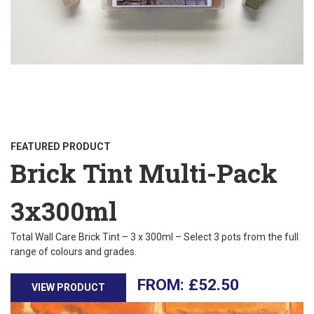
FEATURED PRODUCT
Brick Tint Multi-Pack
3x300ml
Total Wall Care Brick Tint – 3 x 300ml – Select 3 pots from the full
range of colours and grades.
£
52.50
VIEW PRODUCT