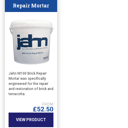
Repair Mortar
This
Jahn M100 Brick Repair
Mortar was specifically
product
engineered for the repair
has
and restoration of brick and
multiple
terracotta.
variants.
The
£
52.50
options
may
VIEW PRODUCT
be
chosen