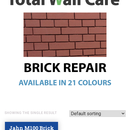
SHOWING THE SINGLE RESULT
Jahn M100 Brick