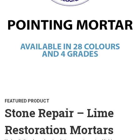
FEATURED PRODUCT
Stone Repair – Lime
Restoration Mortars