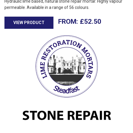
Hydraulic lime based, natural stone repair mortar. Highly vapour
permeable. Available in a range of 56 colours.
£
52.50
VIEW PRODUCT