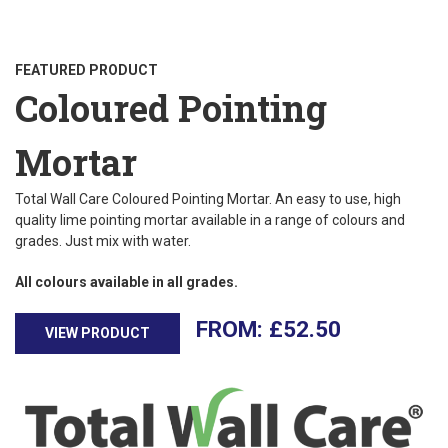
FEATURED PRODUCT
Coloured Pointing
Mortar
Total Wall Care Coloured Pointing Mortar. An easy to use, high
quality lime pointing mortar available in a range of colours and
grades. Just mix with water.
All colours available in all grades.
£
52.50
VIEW PRODUCT