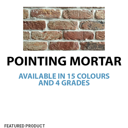
FEATURED PRODUCT