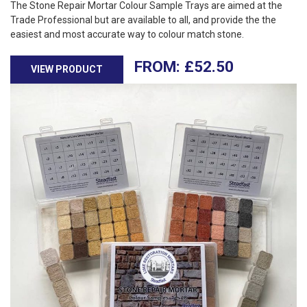
The Stone Repair Mortar Colour Sample Trays are aimed at the
Trade Professional but are available to all, and provide the the
easiest and most accurate way to colour match stone.
£
52.50
VIEW PRODUCT