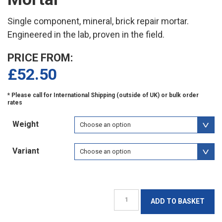
Single component, mineral, brick repair mortar.
Engineered in the lab, proven in the field.
PRICE FROM:
£
52.50
Weight
Variant
Jahn
ADD TO BASKET
M100
Brick