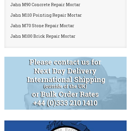
Jahn M90 Concrete Repair Mortar
Jahn M110 Pointing Repair Mortar
Jahn M70 Stone Repair Mortar
Jahn M100 Brick Repair Mortar