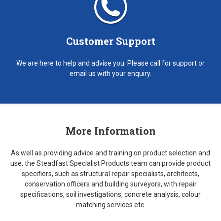
Customer Support
We are here to help and advise you. Please call for support or
email us with your enquiry.
More Information
As well as providing advice and training on product selection and
use, the Steadfast Specialist Products team can provide product
specifiers, such as structural repair specialists, architects,
conservation officers and building surveyors, with repair
specifications, soil investigations, concrete analysis, colour
matching services etc.