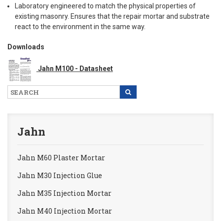
Laboratory engineered to match the physical properties of
existing masonry. Ensures that the repair mortar and substrate
react to the environment in the same way.
Downloads
Jahn M100 - Datasheet
Jahn
Jahn M60 Plaster Mortar
Jahn M30 Injection Glue
Jahn M35 Injection Mortar
Jahn M40 Injection Mortar