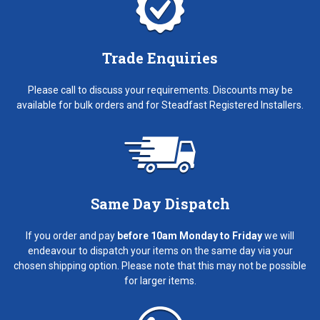
Trade Enquiries
Please call to discuss your requirements. Discounts may be
available for bulk orders and for Steadfast Registered Installers.
Same Day Dispatch
If you order and pay
before 10am Monday to Friday
we will
endeavour to dispatch your items on the same day via your
chosen shipping option. Please note that this may not be possible
for larger items.