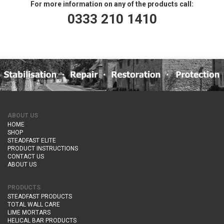
For more information on any of the products call:
0333 210 1410
ABOUT US
HOME
SHOP
STEADFAST ELITE
PRODUCT INSTRUCTIONS
CONTACT US
ABOUT US
PRODUCTS
STEADFAST PRODUCTS
TOTAL WALL CARE
LIME MORTARS
HELICAL BAR PRODUCTS