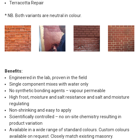
Terracotta Repair
* NB. Both variants are neutral in colour.
Benefits:
Engineered in the lab, proven in the field
Single component mixes with water only
No synthetic bonding agents – vapour permeable
High frost, moisture and salt resistance and salt and moisture
regulating
Non-shrinking and easy to apply
Scientifically controlled – no on-site chemistry resulting in
product variation
Available in a wide range of standard colours. Custom colours
available on request. Closely match existing masonry.