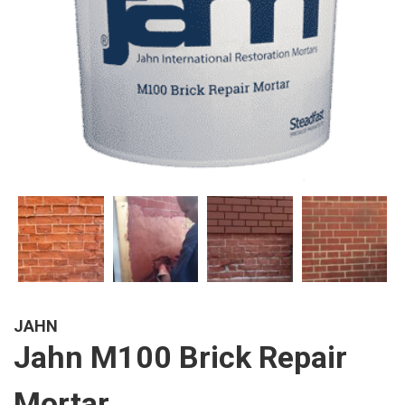
JAHN
Jahn M100 Brick Repair
Mortar