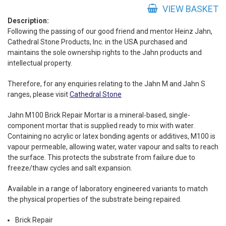
Repair
VIEW BASKET
Mortar
Description:
Following the passing of our good friend and mentor Heinz Jahn,
quantity
Cathedral Stone Products, Inc. in the USA purchased and
maintains the sole ownership rights to the Jahn products and
intellectual property.
Therefore, for any enquiries relating to the Jahn M and Jahn S
ranges, please visit
Cathedral Stone
Jahn M100 Brick Repair Mortar is a mineral-based, single-
component mortar that is supplied ready to mix with water.
Containing no acrylic or latex bonding agents or additives, M100 is
vapour permeable, allowing water, water vapour and salts to reach
the surface. This protects the substrate from failure due to
freeze/thaw cycles and salt expansion.
Available in a range of laboratory engineered variants to match
the physical properties of the substrate being repaired.
Brick Repair