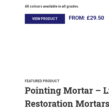
All colours available in all grades.
£
29.50
VIEW PRODUCT
FEATURED PRODUCT
Pointing Mortar – 
Restoration Mortar