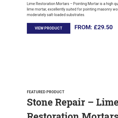
Lime Restoration Mortars – Pointing Mortar is a high qu
lime mortar, excellently suited for pointing masonry wo
moderately salt-loaded substrates.
£
29.50
VIEW PRODUCT
FEATURED PRODUCT
Stone Repair – Lim
Restoration Mortar