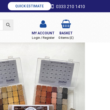
0333 210 1410
QUICK ESTIMATE
MY ACCOUNT
BASKET
Login / Register
0 items (£)