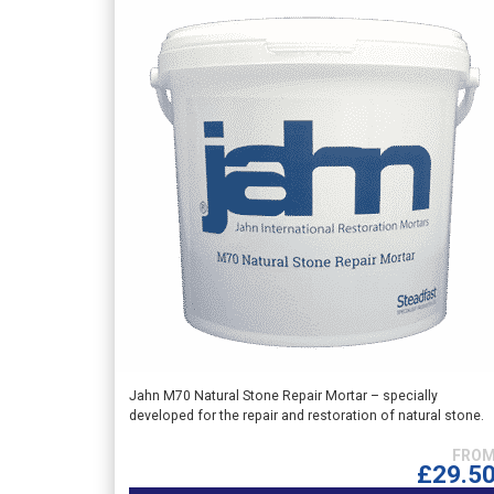
This
Jahn M70 Natural Stone Repair Mortar – specially
developed for the repair and restoration of natural stone.
product
has
multiple
£
29.5
variants.