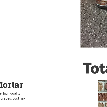
Mortar
, high quality
d grades. Just mix