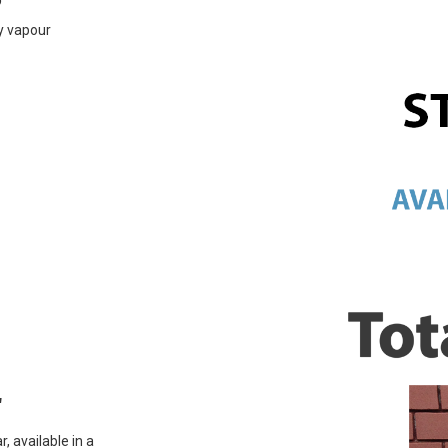
ly vapour
r
, available in a