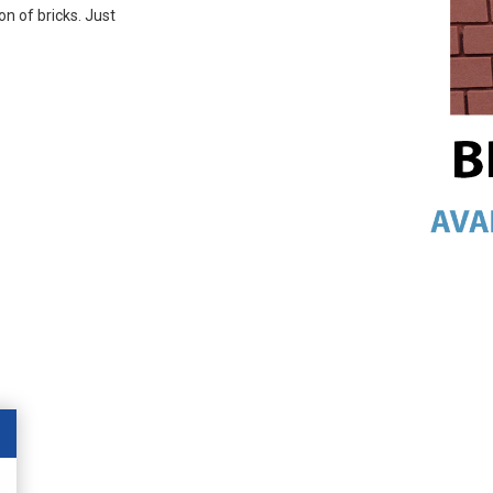
on of bricks. Just