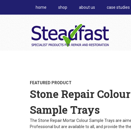
home
shop
about us
case studies
FEATURED PRODUCT
Stone Repair Colour
Sample Trays
The Stone Repair Mortar Colour Sample Trays are aime
Professional but are available to all, and provide the th