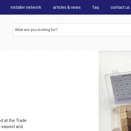
installer network
articles & news
faq
contact us
d at the Trade
e easiest and