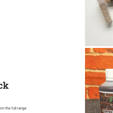
ck
rom the full range