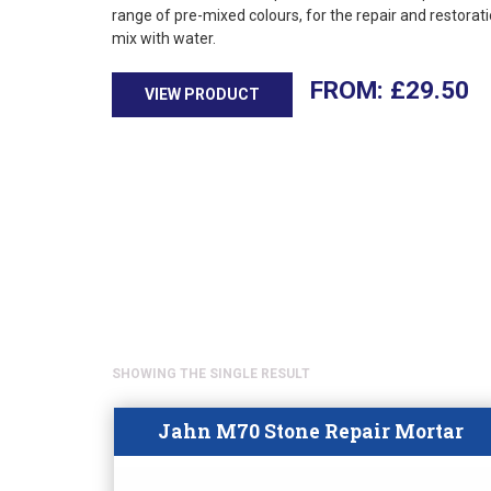
range of pre-mixed colours, for the repair and restorati
mix with water.
£
29.50
VIEW PRODUCT
SHOWING THE SINGLE RESULT
Jahn M70 Stone Repair Mortar