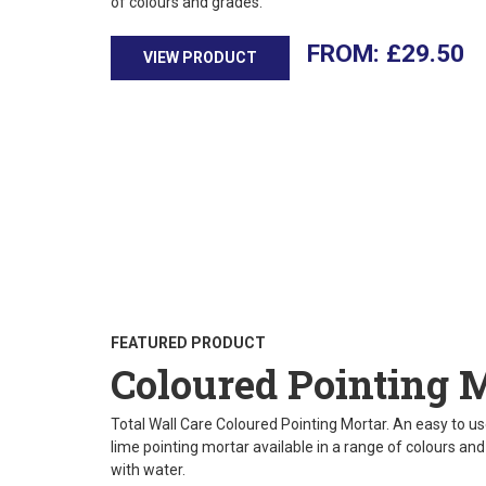
of colours and grades.
£
29.50
VIEW PRODUCT
FEATURED PRODUCT
Coloured Pointing 
Total Wall Care Coloured Pointing Mortar. An easy to use
lime pointing mortar available in a range of colours an
with water.