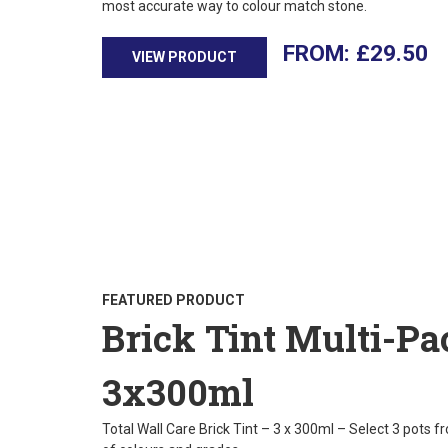
most accurate way to colour match stone.
£
29.50
VIEW PRODUCT
FEATURED PRODUCT
Brick Tint Multi-Pa
3x300ml
Total Wall Care Brick Tint – 3 x 300ml – Select 3 pots f