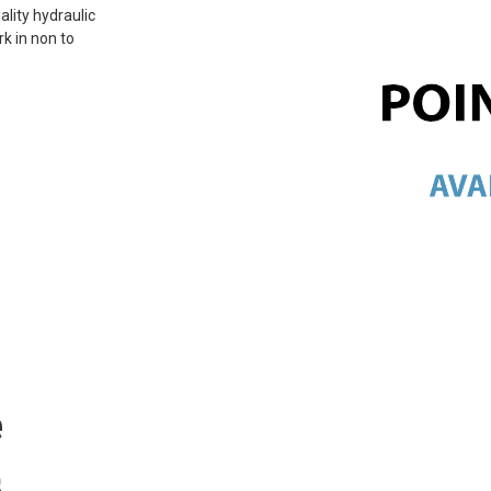
ality hydraulic
rk in non to
e
s