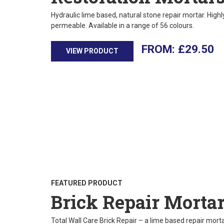
Hydraulic lime based, natural stone repair mortar. High
permeable. Available in a range of 56 colours.
£
29.50
VIEW PRODUCT
FEATURED PRODUCT
Brick Repair Morta
Total Wall Care Brick Repair – a lime based repair mortar