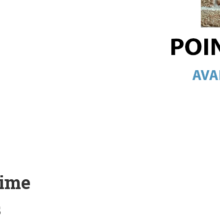
Lime
s