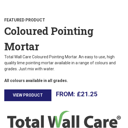
FEATURED PRODUCT
Coloured Pointing
Mortar
Total Wall Care Coloured Pointing Mortar. An easy to use, high
quality lime pointing mortar available in a range of colours and
grades. Just mix with water.
All colours available in all grades.
£
21.25
VIEW PRODUCT