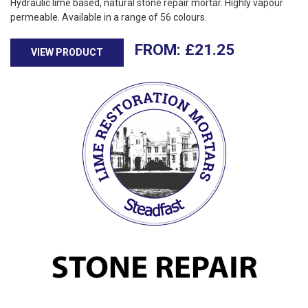
Hydraulic lime based, natural stone repair mortar. Highly vapour
permeable. Available in a range of 56 colours.
£
21.25
VIEW PRODUCT