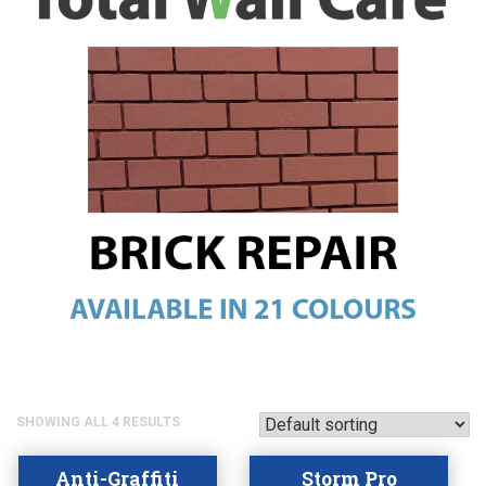
SHOWING ALL 4 RESULTS
Anti-Graffiti
Storm Pro