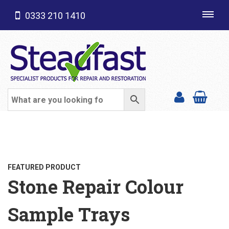
0333 210 1410
Toggl
navig
SHOP CATEGORIES
FEATURED PRODUCT
Stone Repair Colour
Sample Trays