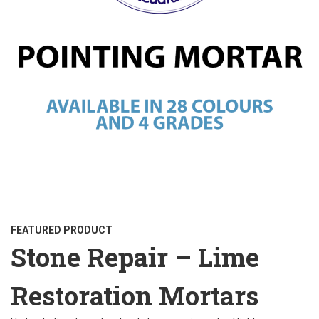
FEATURED PRODUCT
Stone Repair – Lime
Restoration Mortars