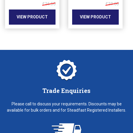
may
£26.50
may
£29.00
be
be
chosen
chosen
VIEW PRODUCT
VIEW PRODUCT
on
on
the
the
product
product
page
page
Trade Enquiries
Please call to discuss your requirements. Discounts may be
available for bulk orders and for Steadfast Registered Installers.