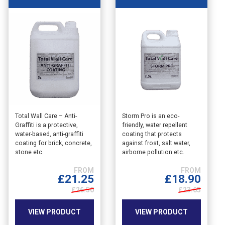
This
This
Total Wall Care – Anti-
Storm Pro is an eco-
Graffiti is a protective,
friendly, water repellent
product
product
water-based, anti-graffiti
coating that protects
has
has
coating for brick, concrete,
against frost, salt water,
multiple
multiple
stone etc.
airborne pollution etc.
variants.
variants.
The
The
£
21.25
£
18.90
options
options
may
£26.50
may
£23.65
be
be
chosen
chosen
VIEW PRODUCT
VIEW PRODUCT
on
on