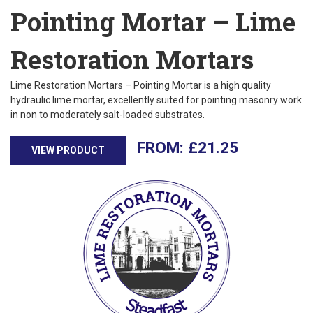
Pointing Mortar – Lime
Restoration Mortars
Lime Restoration Mortars – Pointing Mortar is a high quality
hydraulic lime mortar, excellently suited for pointing masonry work
in non to moderately salt-loaded substrates.
£
21.25
VIEW PRODUCT