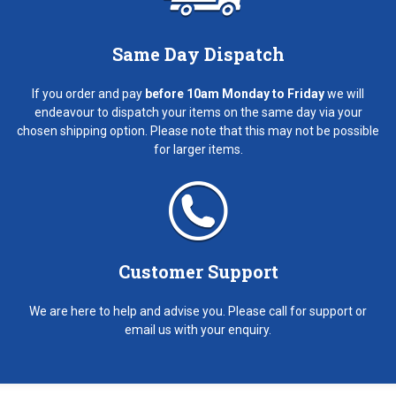
Same Day Dispatch
If you order and pay
before 10am Monday to Friday
we will
endeavour to dispatch your items on the same day via your
chosen shipping option. Please note that this may not be possible
for larger items.
Customer Support
We are here to help and advise you. Please call for support or
email us with your enquiry.