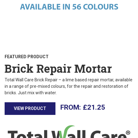
FEATURED PRODUCT
Brick Repair Mortar
Total Wall Care Brick Repair – a lime based repair mortar, available
in a range of pre-mixed colours, for the repair and restoration of
bricks. Just mix with water.
£
21.25
VIEW PRODUCT