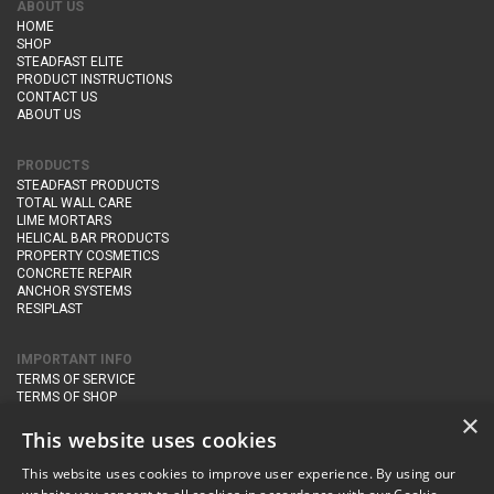
ABOUT US
HOME
SHOP
STEADFAST ELITE
PRODUCT INSTRUCTIONS
CONTACT US
ABOUT US
PRODUCTS
STEADFAST PRODUCTS
TOTAL WALL CARE
LIME MORTARS
HELICAL BAR PRODUCTS
PROPERTY COSMETICS
CONCRETE REPAIR
ANCHOR SYSTEMS
RESIPLAST
IMPORTANT INFO
TERMS OF SERVICE
TERMS OF SHOP
DELIVERY AND RETURNS
×
PRIVACY POLICY
This website uses cookies
This website uses cookies to improve user experience. By using our
CONTACT DETAILS