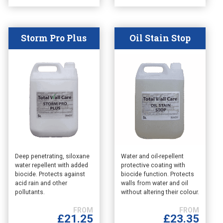
the
the
product
product
page
page
Storm Pro Plus
Oil Stain Stop
This
This
Deep penetrating, siloxane
Water and oil-repellent
water repellent with added
protective coating with
product
product
biocide. Protects against
biocide function. Protects
has
has
acid rain and other
walls from water and oil
multiple
multiple
pollutants.
without altering their colour.
variants.
variants.
The
The
£
21.25
£
23.35
options
options