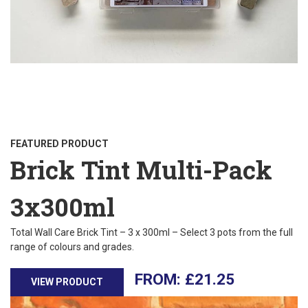
FEATURED PRODUCT
Brick Tint Multi-Pack
3x300ml
Total Wall Care Brick Tint – 3 x 300ml – Select 3 pots from the full
range of colours and grades.
£
21.25
VIEW PRODUCT