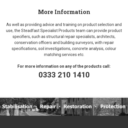
More Information
As well as providing advice and training on product selection and
use, the Steadfast Specialist Products team can provide product
specifiers, such as structural repair specialists, architects,
conservation officers and building surveyors, with repair
specifications, soil investigations, concrete analysis, colour
matching services etc.
For more information on any of the products call:
0333 210 1410