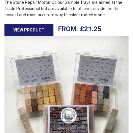
The Stone Repair Mortar Colour Sample Trays are aimed at the
Trade Professional but are available to all, and provide the the
easiest and most accurate way to colour match stone.
£
21.25
VIEW PRODUCT