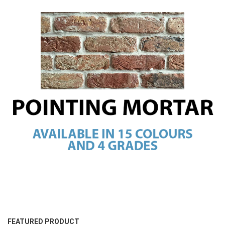
FEATURED PRODUCT