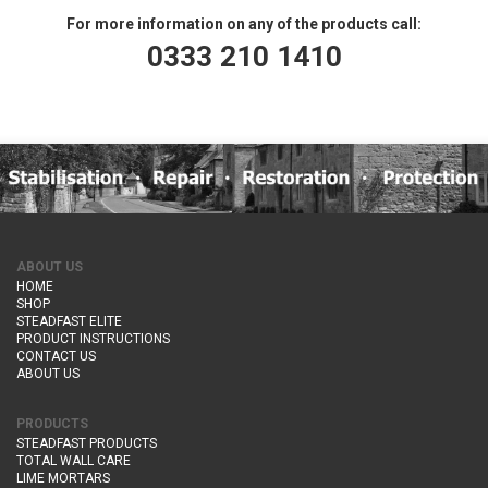
For more information on any of the products call:
0333 210 1410
ABOUT US
HOME
SHOP
STEADFAST ELITE
PRODUCT INSTRUCTIONS
CONTACT US
ABOUT US
PRODUCTS
STEADFAST PRODUCTS
TOTAL WALL CARE
LIME MORTARS