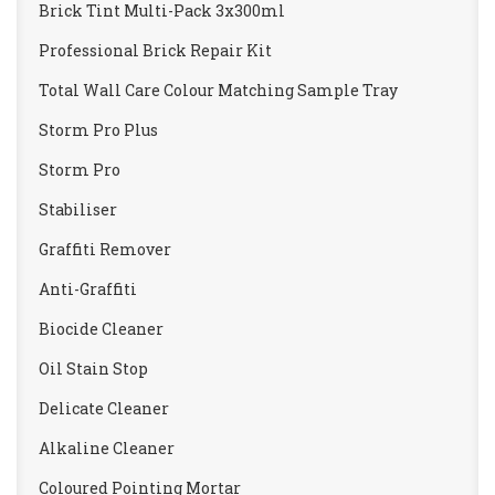
Brick Tint Multi-Pack 3x300ml
Professional Brick Repair Kit
Total Wall Care Colour Matching Sample Tray
Storm Pro Plus
Storm Pro
Stabiliser
Graffiti Remover
Anti-Graffiti
Biocide Cleaner
Oil Stain Stop
Delicate Cleaner
Alkaline Cleaner
Coloured Pointing Mortar