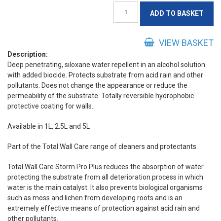
Storm
ADD TO BASKET
Pro
Plus
quantity
VIEW BASKET
Description:
Deep penetrating, siloxane water repellent in an alcohol solution
with added biocide. Protects substrate from acid rain and other
pollutants. Does not change the appearance or reduce the
permeability of the substrate. Totally reversible hydrophobic
protective coating for walls..
Available in 1L, 2.5L and 5L
Part of the Total Wall Care range of cleaners and protectants.
Total Wall Care Storm Pro Plus reduces the absorption of water
protecting the substrate from all deterioration process in which
water is the main catalyst. It also prevents biological organisms
such as moss and lichen from developing roots and is an
extremely effective means of protection against acid rain and
other pollutants.