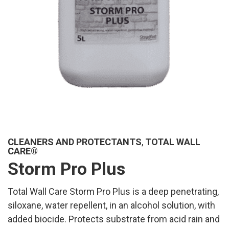
CLEANERS AND PROTECTANTS
,
TOTAL WALL
CARE®
Storm Pro Plus
Total Wall Care Storm Pro Plus is a deep penetrating,
siloxane, water repellent, in an alcohol solution, with
added biocide. Protects substrate from acid rain and