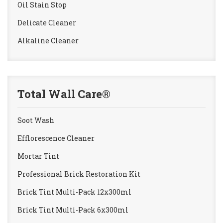
Oil Stain Stop
Delicate Cleaner
Alkaline Cleaner
Total Wall Care®
Soot Wash
Efflorescence Cleaner
Mortar Tint
Professional Brick Restoration Kit
Brick Tint Multi-Pack 12x300ml
Brick Tint Multi-Pack 6x300ml