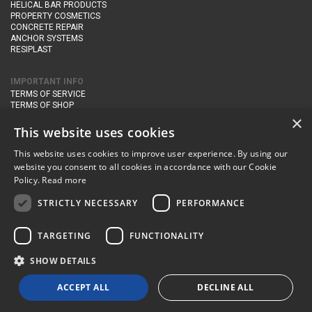
HELICAL BAR PRODUCTS
PROPERTY COSMETICS
CONCRETE REPAIR
ANCHOR SYSTEMS
RESIPLAST
IMPORTANT INFO
TERMS OF SERVICE
TERMS OF SHOP
DELIVERY AND RETURNS
×
PRIVACY POLICY
This website uses cookies
This website uses cookies to improve user experience. By using our
CONTACT DETAILS
website you consent to all cookies in accordance with our Cookie
Newton Management & Devlopment Ltd trading as Steadfast Specialist
Policy.
Read more
Products,
The Yard, Orchard Cottage,
Cary Fitzpaine,
Yeovil, Somerset,
BA22 8JB
STRICTLY NECESSARY
PERFORMANCE
telephone:
+44 (0)333 210 1410
TARGETING
FUNCTIONALITY
email:
enquiries@steadfastspl.com
SHOW DETAILS
© Steadfast 2024
ACCEPT ALL
DECLINE ALL