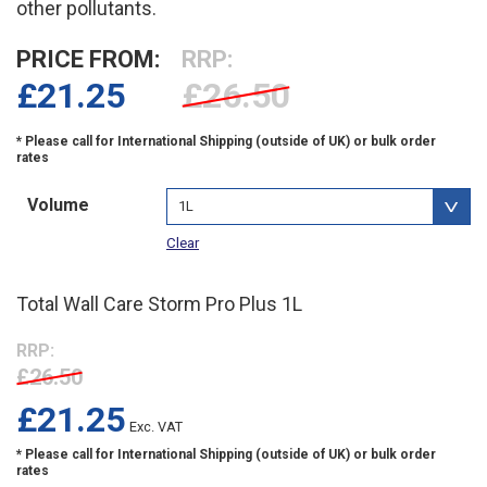
other pollutants.
PRICE FROM:
RRP:
£
21.25
£26.50
Volume
Clear
Total Wall Care Storm Pro Plus 1L
RRP:
£26.50
£
21.25
Exc. VAT