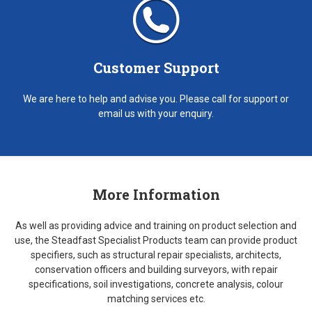
Customer Support
We are here to help and advise you. Please call for support or
email us with your enquiry.
More Information
As well as providing advice and training on product selection and
use, the Steadfast Specialist Products team can provide product
specifiers, such as structural repair specialists, architects,
conservation officers and building surveyors, with repair
specifications, soil investigations, concrete analysis, colour
matching services etc.