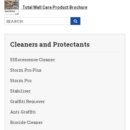
Total Wall Care Product Brochure
Cleaners and Protectants
Efflorescence Cleaner
Storm Pro Plus
Storm Pro
Stabiliser
Graffiti Remover
Anti-Graffiti
Biocide Cleaner