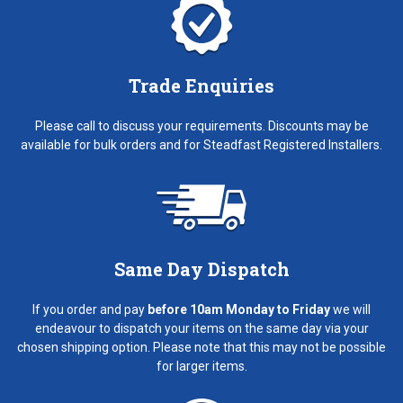
Trade Enquiries
Please call to discuss your requirements. Discounts may be
available for bulk orders and for Steadfast Registered Installers.
Same Day Dispatch
If you order and pay
before 10am Monday to Friday
we will
endeavour to dispatch your items on the same day via your
chosen shipping option. Please note that this may not be possible
for larger items.