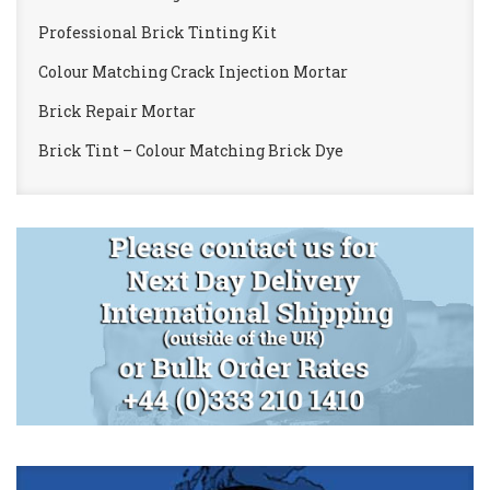
Professional Brick Tinting Kit
Colour Matching Crack Injection Mortar
Brick Repair Mortar
Brick Tint – Colour Matching Brick Dye