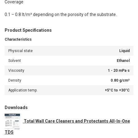
Coverage
0.1 – 0.8 lt/m² depending on the porosity of the substrate.
Product Specifications
Characteristics
Physical state
Liquid
Solvent
Ethanol
Viscosity
1 - 20 mPa·s
Density
0.80 g/cm³
Application temp.
+5°C to +30°C
Downloads
Total Wall Care Cleaners and Protectants All-In-One
TDS