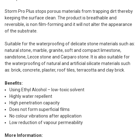
Storm Pro Plus stops porous materials from trapping dirt thereby
keeping the surface clean. The product is breathable and
reversible, is non film-forming and it will not alter the appearance
of the substrate.
Suitable for the waterproofing of delicate stone materials such as:
natural stone, marble, granite, soft and compact limestone,
sandstone, Lecce stone and Carparo stone. It is also suitable for
the waterproofing of natural and artificial silicate materials such
as: brick, concrete, plaster, roof tiles, terracotta and clay brick.
Benefits:
Using Ethyl Alcohol – low-toxic solvent
Highly water repellent
High penetration capacity
Does not form superficial films
No colour vibrations after application
Low reduction of vapour permeability
More Information: