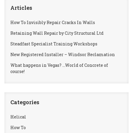
Articles
How To Invisibly Repair Cracks In Walls
Retaining Wall Repair by City Structural Ltd
Steadfast Specialist Training Workshops
New Registered Installer – Windsor Reclamation
What happens in Vegas? …World of Concrete of
course!
Categories
Helical
How To