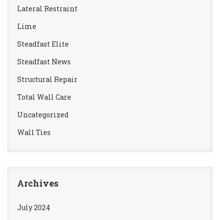
Lateral Restraint
Lime
Steadfast Elite
Steadfast News
Structural Repair
Total Wall Care
Uncategorized
Wall Ties
Archives
July 2024