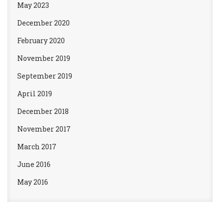
May 2023
December 2020
February 2020
November 2019
September 2019
April 2019
December 2018
November 2017
March 2017
June 2016
May 2016