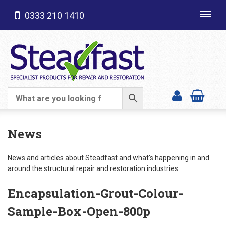
0333 210 1410
Toggl
navig
SHOP CATEGORIES
News
News and articles about Steadfast and what's happening in and
around the structural repair and restoration industries.
Encapsulation-Grout-Colour-
Sample-Box-Open-800p