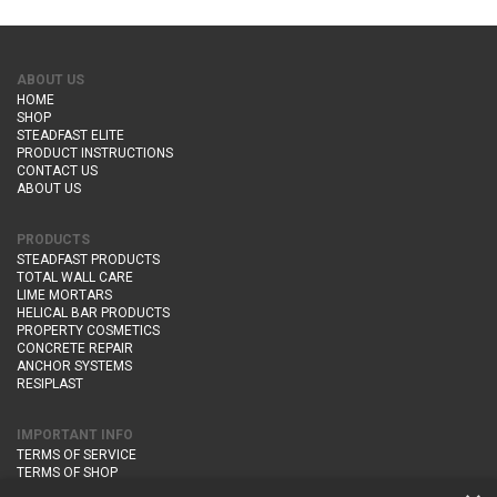
ABOUT US
HOME
SHOP
STEADFAST ELITE
PRODUCT INSTRUCTIONS
CONTACT US
ABOUT US
PRODUCTS
STEADFAST PRODUCTS
TOTAL WALL CARE
LIME MORTARS
HELICAL BAR PRODUCTS
PROPERTY COSMETICS
CONCRETE REPAIR
ANCHOR SYSTEMS
RESIPLAST
IMPORTANT INFO
TERMS OF SERVICE
TERMS OF SHOP
DELIVERY AND RETURNS