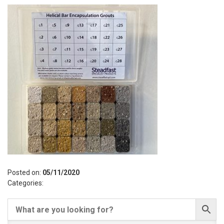
Posted on:
05/11/2020
Categories: