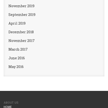
November 2019
September 2019
April 2019
December 2018
November 2017
March 2017
June 2016
May 2016
ABOUT US
HOME