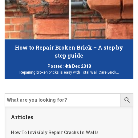
How to Repair Broken Brick – A step by
step guide
Posted:
4th Dec 2018
Repairing broken bricks is easy with Total Wall Care Brick…
Articles
How To Invisibly Repair Cracks In Walls