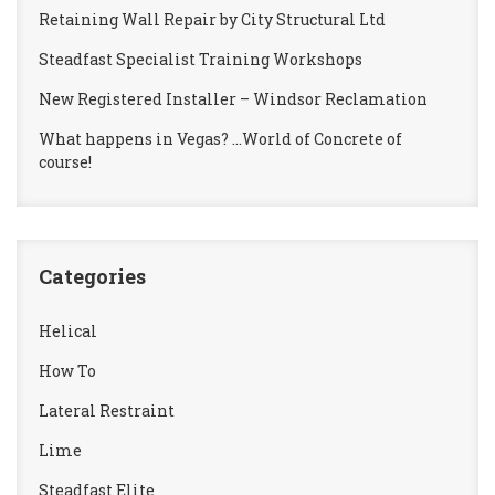
Retaining Wall Repair by City Structural Ltd
Steadfast Specialist Training Workshops
New Registered Installer – Windsor Reclamation
What happens in Vegas? …World of Concrete of
course!
Categories
Helical
How To
Lateral Restraint
Lime
Steadfast Elite