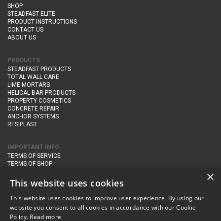
SHOP
STEADFAST ELITE
PRODUCT INSTRUCTIONS
CONTACT US
ABOUT US
PRODUCTS
STEADFAST PRODUCTS
TOTAL WALL CARE
LIME MORTARS
HELICAL BAR PRODUCTS
PROPERTY COSMETICS
CONCRETE REPAIR
ANCHOR SYSTEMS
RESIPLAST
IMPORTANT INFO
TERMS OF SERVICE
TERMS OF SHOP
DELIVERY AND RETURNS
×
PRIVACY POLICY
This website uses cookies
This website uses cookies to improve user experience. By using our
CONTACT DETAILS
website you consent to all cookies in accordance with our Cookie
Newton Management & Devlopment Ltd trading as Steadfast Specialist
Policy.
Read more
Products,
The Yard, Orchard Cottage,
Cary Fitzpaine,
Yeovil, Somerset,