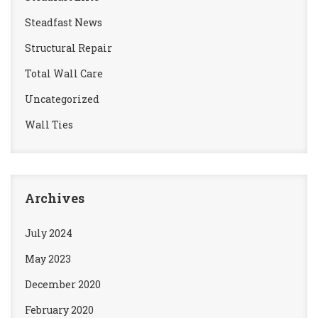
Steadfast News
Structural Repair
Total Wall Care
Uncategorized
Wall Ties
Archives
July 2024
May 2023
December 2020
February 2020