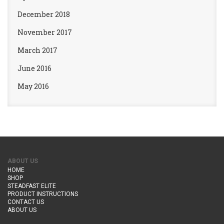
December 2018
November 2017
March 2017
June 2016
May 2016
ABOUT US
HOME
SHOP
STEADFAST ELITE
PRODUCT INSTRUCTIONS
CONTACT US
ABOUT US