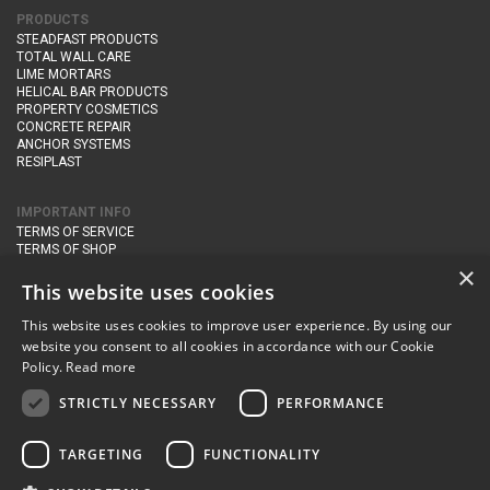
PRODUCTS
STEADFAST PRODUCTS
TOTAL WALL CARE
LIME MORTARS
HELICAL BAR PRODUCTS
PROPERTY COSMETICS
CONCRETE REPAIR
ANCHOR SYSTEMS
RESIPLAST
IMPORTANT INFO
TERMS OF SERVICE
TERMS OF SHOP
DELIVERY AND RETURNS
×
PRIVACY POLICY
This website uses cookies
This website uses cookies to improve user experience. By using our
CONTACT DETAILS
website you consent to all cookies in accordance with our Cookie
Newton Management & Devlopment Ltd trading as Steadfast Specialist
Policy.
Read more
Products,
The Yard, Orchard Cottage,
Cary Fitzpaine,
Yeovil, Somerset,
BA22 8JB
STRICTLY NECESSARY
PERFORMANCE
telephone:
+44 (0)333 210 1410
TARGETING
FUNCTIONALITY
email:
enquiries@steadfastspl.com