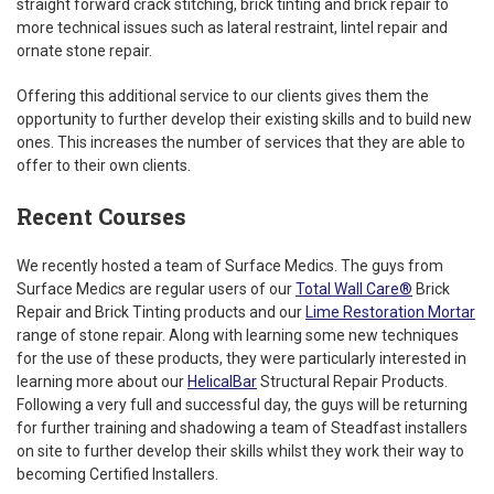
straight forward crack stitching, brick tinting and brick repair to
more technical issues such as lateral restraint, lintel repair and
ornate stone repair.
Offering this additional service to our clients gives them the
opportunity to further develop their existing skills and to build new
ones. This increases the number of services that they are able to
offer to their own clients.
Recent Courses
We recently hosted a team of Surface Medics. The guys from
Surface Medics are regular users of our
Total Wall Care®
Brick
Repair and Brick Tinting products and our
Lime Restoration Mortar
range of stone repair. Along with learning some new techniques
for the use of these products, they were particularly interested in
learning more about our
HelicalBar
Structural Repair Products.
Following a very full and successful day, the guys will be returning
for further training and shadowing a team of Steadfast installers
on site to further develop their skills whilst they work their way to
becoming Certified Installers.