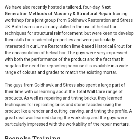
We have also recently hosted a tailored, four-day,
Next
Generation Methods of Masonry & Structural Repair
training
workshop for a joint group from Goldhawk Restoration and Stress
UK. Both teams are already skilled in the use of helical bar
techniques for structural reinforcement, but were keen to develop
their skills for residential properties and were particularly
interested in our Lime Restoration lime-based Historical Grout for
the encapsulation of helical bar. The guys were very impressed
with both the performance of the product and the fact that it
negates the need for repointing because it is available in a wide
range of colours and grades to match the existing mortar.
The guys from Goldhawk and Stress also spent a large part of
their time with us learning about the Total Wall Care range of
products. As well as repairing and tinting bricks, they learned
techniques for replicating brick and stone facades using the
product like a render and cutting, carving, and tinting the profile. A
great deal was learned during the workshop and the guys were
particularly impressed with the workability of the repair mortars.
Bespoke Training