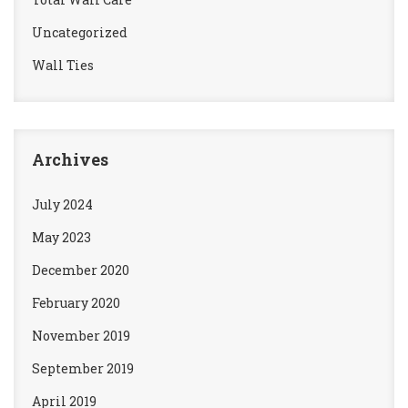
Uncategorized
Wall Ties
Archives
July 2024
May 2023
December 2020
February 2020
November 2019
September 2019
April 2019