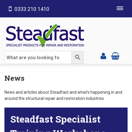
0333 210 1410
Toggl
navig
SHOP CATEGORIES
News
News and articles about Steadfast and what's happening in and
around the structural repair and restoration industries.
Steadfast Specialist