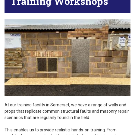
Training Workshops
At our training facility in Somerset, we have a range of walls and
props that replicate common structural faults and masonry repair
scenarios that are regularly found in the field.
This enables us to provide realistic, hands-on training. From