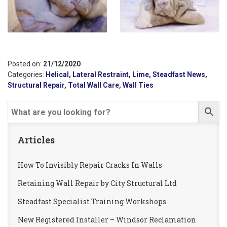
Posted on:
21/12/2020
Categories:
Helical
,
Lateral Restraint
,
Lime
,
Steadfast News
,
Structural Repair
,
Total Wall Care
,
Wall Ties
Articles
How To Invisibly Repair Cracks In Walls
Retaining Wall Repair by City Structural Ltd
Steadfast Specialist Training Workshops
New Registered Installer – Windsor Reclamation