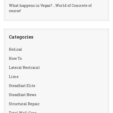
What happens in Vegas? …World of Concrete of
course!
Categories
Helical
How To
Lateral Restraint
Lime
Steadfast Elite
Steadfast News
Structural Repair
Total Wall Care