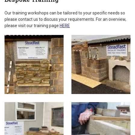
Our training workshops can be tailored to your specific needs so
please contact us to discuss your requirements. For an overview,
please visit our training page
HERE