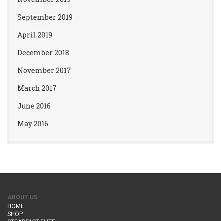
September 2019
April 2019
December 2018
November 2017
March 2017
June 2016
May 2016
ABOUT US
HOME
SHOP