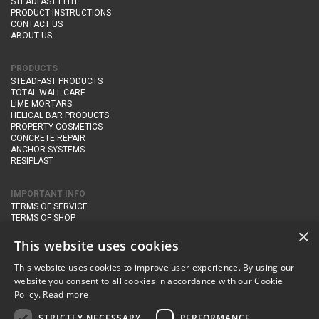
STEADFAST ELITE
PRODUCT INSTRUCTIONS
CONTACT US
ABOUT US
PRODUCTS
STEADFAST PRODUCTS
TOTAL WALL CARE
LIME MORTARS
HELICAL BAR PRODUCTS
PROPERTY COSMETICS
CONCRETE REPAIR
ANCHOR SYSTEMS
RESIPLAST
IMPORTANT INFO
TERMS OF SERVICE
TERMS OF SHOP
DELIVERY AND RETURNS
×
PRIVACY POLICY
This website uses cookies
This website uses cookies to improve user experience. By using our
CONTACT DETAILS
website you consent to all cookies in accordance with our Cookie
Newton Management & Devlopment Ltd trading as Steadfast Specialist
Policy.
Read more
Products,
The Yard, Orchard Cottage,
Cary Fitzpaine,
Yeovil, Somerset,
BA22 8JB
STRICTLY NECESSARY
PERFORMANCE