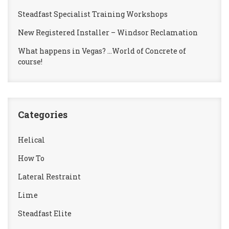
Steadfast Specialist Training Workshops
New Registered Installer – Windsor Reclamation
What happens in Vegas? …World of Concrete of
course!
Categories
Helical
How To
Lateral Restraint
Lime
Steadfast Elite