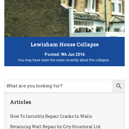
Lewisham House Collapse
Posted:
9th Jun 2016
You may have seen the news recently about the collapse…
Articles
How To Invisibly Repair Cracks In Walls
Retaining Wall Repair by City Structural Ltd