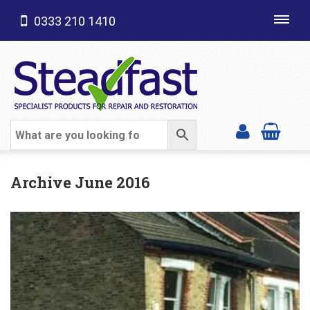
0333 210 1410
Toggl
navig
SHOP CATEGORIES
Archive June 2016