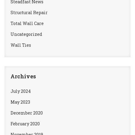
Steadfast News
Structural Repair
Total Wall Care
Uncategorized
Wall Ties
Archives
July 2024
May 2023
December 2020
February 2020
November 2019