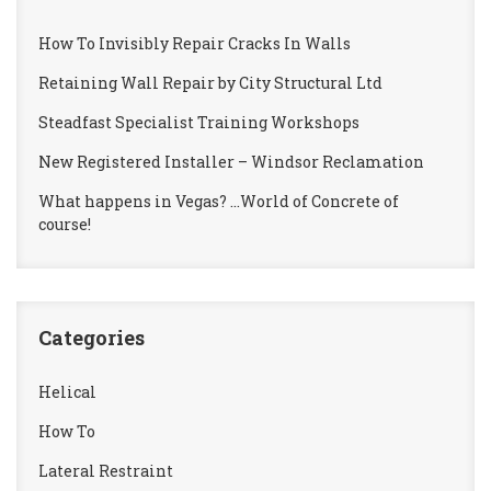
How To Invisibly Repair Cracks In Walls
Retaining Wall Repair by City Structural Ltd
Steadfast Specialist Training Workshops
New Registered Installer – Windsor Reclamation
What happens in Vegas? …World of Concrete of
course!
Categories
Helical
How To
Lateral Restraint