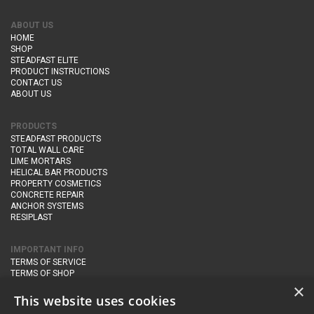
ABOUT US
HOME
SHOP
STEADFAST ELITE
PRODUCT INSTRUCTIONS
CONTACT US
ABOUT US
PRODUCTS
STEADFAST PRODUCTS
TOTAL WALL CARE
LIME MORTARS
HELICAL BAR PRODUCTS
PROPERTY COSMETICS
CONCRETE REPAIR
ANCHOR SYSTEMS
RESIPLAST
IMPORTANT INFO
TERMS OF SERVICE
TERMS OF SHOP
DELIVERY AND RETURNS
×
PRIVACY POLICY
This website uses cookies