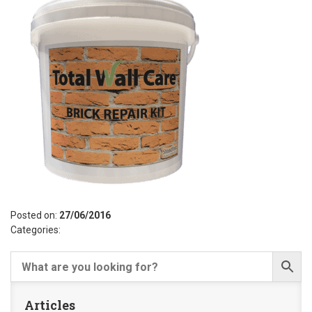
Posted on:
27/06/2016
Categories:
Articles