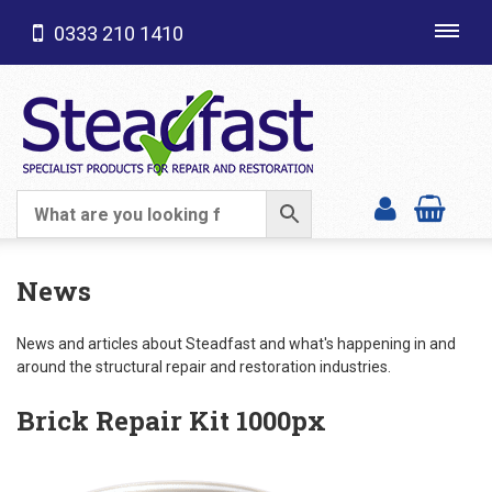
0333 210 1410
Toggl
navig
SHOP CATEGORIES
News
News and articles about Steadfast and what's happening in and
around the structural repair and restoration industries.
Brick Repair Kit 1000px