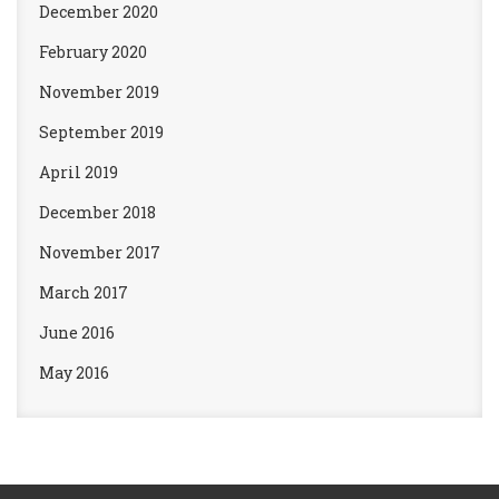
December 2020
February 2020
November 2019
September 2019
April 2019
December 2018
November 2017
March 2017
June 2016
May 2016