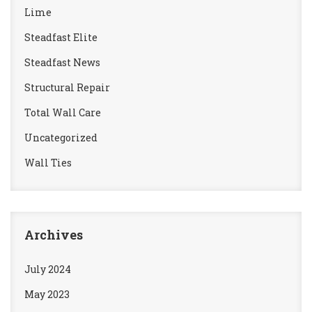
Lime
Steadfast Elite
Steadfast News
Structural Repair
Total Wall Care
Uncategorized
Wall Ties
Archives
July 2024
May 2023