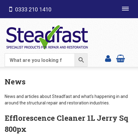
0333 210 1410
Toggl
navig
SHOP CATEGORIES
News
News and articles about Steadfast and what's happening in and
around the structural repair and restoration industries.
Efflorescence Cleaner 1L Jerry Sq
800px