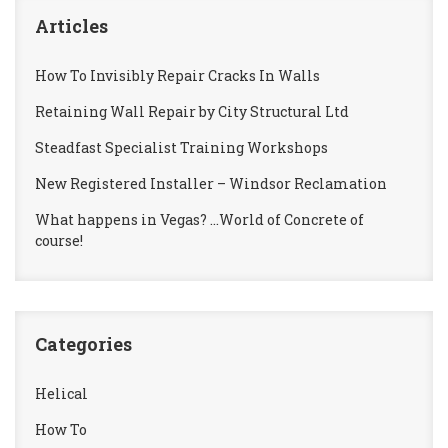
Articles
How To Invisibly Repair Cracks In Walls
Retaining Wall Repair by City Structural Ltd
Steadfast Specialist Training Workshops
New Registered Installer – Windsor Reclamation
What happens in Vegas? …World of Concrete of
course!
Categories
Helical
How To