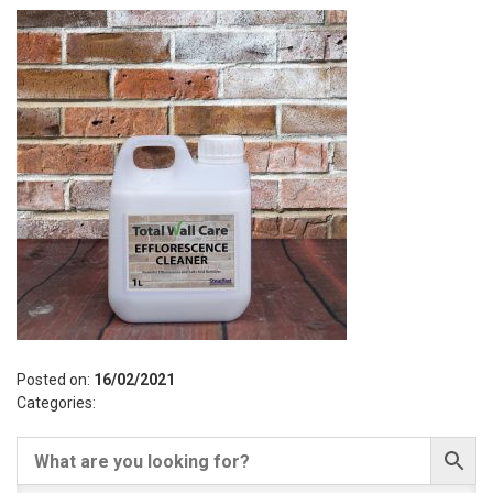
Posted on:
16/02/2021
Categories: