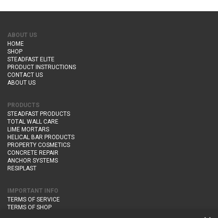
ABOUT US
HOME
SHOP
STEADFAST ELITE
PRODUCT INSTRUCTIONS
CONTACT US
ABOUT US
PRODUCTS
STEADFAST PRODUCTS
TOTAL WALL CARE
LIME MORTARS
HELICAL BAR PRODUCTS
PROPERTY COSMETICS
CONCRETE REPAIR
ANCHOR SYSTEMS
RESIPLAST
IMPORTANT INFO
TERMS OF SERVICE
TERMS OF SHOP
DELIVERY AND RETURNS