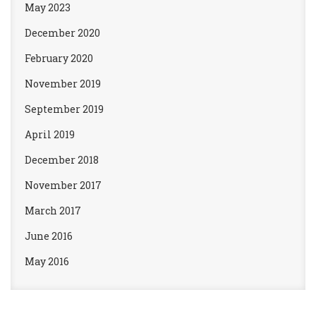
May 2023
December 2020
February 2020
November 2019
September 2019
April 2019
December 2018
November 2017
March 2017
June 2016
May 2016