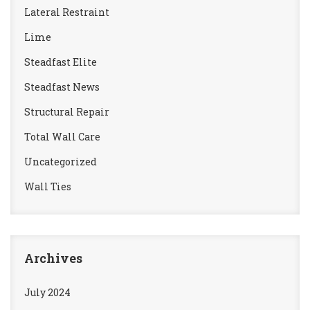
Lateral Restraint
Lime
Steadfast Elite
Steadfast News
Structural Repair
Total Wall Care
Uncategorized
Wall Ties
Archives
July 2024