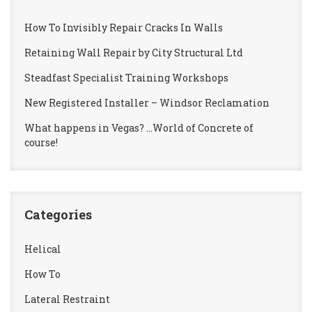
How To Invisibly Repair Cracks In Walls
Retaining Wall Repair by City Structural Ltd
Steadfast Specialist Training Workshops
New Registered Installer – Windsor Reclamation
What happens in Vegas? …World of Concrete of
course!
Categories
Helical
How To
Lateral Restraint