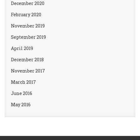
December 2020
February 2020
November 2019
September 2019
April 2019
December 2018
November 2017
March 2017
June 2016
May 2016