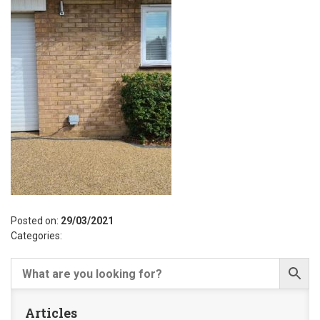
Posted on:
29/03/2021
Categories:
Articles