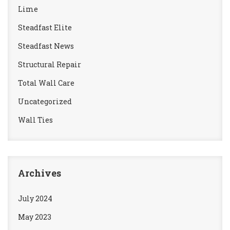
Lime
Steadfast Elite
Steadfast News
Structural Repair
Total Wall Care
Uncategorized
Wall Ties
Archives
July 2024
May 2023