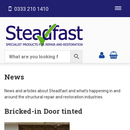
0333 210 1410
Toggl
navig
SHOP CATEGORIES
News
News and articles about Steadfast and what's happening in and
around the structural repair and restoration industries.
Bricked-in Door tinted