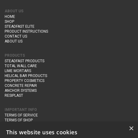
ABOUT US
HOME
SHOP
STEADFAST ELITE
PRODUCT INSTRUCTIONS
CONTACT US
ABOUT US
PRODUCTS
STEADFAST PRODUCTS
TOTAL WALL CARE
LIME MORTARS
HELICAL BAR PRODUCTS
PROPERTY COSMETICS
CONCRETE REPAIR
ANCHOR SYSTEMS
RESIPLAST
IMPORTANT INFO
TERMS OF SERVICE
TERMS OF SHOP
DELIVERY AND RETURNS
×
PRIVACY POLICY
This website uses cookies