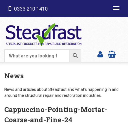
0333 210 1410
Toggl
navig
SHOP CATEGORIES
News
News and articles about Steadfast and what's happening in and
around the structural repair and restoration industries.
Cappuccino-Pointing-Mortar-
Coarse-and-Fine-24