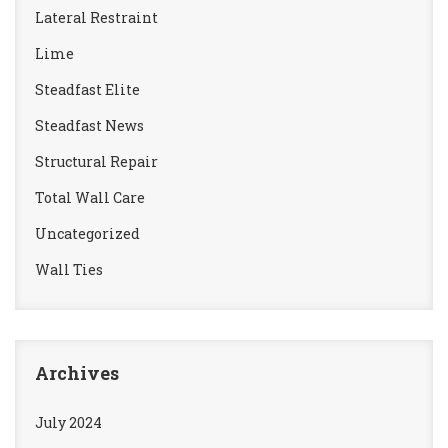
Lateral Restraint
Lime
Steadfast Elite
Steadfast News
Structural Repair
Total Wall Care
Uncategorized
Wall Ties
Archives
July 2024