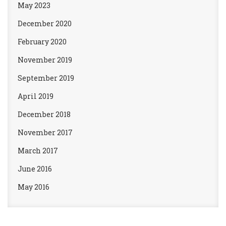
May 2023
December 2020
February 2020
November 2019
September 2019
April 2019
December 2018
November 2017
March 2017
June 2016
May 2016