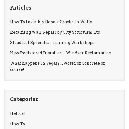
Articles
How To Invisibly Repair Cracks In Walls
Retaining Wall Repair by City Structural Ltd
Steadfast Specialist Training Workshops
New Registered Installer – Windsor Reclamation
What happens in Vegas? …World of Concrete of
course!
Categories
Helical
How To