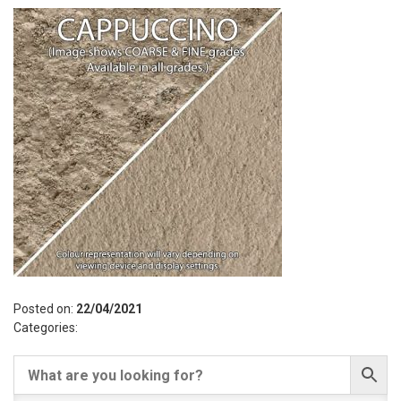
Posted on:
22/04/2021
Categories: