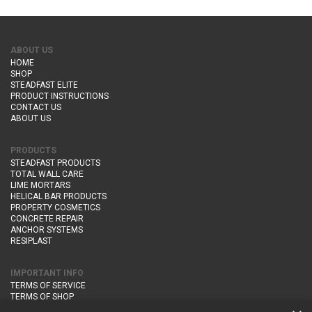
ABOUT US
HOME
SHOP
STEADFAST ELITE
PRODUCT INSTRUCTIONS
CONTACT US
ABOUT US
PRODUCTS
STEADFAST PRODUCTS
TOTAL WALL CARE
LIME MORTARS
HELICAL BAR PRODUCTS
PROPERTY COSMETICS
CONCRETE REPAIR
ANCHOR SYSTEMS
RESIPLAST
IMPORTANT INFO
TERMS OF SERVICE
TERMS OF SHOP
DELIVERY AND RETURNS