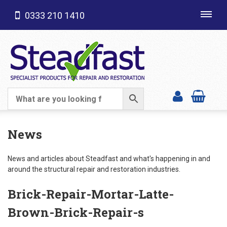
0333 210 1410
Toggl
navig
SHOP CATEGORIES
News
News and articles about Steadfast and what's happening in and
around the structural repair and restoration industries.
Brick-Repair-Mortar-Latte-
Brown-Brick-Repair-s