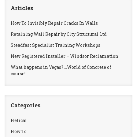
Articles
How To Invisibly Repair Cracks In Walls
Retaining Wall Repair by City Structural Ltd
Steadfast Specialist Training Workshops
New Registered Installer – Windsor Reclamation
What happens in Vegas? …World of Concrete of
course!
Categories
Helical
How To