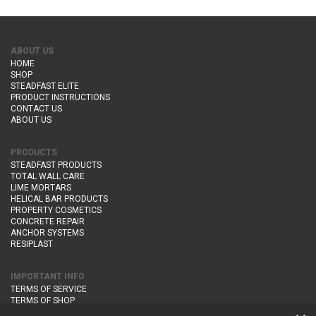
ABOUT US
HOME
SHOP
STEADFAST ELITE
PRODUCT INSTRUCTIONS
CONTACT US
ABOUT US
PRODUCTS
STEADFAST PRODUCTS
TOTAL WALL CARE
LIME MORTARS
HELICAL BAR PRODUCTS
PROPERTY COSMETICS
CONCRETE REPAIR
ANCHOR SYSTEMS
RESIPLAST
IMPORTANT INFO
TERMS OF SERVICE
TERMS OF SHOP
DELIVERY AND RETURNS