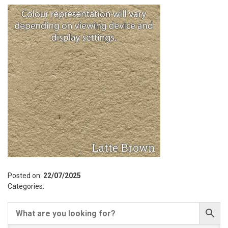
Posted on:
22/07/2025
Categories: