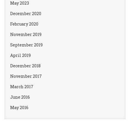
May 2023
December 2020
February 2020
November 2019
September 2019
April 2019
December 2018
November 2017
March 2017
June 2016
May 2016