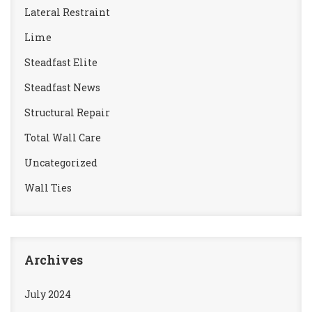
Lateral Restraint
Lime
Steadfast Elite
Steadfast News
Structural Repair
Total Wall Care
Uncategorized
Wall Ties
Archives
July 2024