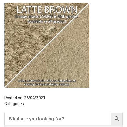
Posted on:
26/04/2021
Categories: