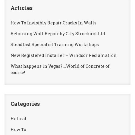
Articles
How To Invisibly Repair Cracks In Walls
Retaining Wall Repair by City Structural Ltd
Steadfast Specialist Training Workshops
New Registered Installer – Windsor Reclamation
What happens in Vegas? …World of Concrete of
course!
Categories
Helical
How To