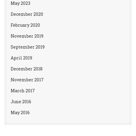
May 2023
December 2020
February 2020
November 2019
September 2019
April 2019
December 2018
November 2017
March 2017
June 2016
May 2016