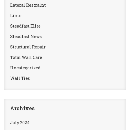
Lateral Restraint
Lime
Steadfast Elite
Steadfast News
Structural Repair
Total Wall Care
Uncategorized
Wall Ties
Archives
July 2024