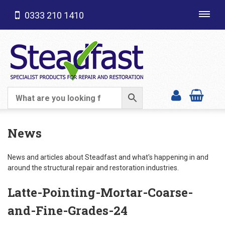
0333 210 1410
Toggl
navig
SHOP CATEGORIES
News
News and articles about Steadfast and what's happening in and
around the structural repair and restoration industries.
Latte-Pointing-Mortar-Coarse-
and-Fine-Grades-24