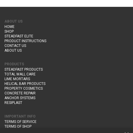
ABOUT US
HOME
SHOP
STEADFAST ELITE
PRODUCT INSTRUCTIONS
CONTACT US
ABOUT US
PRODUCTS
STEADFAST PRODUCTS
TOTAL WALL CARE
LIME MORTARS
HELICAL BAR PRODUCTS
PROPERTY COSMETICS
CONCRETE REPAIR
ANCHOR SYSTEMS
RESIPLAST
IMPORTANT INFO
TERMS OF SERVICE
TERMS OF SHOP
DELIVERY AND RETURNS