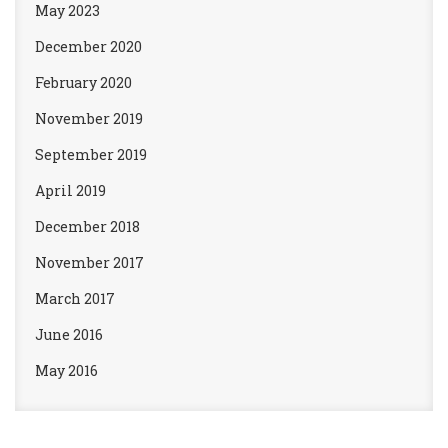
May 2023
December 2020
February 2020
November 2019
September 2019
April 2019
December 2018
November 2017
March 2017
June 2016
May 2016