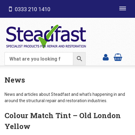
0333 210 1410
Toggl
navig
SHOP CATEGORIES
News
News and articles about Steadfast and what's happening in and
around the structural repair and restoration industries.
Colour Match Tint – Old London
Yellow