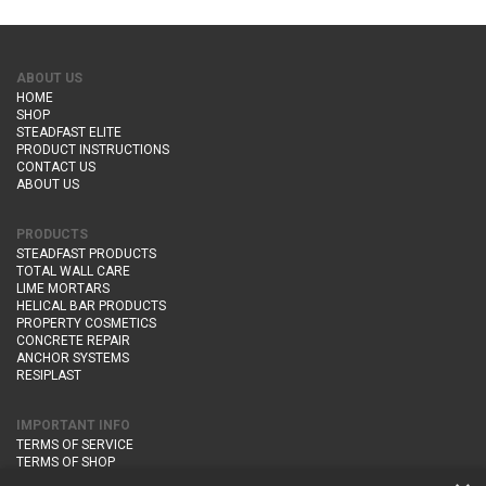
ABOUT US
HOME
SHOP
STEADFAST ELITE
PRODUCT INSTRUCTIONS
CONTACT US
ABOUT US
PRODUCTS
STEADFAST PRODUCTS
TOTAL WALL CARE
LIME MORTARS
HELICAL BAR PRODUCTS
PROPERTY COSMETICS
CONCRETE REPAIR
ANCHOR SYSTEMS
RESIPLAST
IMPORTANT INFO
TERMS OF SERVICE
TERMS OF SHOP
DELIVERY AND RETURNS