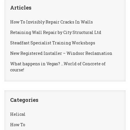
Articles
How To Invisibly Repair Cracks In Walls
Retaining Wall Repair by City Structural Ltd
Steadfast Specialist Training Workshops
New Registered Installer – Windsor Reclamation
What happens in Vegas? …World of Concrete of
course!
Categories
Helical
How To