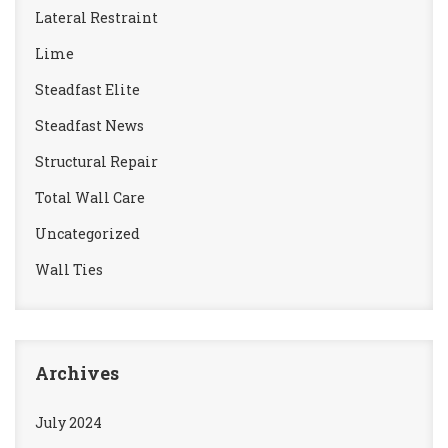
Lateral Restraint
Lime
Steadfast Elite
Steadfast News
Structural Repair
Total Wall Care
Uncategorized
Wall Ties
Archives
July 2024