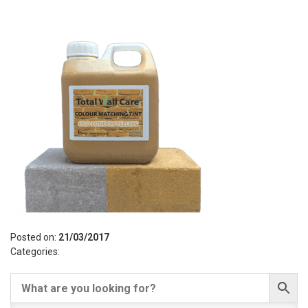
Posted on:
21/03/2017
Categories: