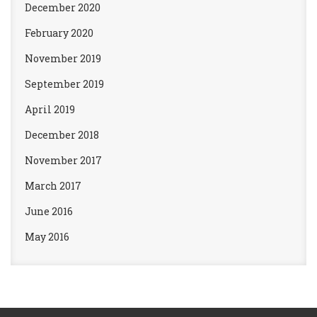
December 2020
February 2020
November 2019
September 2019
April 2019
December 2018
November 2017
March 2017
June 2016
May 2016