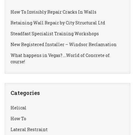
How To Invisibly Repair Cracks In Walls
Retaining Wall Repair by City Structural Ltd
Steadfast Specialist Training Workshops
New Registered Installer – Windsor Reclamation
What happens in Vegas? …World of Concrete of
course!
Categories
Helical
How To
Lateral Restraint