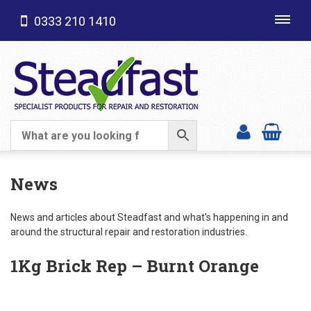
0333 210 1410
Toggl
navig
SHOP CATEGORIES
News
News and articles about Steadfast and what's happening in and
around the structural repair and restoration industries.
1Kg Brick Rep – Burnt Orange