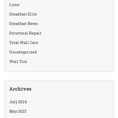
Lime
Steadfast Elite
Steadfast News
Structural Repair
Total Wall Care
Uncategorized
Wall Ties
Archives
July 2024
May 2023