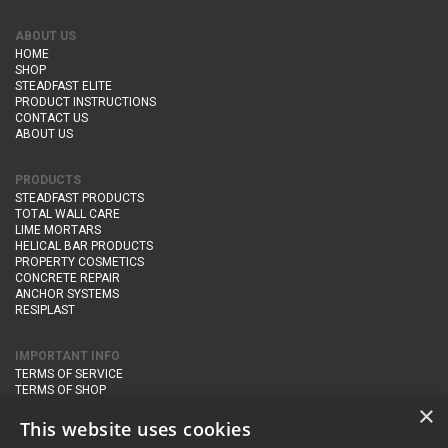
ABOUT US
HOME
SHOP
STEADFAST ELITE
PRODUCT INSTRUCTIONS
CONTACT US
ABOUT US
PRODUCTS
STEADFAST PRODUCTS
TOTAL WALL CARE
LIME MORTARS
HELICAL BAR PRODUCTS
PROPERTY COSMETICS
CONCRETE REPAIR
ANCHOR SYSTEMS
RESIPLAST
IMPORTANT INFO
TERMS OF SERVICE
TERMS OF SHOP
DELIVERY AND RETURNS
×
PRIVACY POLICY
This website uses cookies