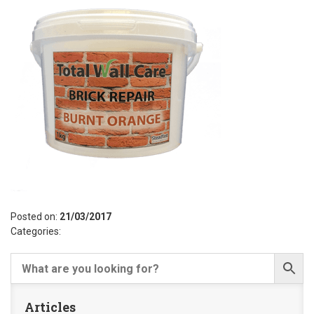
Posted on:
21/03/2017
Categories:
Articles