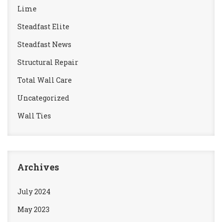
Lime
Steadfast Elite
Steadfast News
Structural Repair
Total Wall Care
Uncategorized
Wall Ties
Archives
July 2024
May 2023