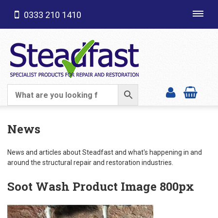
0333 210 1410
Toggl
navig
SHOP CATEGORIES
News
News and articles about Steadfast and what's happening in and
around the structural repair and restoration industries.
Soot Wash Product Image 800px