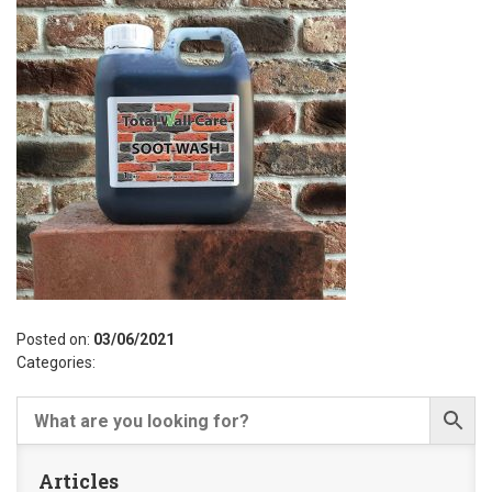
Posted on:
03/06/2021
Categories:
Articles