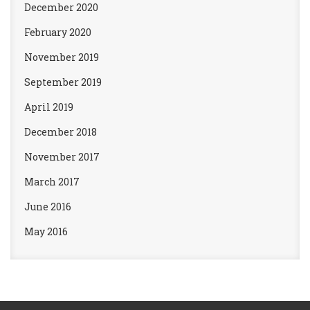
December 2020
February 2020
November 2019
September 2019
April 2019
December 2018
November 2017
March 2017
June 2016
May 2016