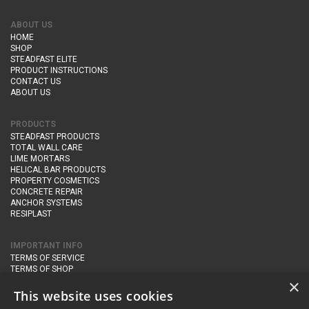
ABOUT US
HOME
SHOP
STEADFAST ELITE
PRODUCT INSTRUCTIONS
CONTACT US
ABOUT US
PRODUCTS
STEADFAST PRODUCTS
TOTAL WALL CARE
LIME MORTARS
HELICAL BAR PRODUCTS
PROPERTY COSMETICS
CONCRETE REPAIR
ANCHOR SYSTEMS
RESIPLAST
IMPORTANT INFO
TERMS OF SERVICE
TERMS OF SHOP
DELIVERY AND RETURNS
×
PRIVACY POLICY
This website uses cookies