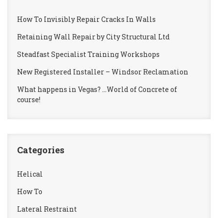
How To Invisibly Repair Cracks In Walls
Retaining Wall Repair by City Structural Ltd
Steadfast Specialist Training Workshops
New Registered Installer – Windsor Reclamation
What happens in Vegas? …World of Concrete of
course!
Categories
Helical
How To
Lateral Restraint