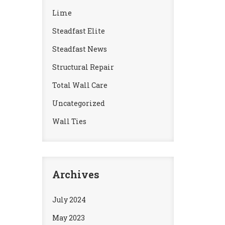
Lime
Steadfast Elite
Steadfast News
Structural Repair
Total Wall Care
Uncategorized
Wall Ties
Archives
July 2024
May 2023