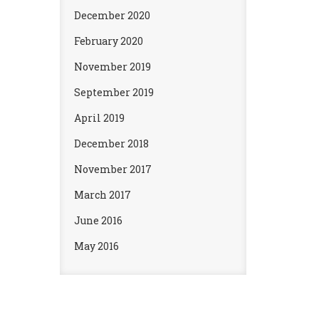
December 2020
February 2020
November 2019
September 2019
April 2019
December 2018
November 2017
March 2017
June 2016
May 2016