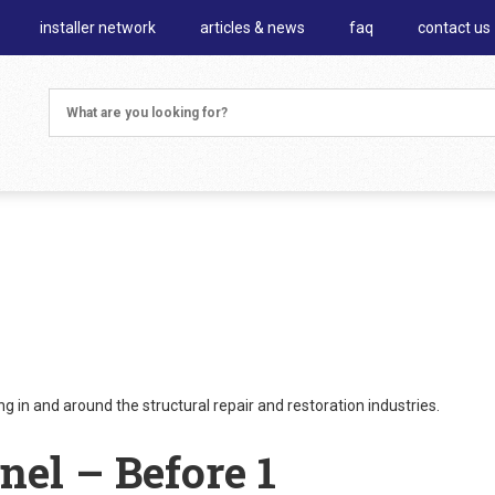
installer network
articles & news
faq
contact us
 in and around the structural repair and restoration industries.
nel – Before 1