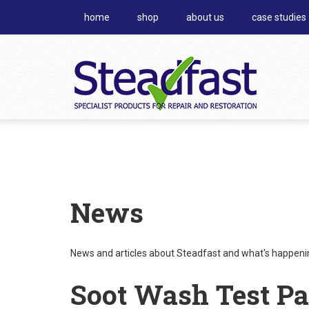
home
shop
about us
case studies
News
News and articles about Steadfast and what's happening
Soot Wash Test Pa