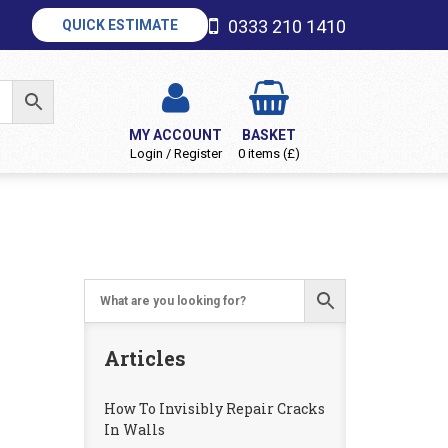
0333 210 1410
QUICK ESTIMATE
MY ACCOUNT
BASKET
Login / Register
0 items (£)
Articles
How To Invisibly Repair Cracks
In Walls