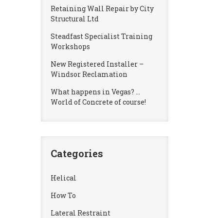
Retaining Wall Repair by City
Structural Ltd
Steadfast Specialist Training
Workshops
New Registered Installer –
Windsor Reclamation
What happens in Vegas? …
World of Concrete of course!
Categories
Helical
How To
Lateral Restraint