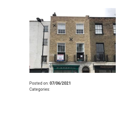
Posted on:
07/06/2021
Categories: