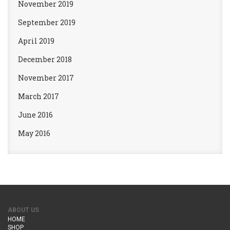
November 2019
September 2019
April 2019
December 2018
November 2017
March 2017
June 2016
May 2016
ABOUT US
HOME
SHOP