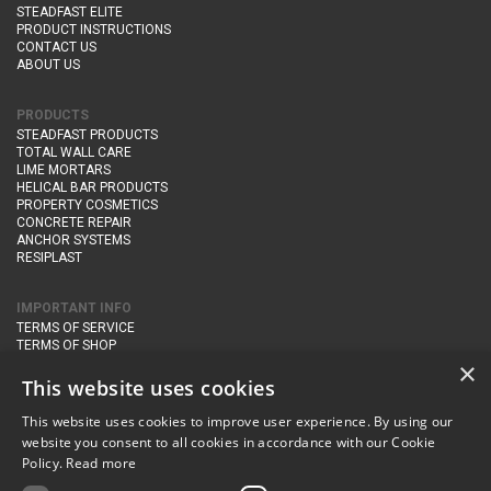
STEADFAST ELITE
PRODUCT INSTRUCTIONS
CONTACT US
ABOUT US
PRODUCTS
STEADFAST PRODUCTS
TOTAL WALL CARE
LIME MORTARS
HELICAL BAR PRODUCTS
PROPERTY COSMETICS
CONCRETE REPAIR
ANCHOR SYSTEMS
RESIPLAST
IMPORTANT INFO
TERMS OF SERVICE
TERMS OF SHOP
DELIVERY AND RETURNS
×
PRIVACY POLICY
This website uses cookies
This website uses cookies to improve user experience. By using our
CONTACT DETAILS
website you consent to all cookies in accordance with our Cookie
Newton Management & Devlopment Ltd trading as Steadfast Specialist
Policy.
Read more
Products,
The Yard, Orchard Cottage,
Cary Fitzpaine,
Yeovil, Somerset,
BA22 8JB