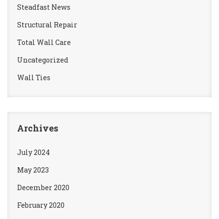
Steadfast News
Structural Repair
Total Wall Care
Uncategorized
Wall Ties
Archives
July 2024
May 2023
December 2020
February 2020