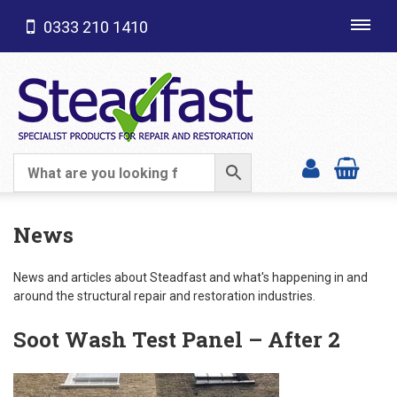
0333 210 1410
Toggl
navig
SHOP CATEGORIES
News
News and articles about Steadfast and what's happening in and
around the structural repair and restoration industries.
Soot Wash Test Panel – After 2