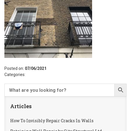
Posted on:
07/06/2021
Categories:
Articles
How To Invisibly Repair Cracks In Walls