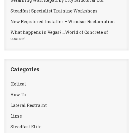
Retaining Wall Repair by City Structural Ltd
Steadfast Specialist Training Workshops
New Registered Installer – Windsor Reclamation
What happens in Vegas? …World of Concrete of
course!
Categories
Helical
How To
Lateral Restraint
Lime
Steadfast Elite