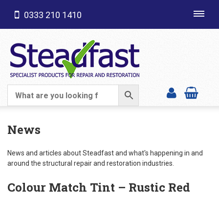
0333 210 1410
Toggl
navig
SHOP CATEGORIES
News
News and articles about Steadfast and what's happening in and
around the structural repair and restoration industries.
Colour Match Tint – Rustic Red