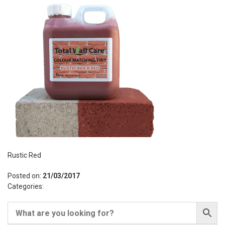
Rustic Red
Posted on:
21/03/2017
Categories: