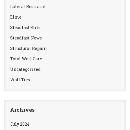
Lateral Restraint
Lime
Steadfast Elite
Steadfast News
Structural Repair
Total Wall Care
Uncategorized
Wall Ties
Archives
July 2024