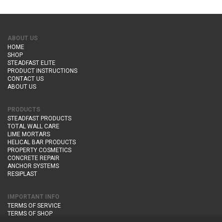
ABOUT US
HOME
SHOP
STEADFAST ELITE
PRODUCT INSTRUCTIONS
CONTACT US
ABOUT US
PRODUCTS
STEADFAST PRODUCTS
TOTAL WALL CARE
LIME MORTARS
HELICAL BAR PRODUCTS
PROPERTY COSMETICS
CONCRETE REPAIR
ANCHOR SYSTEMS
RESIPLAST
IMPORTANT INFO
TERMS OF SERVICE
TERMS OF SHOP
DELIVERY AND RETURNS