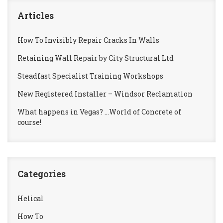
Articles
How To Invisibly Repair Cracks In Walls
Retaining Wall Repair by City Structural Ltd
Steadfast Specialist Training Workshops
New Registered Installer – Windsor Reclamation
What happens in Vegas? …World of Concrete of
course!
Categories
Helical
How To