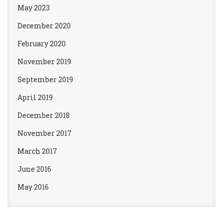
May 2023
December 2020
February 2020
November 2019
September 2019
April 2019
December 2018
November 2017
March 2017
June 2016
May 2016