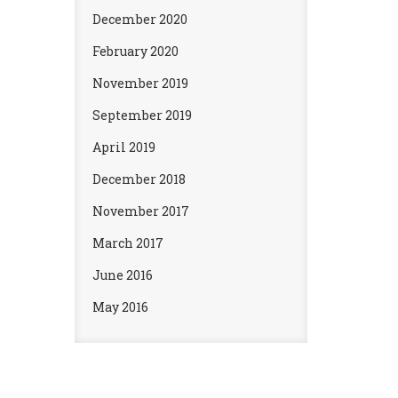
December 2020
February 2020
November 2019
September 2019
April 2019
December 2018
November 2017
March 2017
June 2016
May 2016