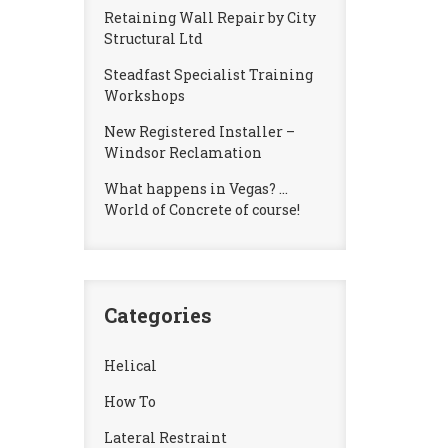
Retaining Wall Repair by City
Structural Ltd
Steadfast Specialist Training
Workshops
New Registered Installer –
Windsor Reclamation
What happens in Vegas? …
World of Concrete of course!
Categories
Helical
How To
Lateral Restraint