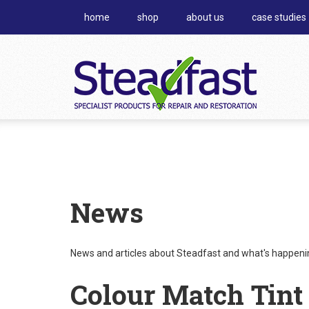
home
shop
about us
case studies
News
News and articles about Steadfast and what's happening
Colour Match Tint