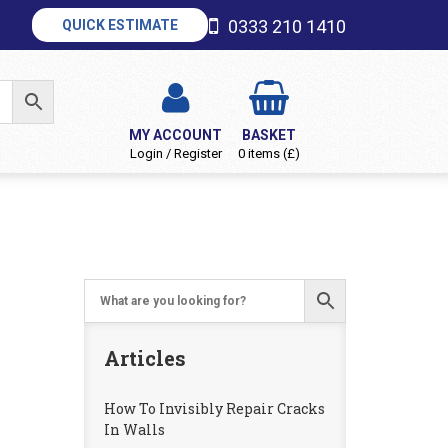
0333 210 1410
QUICK ESTIMATE
MY ACCOUNT
BASKET
Login / Register
0 items (£)
Articles
How To Invisibly Repair Cracks
In Walls