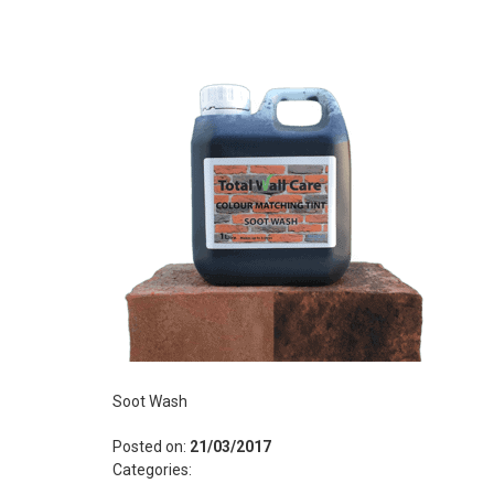
Soot Wash
Posted on:
21/03/2017
Categories: