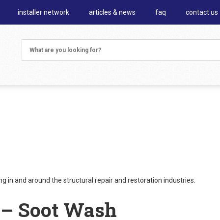
installer network
articles & news
faq
contact us
 in and around the structural repair and restoration industries.
 – Soot Wash