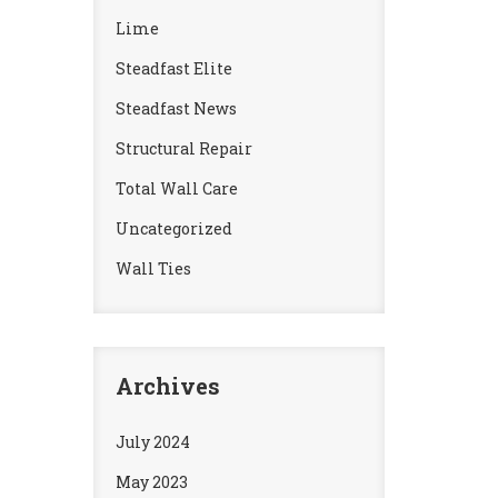
Lime
Steadfast Elite
Steadfast News
Structural Repair
Total Wall Care
Uncategorized
Wall Ties
Archives
July 2024
May 2023