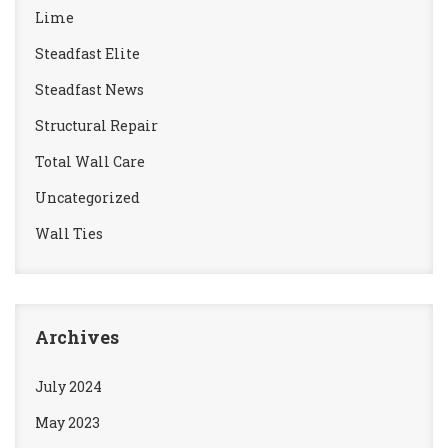
Lime
Steadfast Elite
Steadfast News
Structural Repair
Total Wall Care
Uncategorized
Wall Ties
Archives
July 2024
May 2023