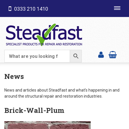
0333 210 1410
Toggl
navig
SHOP CATEGORIES
News
News and articles about Steadfast and what's happening in and
around the structural repair and restoration industries.
Brick-Wall-Plum