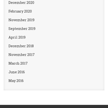
December 2020
February 2020
November 2019
September 2019
April 2019
December 2018
November 2017
March 2017
June 2016
May 2016