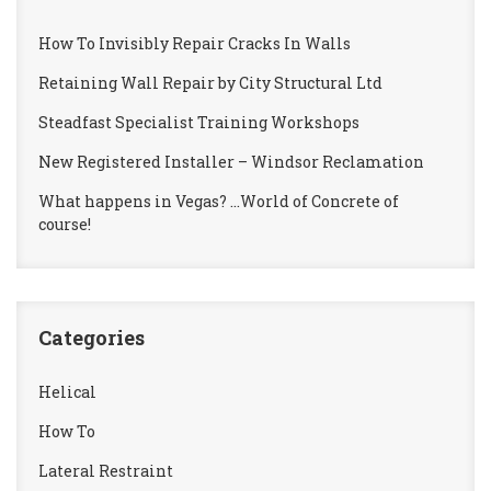
How To Invisibly Repair Cracks In Walls
Retaining Wall Repair by City Structural Ltd
Steadfast Specialist Training Workshops
New Registered Installer – Windsor Reclamation
What happens in Vegas? …World of Concrete of
course!
Categories
Helical
How To
Lateral Restraint