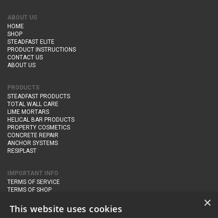
ABOUT US
HOME
SHOP
STEADFAST ELITE
PRODUCT INSTRUCTIONS
CONTACT US
ABOUT US
PRODUCTS
STEADFAST PRODUCTS
TOTAL WALL CARE
LIME MORTARS
HELICAL BAR PRODUCTS
PROPERTY COSMETICS
CONCRETE REPAIR
ANCHOR SYSTEMS
RESIPLAST
IMPORTANT INFO
TERMS OF SERVICE
TERMS OF SHOP
DELIVERY AND RETURNS
×
PRIVACY POLICY
This website uses cookies