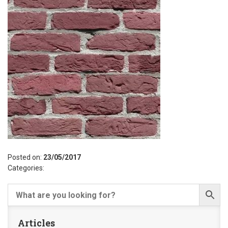
Posted on:
23/05/2017
Categories:
Articles