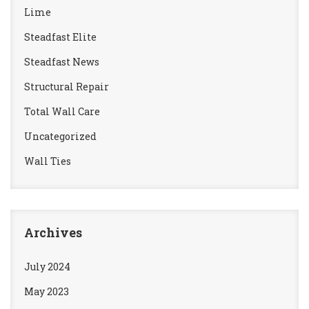
Lime
Steadfast Elite
Steadfast News
Structural Repair
Total Wall Care
Uncategorized
Wall Ties
Archives
July 2024
May 2023