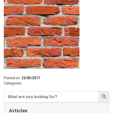
Posted on:
23/05/2017
Categories:
Articles