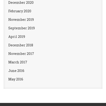
December 2020
February 2020
November 2019
September 2019
April 2019
December 2018
November 2017
March 2017
June 2016
May 2016