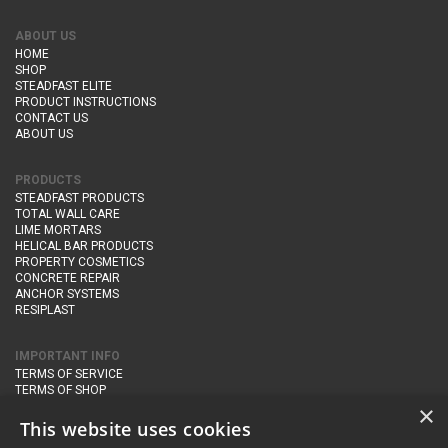
ABOUT US
HOME
SHOP
STEADFAST ELITE
PRODUCT INSTRUCTIONS
CONTACT US
ABOUT US
PRODUCTS
STEADFAST PRODUCTS
TOTAL WALL CARE
LIME MORTARS
HELICAL BAR PRODUCTS
PROPERTY COSMETICS
CONCRETE REPAIR
ANCHOR SYSTEMS
RESIPLAST
IMPORTANT INFO
TERMS OF SERVICE
TERMS OF SHOP
DELIVERY AND RETURNS
×
PRIVACY POLICY
This website uses cookies