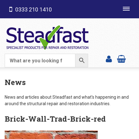
0333 210 1410
Toggl
navig
SHOP CATEGORIES
News
News and articles about Steadfast and what's happening in and
around the structural repair and restoration industries.
Brick-Wall-Trad-Brick-red