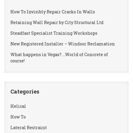
How To Invisibly Repair Cracks In Walls
Retaining Wall Repair by City Structural Ltd
Steadfast Specialist Training Workshops
New Registered Installer – Windsor Reclamation
What happens in Vegas? …World of Concrete of
course!
Categories
Helical
How To
Lateral Restraint