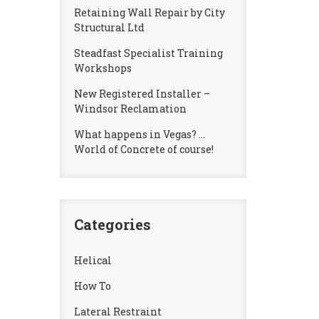
Retaining Wall Repair by City
Structural Ltd
Steadfast Specialist Training
Workshops
New Registered Installer –
Windsor Reclamation
What happens in Vegas? …
World of Concrete of course!
Categories
Helical
How To
Lateral Restraint