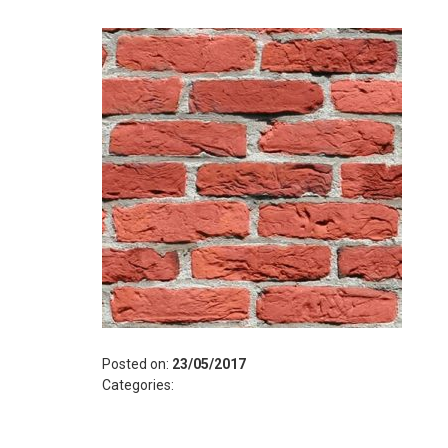
Posted on:
23/05/2017
Categories: