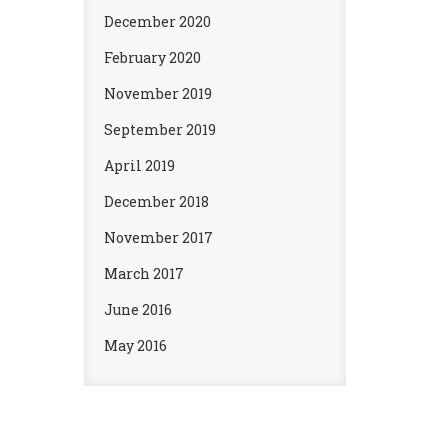
December 2020
February 2020
November 2019
September 2019
April 2019
December 2018
November 2017
March 2017
June 2016
May 2016