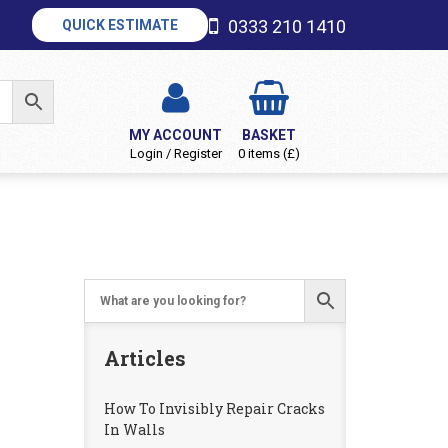
0333 210 1410
QUICK ESTIMATE
MY ACCOUNT
BASKET
Login / Register
0 items (£)
Articles
How To Invisibly Repair Cracks
In Walls