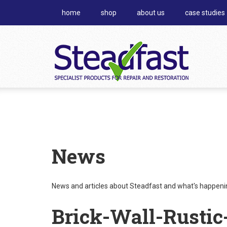
home
shop
about us
case studies
News
News and articles about Steadfast and what's happening
Brick-Wall-Rustic