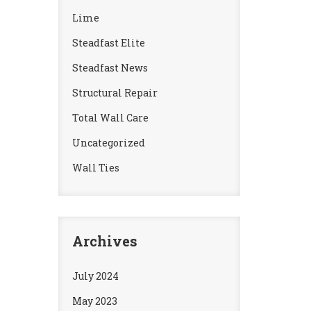
Lime
Steadfast Elite
Steadfast News
Structural Repair
Total Wall Care
Uncategorized
Wall Ties
Archives
July 2024
May 2023