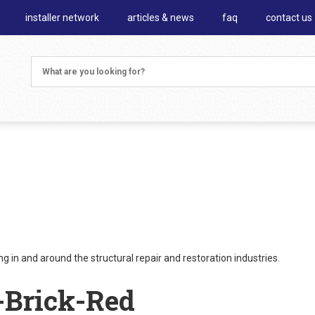
installer network
articles & news
faq
contact us
 in and around the structural repair and restoration industries.
-Brick-Red