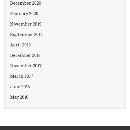
December 2020
February 2020
November 2019
September 2019
April 2019
December 2018
November 2017
March 2017
June 2016
May 2016