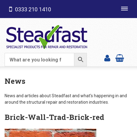
0333 210 1410
Toggl
navig
SHOP CATEGORIES
News
News and articles about Steadfast and what's happening in and
around the structural repair and restoration industries.
Brick-Wall-Trad-Brick-red