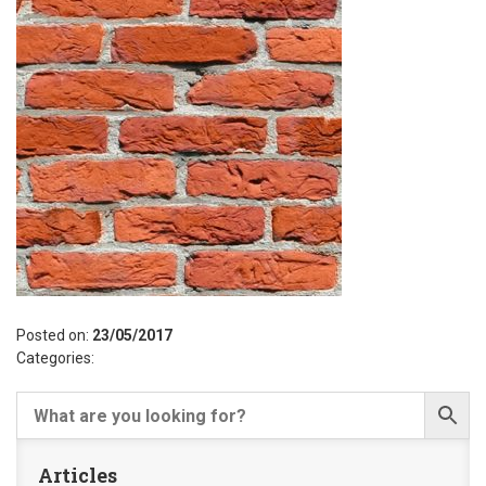
Posted on:
23/05/2017
Categories:
Articles