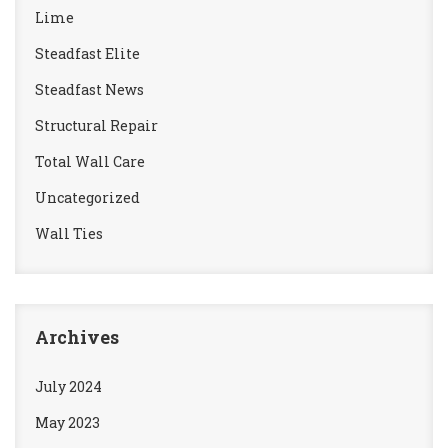
Lime
Steadfast Elite
Steadfast News
Structural Repair
Total Wall Care
Uncategorized
Wall Ties
Archives
July 2024
May 2023