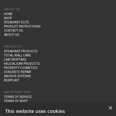
ABOUT US
HOME
SHOP
STEADFAST ELITE
PRODUCT INSTRUCTIONS
CONTACT US
ABOUT US
PRODUCTS
STEADFAST PRODUCTS
TOTAL WALL CARE
LIME MORTARS
HELICAL BAR PRODUCTS
PROPERTY COSMETICS
CONCRETE REPAIR
ANCHOR SYSTEMS
RESIPLAST
IMPORTANT INFO
TERMS OF SERVICE
TERMS OF SHOP
DELIVERY AND RETURNS
×
PRIVACY POLICY
This website uses cookies