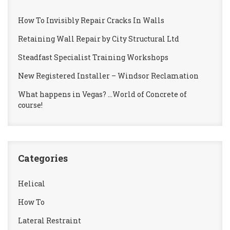
How To Invisibly Repair Cracks In Walls
Retaining Wall Repair by City Structural Ltd
Steadfast Specialist Training Workshops
New Registered Installer – Windsor Reclamation
What happens in Vegas? …World of Concrete of
course!
Categories
Helical
How To
Lateral Restraint